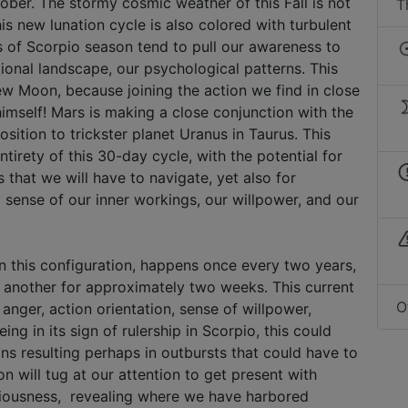
tober. The stormy cosmic weather of this Fall is not
T
his new lunation cycle is also colored with turbulent
s of Scorpio season tend to pull our awareness to
ional landscape, our psychological patterns. This
New Moon, because joining the action we find in close
himself! Mars is making a close conjunction with the
ition to trickster planet Uranus in Taurus. This
ntirety of this 30-day cycle, with the potential for
 that we will have to navigate, yet also for
 sense of our inner workings, our willpower, and our
n this configuration, happens once every two years,
 another for approximately two weeks. This current
O
anger, action orientation, sense of willpower,
ng in its sign of rulership in Scorpio, this could
ns resulting perhaps in outbursts that could have to
n will tug at our attention to get present with
iousness, revealing where we have harbored