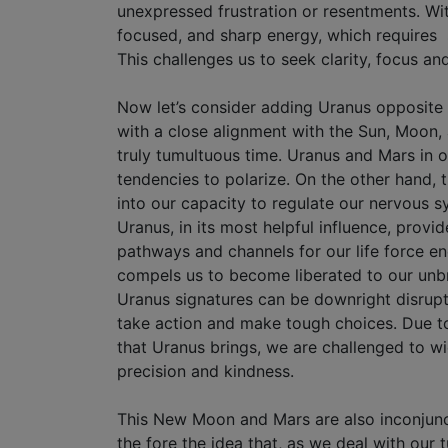
unexpressed frustration or resentments. Wit
focused, and sharp energy, which requires s
This challenges us to seek clarity, focus an
Now let’s consider adding Uranus opposite Mar
with a close alignment with the Sun, Moon,
truly tumultuous time. Uranus and Mars in op
tendencies to polarize. On the other hand, t
into our capacity to regulate our nervous 
Uranus, in its most helpful influence, provid
pathways and channels for our life force e
compels us to become liberated to our unbri
Uranus signatures can be downright disrupti
take action and make tough choices. Due to 
that Uranus brings, we are challenged to w
precision and kindness.
This New Moon and Mars are also inconjunct
the fore the idea that, as we deal with our