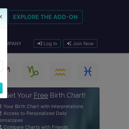
×
EXPLORE THE ADD-ON
COMPANY
Log In
Join Now
Get Your
Free
Birth Chart!
Your Birth Chart with Interpretations
Access to Personalized Daily
oroscopes
Compare Charts with Friends