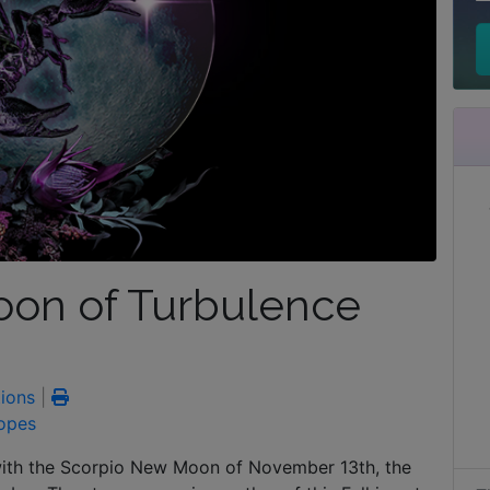
on of Turbulence
ions
|
opes
with the Scorpio New Moon of November 13th, the