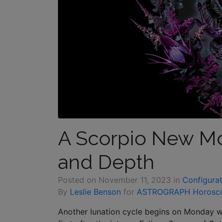
A Scorpio New Mo
and Depth
Posted on
November 11, 2023
in
Configurat
By
Leslie Benson
for
ASTROGRAPH Horosc
Another lunation cycle begins on Monday 