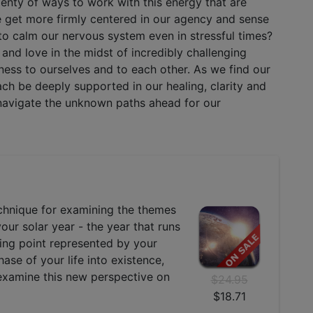
lenty of ways to work with this energy that are
e get more firmly centered in our agency and sense
o calm our nervous system even in stressful times?
and love in the midst of incredibly challenging
dness to ourselves and to each other. As we find our
ch be deeply supported in our healing, clarity and
e navigate the unknown paths ahead for our
echnique for examining the themes
your solar year - the year that runs
ning point represented by your
ase of your life into existence,
 examine this new perspective on
$24.95
$18.71