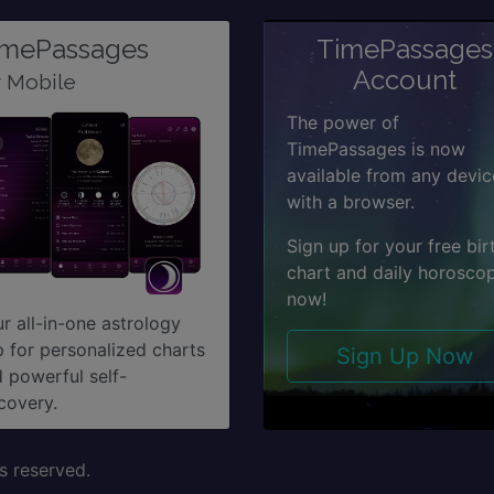
imePassages
TimePassages
Account
r Mobile
The power of
TimePassages is now
available from any devic
with a browser.
Sign up for your free bir
chart and daily horosco
now!
r all-in-one astrology
 for personalized charts
Sign Up Now
 powerful self-
covery.
s reserved.