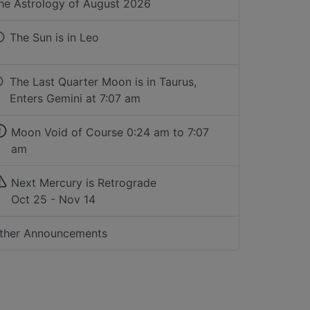
he Astrology of
August 2026
The Sun is in
Leo
The Last Quarter Moon is in Taurus,
Enters Gemini at 7:07 am
Moon Void of Course
0:24 am to 7:07
am
Next Mercury is Retrograde
Oct 25 - Nov 14
ther Announcements