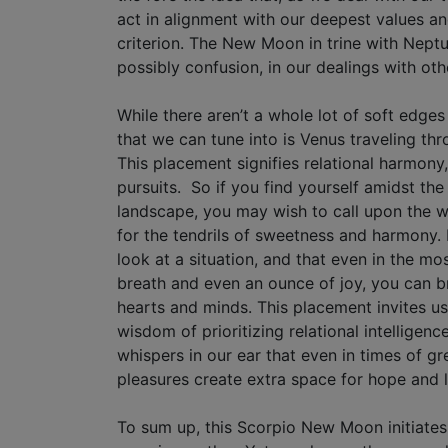
act in alignment with our deepest values a
criterion. The New Moon in trine with Neptu
possibly confusion, in our dealings with oth
While there aren’t a whole lot of soft edge
that we can tune into is Venus traveling thr
This placement signifies relational harmony,
pursuits. So if you find yourself amidst the
landscape, you may wish to call upon the w
for the tendrils of sweetness and harmony.
look at a situation, and that even in the mos
breath and even an ounce of joy, you can b
hearts and minds. This placement invites us
wisdom of prioritizing relational intelligence 
whispers in our ear that even in times of gr
pleasures create extra space for hope and 
To sum up, this Scorpio New Moon initiate