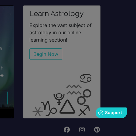
Learn Astrology
Explore the vast subject of
astrology in our online
learning section!
e
Begin Now
th
pe