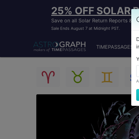
25% OFF SOLAR 
Save on all Solar Return Reports &
Sale Ends August 7 at Midnight PST.
D
i
TIMEPASSAGES
Y
A