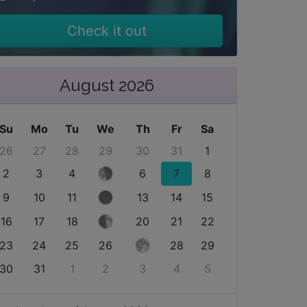
Check it out
August 2026
Su
Mo
Tu
We
Th
Fr
Sa
26
27
28
29
30
31
1
2
3
4
6
7
8
9
10
11
13
14
15
16
17
18
20
21
22
23
24
25
26
28
29
30
31
1
2
3
4
5