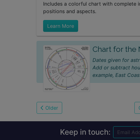
Includes a colorful chart with complete i
positions and aspects.
Learn More
Chart for th
Dates given for astr
Add or subtract hou
example, East Coast
Older
Keep in touch: