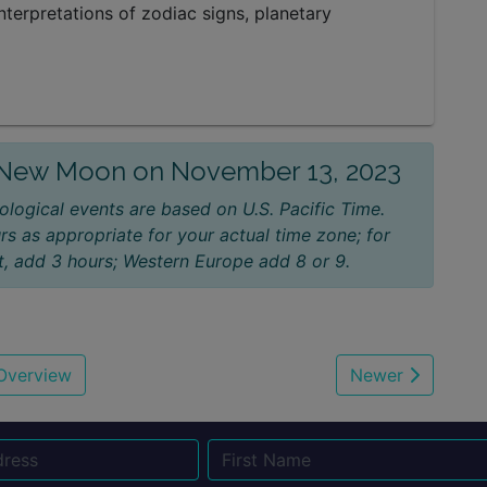
nterpretations of zodiac signs, planetary
e New Moon on November 13, 2023
ological events are based on U.S. Pacific Time.
rs as appropriate for your actual time zone; for
, add 3 hours; Western Europe add 8 or 9.
Overview
Newer
Name
Email
Su