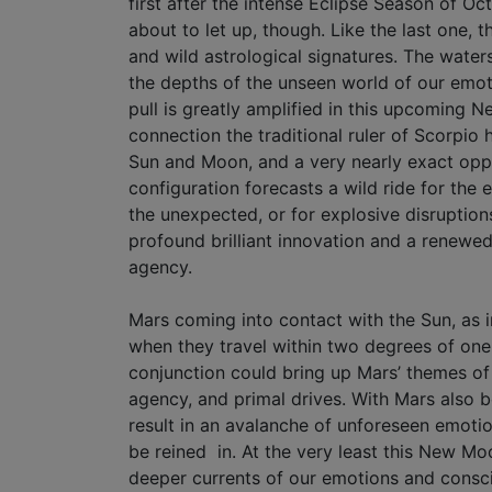
first after the intense Eclipse Season of Oc
about to let up, though. Like the last one, t
and wild astrological signatures. The water
the depths of the unseen world of our emot
pull is greatly amplified in this upcoming 
connection the traditional ruler of Scorpio 
Sun and Moon, and a very nearly exact oppos
configuration forecasts a wild ride for the e
the unexpected, or for explosive disruptions
profound brilliant innovation and a renewed
agency.
Mars coming into contact with the Sun, as i
when they travel within two degrees of one
conjunction could bring up Mars’ themes of 
agency, and primal drives. With Mars also bei
result in an avalanche of unforeseen emotio
be reined in. At the very least this New Moo
deeper currents of our emotions and consc