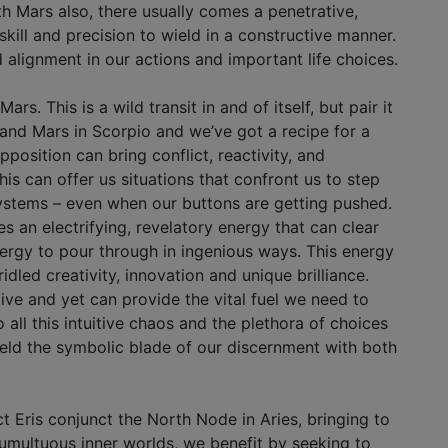
h Mars also, there usually comes a penetrative,
kill and precision to wield in a constructive manner.
d alignment in our actions and important life choices.
s. This is a wild transit in and of itself, but pair it
 and Mars in Scorpio and we’ve got a recipe for a
position can bring conflict, reactivity, and
his can offer us situations that confront us to step
systems – even when our buttons are getting pushed.
es an electrifying, revelatory energy that can clear
nergy to pour through in ingenious ways. This energy
dled creativity, innovation and unique brilliance.
ve and yet can provide the vital fuel we need to
all this intuitive chaos and the plethora of choices
ield the symbolic blade of our discernment with both
 Eris conjunct the North Node in Aries, bringing to
 tumultuous inner worlds, we benefit by seeking to