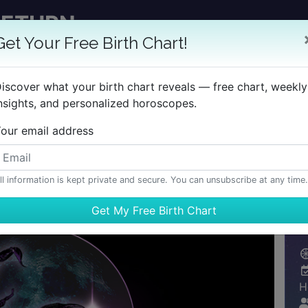
RETURN
GET YOUR REPORT
Get Your Free Birth Chart!
 TimePassages Desktop Add-on
iscover what your birth chart reveals — free chart, weekly
nsights, and personalized horoscopes.
BIRTH CHART
HOROSCOPES
REPORTS
LEARN
our email address
ll information is kept private and secure. You can unsubscribe at any time.
H