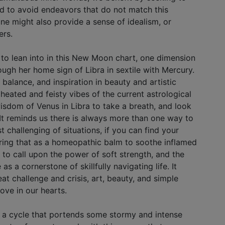
nd to avoid endeavors that do not match this
ne might also provide a sense of idealism, or
ers.
s to lean into in this New Moon chart, one dimension
ough her home sign of Libra in sextile with Mercury.
 balance, and inspiration in beauty and artistic
 heated and feisty vibes of the current astrological
isdom of Venus in Libra to take a breath, and look
 It reminds us there is always more than one way to
t challenging of situations, if you can find your
ring that as a homeopathic balm to soothe inflamed
 to call upon the power of soft strength, and the
as a cornerstone of skillfully navigating life. It
eat challenge and crisis, art, beauty, and simple
love in our hearts.
s a cycle that portends some stormy and intense