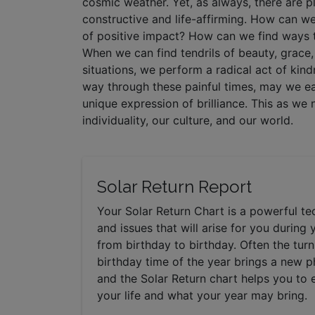
cosmic weather. Yet, as always, there are p
constructive and life-affirming. How can w
of positive impact? How can we find ways t
When we can find tendrils of beauty, grace, 
situations, we perform a radical act of kin
way through these painful times, may we ea
unique expression of brilliance. This as w
individuality, our culture, and our world.
Solar Return Report
Your Solar Return Chart is a powerful t
and issues that will arise for you during 
from birthday to birthday. Often the tur
birthday time of the year brings a new ph
and the Solar Return chart helps you to
your life and what your year may bring.