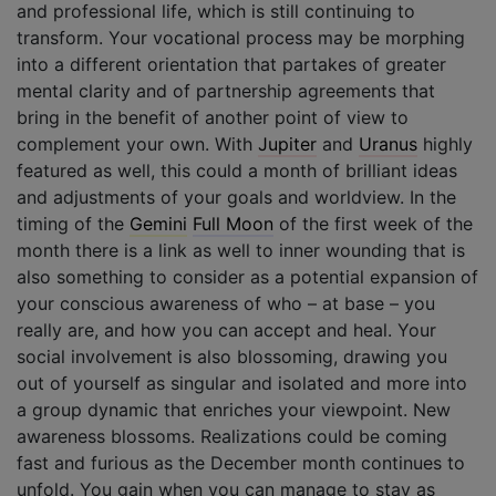
and professional life, which is still continuing to
transform. Your vocational process may be morphing
into a different orientation that partakes of greater
mental clarity and of partnership agreements that
bring in the benefit of another point of view to
complement your own. With
Jupiter
and
Uranus
highly
featured as well, this could a month of brilliant ideas
and adjustments of your goals and worldview. In the
timing of the
Gemini
Full Moon
of the first week of the
month there is a link as well to inner wounding that is
also something to consider as a potential expansion of
your conscious awareness of who – at base – you
really are, and how you can accept and heal. Your
social involvement is also blossoming, drawing you
out of yourself as singular and isolated and more into
a group dynamic that enriches your viewpoint. New
awareness blossoms. Realizations could be coming
fast and furious as the December month continues to
unfold. You gain when you can manage to stay as