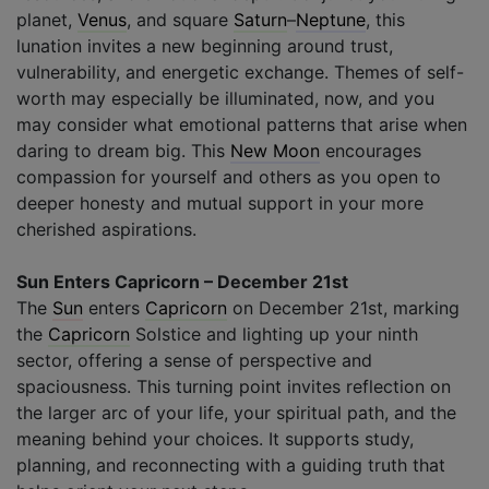
planet,
Venus
, and square
Saturn
–
Neptune
, this
lunation invites a new beginning around trust,
vulnerability, and energetic exchange. Themes of self-
worth may especially be illuminated, now, and you
may consider what emotional patterns that arise when
daring to dream big. This
New Moon
encourages
compassion for yourself and others as you open to
deeper honesty and mutual support in your more
cherished aspirations.
Sun Enters Capricorn – December 21st
The
Sun
enters
Capricorn
on December 21st, marking
the
Capricorn
Solstice and lighting up your ninth
sector, offering a sense of perspective and
spaciousness. This turning point invites reflection on
the larger arc of your life, your spiritual path, and the
meaning behind your choices. It supports study,
planning, and reconnecting with a guiding truth that