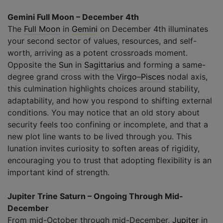
Gemini Full Moon – December 4th
The
Full Moon
in
Gemini
on December 4th illuminates
your second sector of values, resources, and self-
worth, arriving as a potent crossroads moment.
Opposite the
Sun
in
Sagittarius
and forming a same-
degree grand cross with the
Virgo
–
Pisces
nodal axis,
this culmination highlights choices around stability,
adaptability, and how you respond to shifting external
conditions. You may notice that an old story about
security feels too confining or incomplete, and that a
new plot line wants to be lived through you. This
lunation invites curiosity to soften areas of rigidity,
encouraging you to trust that adopting flexibility is an
important kind of strength.
Jupiter Trine Saturn – Ongoing Through Mid-
December
From mid-October through mid-December,
Jupiter
in