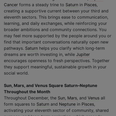
Cancer
forms a steady trine to
Saturn
in
Pisces
,
creating a supportive current between your third and
eleventh sectors. This brings ease to communication,
learning, and daily exchanges, while reinforcing your
broader ambitions and community connections. You
may feel more supported by the people around you or
find that important conversations naturally open new
pathways.
Saturn
helps you clarify which long-term
dreams are worth investing in, while
Jupiter
encourages openness to fresh perspectives. Together
they support meaningful, sustainable growth in your
social world.
Sun, Mars, and Venus Square Saturn–Neptune
Throughout the Month
Throughout December, the
Sun
,
Mars
, and
Venus
all
form squares to
Saturn
and
Neptune
in
Pisces
,
activating your eleventh sector of community, shared