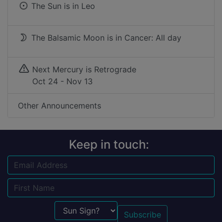
The Sun is in
Leo
The Balsamic Moon is in Cancer: All day
Next Mercury is Retrograde
Oct 24 - Nov 13
Other Announcements
Keep in touch:
Email
Name
Sun Sign?