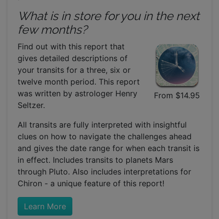
What is in store for you in the next
few months?
Find out with this report that
gives detailed descriptions of
your transits for a three, six or
twelve month period. This report
was written by astrologer Henry
From $14.95
Seltzer.
All transits are fully interpreted with insightful
clues on how to navigate the challenges ahead
and gives the date range for when each transit is
in effect. Includes transits to planets Mars
through Pluto. Also includes interpretations for
Chiron - a unique feature of this report!
Learn More