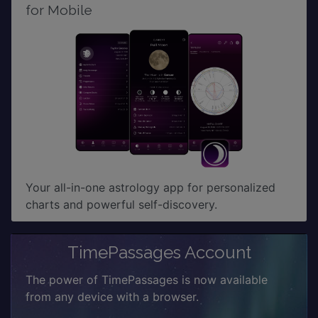
for Mobile
Your all-in-one astrology app for personalized
charts and powerful self-discovery.
TimePassages Account
The power of TimePassages is now available
from any device with a browser.