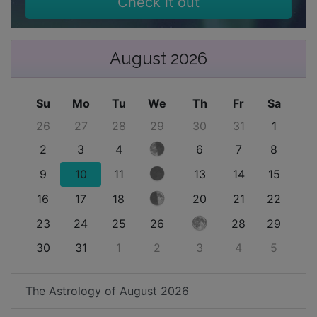
Check it out
August 2026
Su
Mo
Tu
We
Th
Fr
Sa
26
27
28
29
30
31
1
2
3
4
6
7
8
9
10
11
13
14
15
16
17
18
20
21
22
23
24
25
26
28
29
30
31
1
2
3
4
5
The Astrology of
August 2026