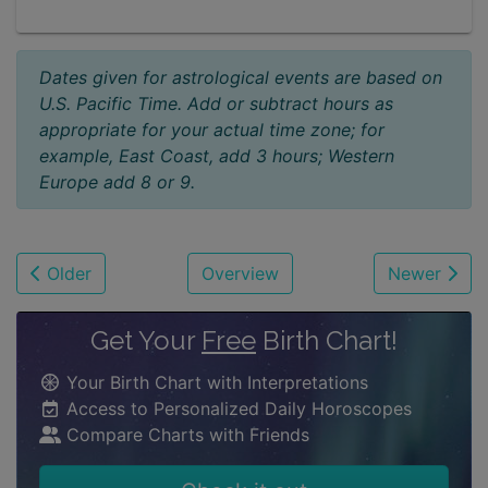
Dates given for astrological events are based on
U.S. Pacific Time. Add or subtract hours as
appropriate for your actual time zone; for
example, East Coast, add 3 hours; Western
Europe add 8 or 9.
Older
Overview
Newer
Get Your
Free
Birth Chart!
Your Birth Chart with Interpretations
Access to Personalized Daily Horoscopes
Compare Charts with Friends