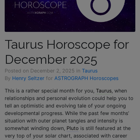
Taurus Horoscope for
December 2025
Posted on
December 2, 2025
in
Taurus
By
Henry Seltzer
for
ASTROGRAPH Horoscopes
This is a rather special month for you,
Taurus
, when
relationships and personal evolution could help you to
tell an optimistic and evolving tale of your ongoing
developmental progress. While the past few months’
situation with outer planet tangles and intensity is
somewhat winding down,
Pluto
is still featured at the
very top of your solar chart, associated with career