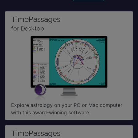
TimePassages
for Desktop
Explore astrology on your PC or Mac computer
with this award-winning software.
TimePassages