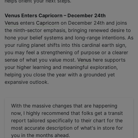
helps orient your next steps.
Venus Enters Capricorn – December 24th
Venus
enters
Capricorn
on December 24th and joins
the ninth-sector emphasis, bringing renewed desire to
hone your belief systems and long-range intentions. As
your ruling planet shifts into this cardinal earth sign,
you may feel a strengthening of purpose or a clearer
sense of what you value most.
Venus
here supports
your higher learning and meaningful exploration,
helping you close the year with a grounded yet
expansive outlook.
With the massive changes that are happening
now, I highly recommend that folks get a transit
report tailored specifically to their chart for the
most accurate description of what's in store for
you in the months ahead.