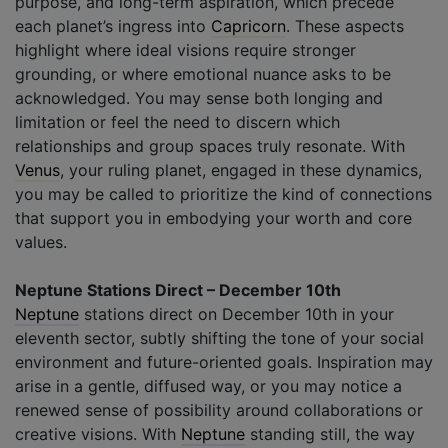
purpose, and long-term aspiration, which precede
each planet’s ingress into
Capricorn
. These aspects
highlight where ideal visions require stronger
grounding, or where emotional nuance asks to be
acknowledged. You may sense both longing and
limitation or feel the need to discern which
relationships and group spaces truly resonate. With
Venus
, your ruling planet, engaged in these dynamics,
you may be called to prioritize the kind of connections
that support you in embodying your worth and core
values.
Neptune Stations Direct – December 10th
Neptune
stations direct on December 10th in your
eleventh sector, subtly shifting the tone of your social
environment and future-oriented goals. Inspiration may
arise in a gentle, diffused way, or you may notice a
renewed sense of possibility around collaborations or
creative visions. With
Neptune
standing still, the way