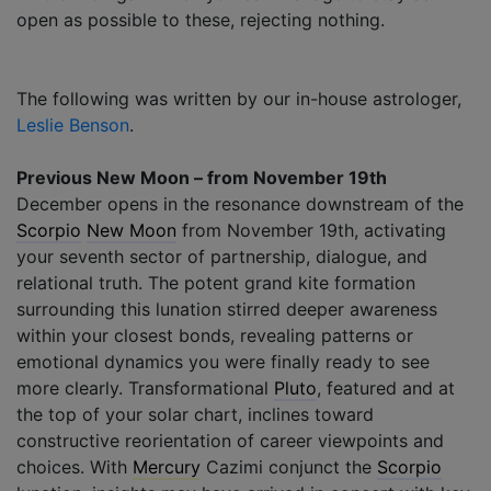
open as possible to these, rejecting nothing.
The following was written by our in-house astrologer,
Leslie Benson
.
Previous New Moon – from November 19th
December opens in the resonance downstream of the
Scorpio
New Moon
from November 19th, activating
your seventh sector of partnership, dialogue, and
relational truth. The potent grand kite formation
surrounding this lunation stirred deeper awareness
within your closest bonds, revealing patterns or
emotional dynamics you were finally ready to see
more clearly. Transformational
Pluto
, featured and at
the top of your solar chart, inclines toward
constructive reorientation of career viewpoints and
choices. With
Mercury
Cazimi conjunct the
Scorpio