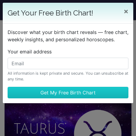
×
Get Your Free Birth Chart!
Discover what your birth chart reveals — free chart,
weekly insights, and personalized horoscopes.
Your email address
All information is kept private and secure. You can unsubscribe at
any time.