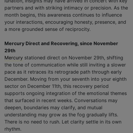
lunation, insights may have arrived in concert with key
partners and with striking intimacy or precision. As the
month begins, this awareness continues to influence
your interactions, encouraging honesty, presence, and
a more grounded sense of reciprocity.
Mercury Direct and Recovering, since November
29th
Mercury
stationed direct on November 29th, shifting
the tone of communication while still inviting a slower
pace as it retraces its retrograde path through early
December. Moving from your seventh into your eighth
sector on December 11th, this recovery period
supports ongoing integration of the emotional themes
that surfaced in recent weeks. Conversations may
deepen, boundaries may clarify, and mutual
understanding may grow as the fog gradually lifts.
There is no need to rush. Let clarity settle in its own
rhythm.