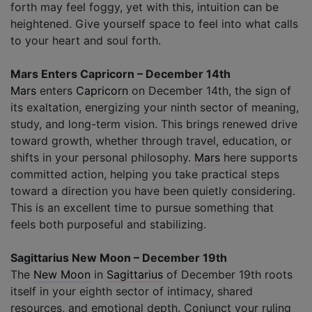
forth may feel foggy, yet with this, intuition can be
heightened. Give yourself space to feel into what calls
to your heart and soul forth.
Mars Enters Capricorn – December 14th
Mars
enters
Capricorn
on December 14th, the sign of
its exaltation, energizing your ninth sector of meaning,
study, and long-term vision. This brings renewed drive
toward growth, whether through travel, education, or
shifts in your personal philosophy.
Mars
here supports
committed action, helping you take practical steps
toward a direction you have been quietly considering.
This is an excellent time to pursue something that
feels both purposeful and stabilizing.
Sagittarius New Moon – December 19th
The
New Moon
in
Sagittarius
of December 19th roots
itself in your eighth sector of intimacy, shared
resources, and emotional depth. Conjunct your ruling