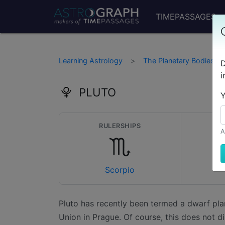
TIMEPASSAGES
Learning Astrology
The Planetary Bodies
D
i
PLUTO
Y
RULERSHIPS
D
A
Scorpio
Pluto has recently been termed a dwarf pla
Union in Prague. Of course, this does not di