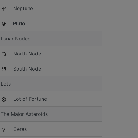
Neptune
Pluto
Lunar Nodes
North Node
South Node
Lots
Lot of Fortune
The Major Asteroids
Ceres