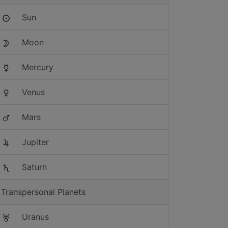
Sun
Moon
Mercury
Venus
Mars
Jupiter
Saturn
Transpersonal Planets
Uranus