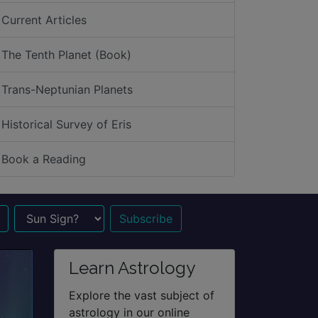
Current Articles
The Tenth Planet (Book)
Trans-Neptunian Planets
Historical Survey of Eris
Book a Reading
n Sign?
Learn Astrology
Explore the vast subject of
astrology in our online