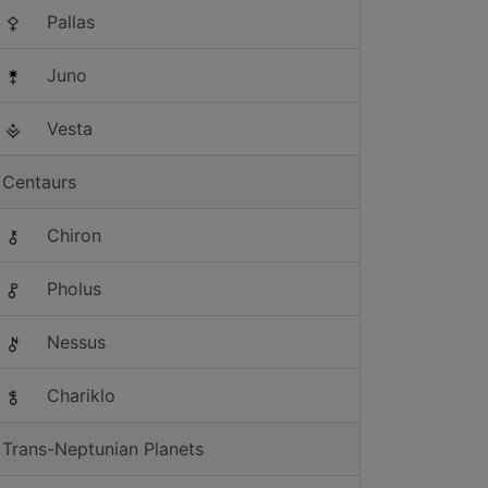
Pallas
Juno
Vesta
Centaurs
Chiron
Pholus
Nessus
Chariklo
Trans-Neptunian Planets