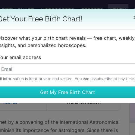
BIRTH CHART
HOROSCOPES
REPORTS
LEARN
Get Your Free Birth Chart!
Pluto
iscover what your birth chart reveals — free chart, weekly
nsights, and personalized horoscopes.
our email address
ETRIMENTS
KEYWORDS
ll information is kept private and secure. You can unsubscribe at any time.
Taurus
Transformation
net by a convening of the International Astronomical
minish its importance for astrologers. Since there is