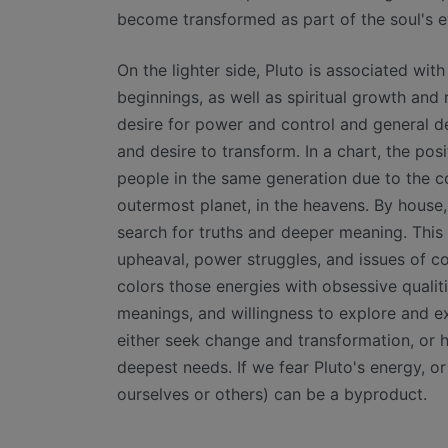
become transformed as part of the soul's e
On the lighter side, Pluto is associated wit
beginnings, as well as spiritual growth and 
desire for power and control and general des
and desire to transform. In a chart, the posi
people in the same generation due to the 
outermost planet, in the heavens. By house,
search for truths and deeper meaning. This 
upheaval, power struggles, and issues of con
colors those energies with obsessive qualit
meanings, and willingness to explore and e
either seek change and transformation, or h
deepest needs. If we fear Pluto's energy, or
ourselves or others) can be a byproduct.