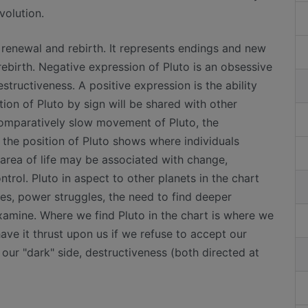
volution.
h renewal and rebirth. It represents endings and new
rebirth. Negative expression of Pluto is an obsessive
tructiveness. A positive expression is the ability
tion of Pluto by sign will be shared with other
comparatively slow movement of Pluto, the
 the position of Pluto shows where individuals
area of life may be associated with change,
trol. Pluto in aspect to other planets in the chart
ies, power struggles, the need to find deeper
xamine. Where we find Pluto in the chart is where we
ave it thrust upon us if we refuse to accept our
 our "dark" side, destructiveness (both directed at