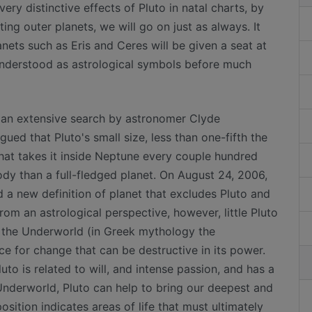
ery distinctive effects of Pluto in natal charts, by
ting outer planets, we will go on just as always. It
ets such as Eris and Ceres will be given a seat at
 understood as astrological symbols before much
f an extensive search by astronomer Clyde
d that Pluto's small size, less than one-fifth the
 that takes it inside Neptune every couple hundred
ody than a full-fledged planet. On August 24, 2006,
 a new definition of planet that excludes Pluto and
rom an astrological perspective, however, little Pluto
f the Underworld (in Greek mythology the
ce for change that can be destructive in its power.
luto is related to will, and intense passion, and has a
Underworld, Pluto can help to bring our deepest and
osition indicates areas of life that must ultimately