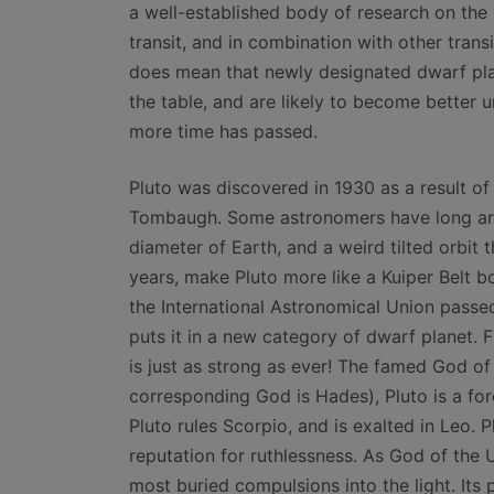
a well-established body of research on the v
transit, and in combination with other transi
does mean that newly designated dwarf plan
the table, and are likely to become better
more time has passed.
Pluto was discovered in 1930 as a result o
Tombaugh. Some astronomers have long argue
diameter of Earth, and a weird tilted orbit
years, make Pluto more like a Kuiper Belt b
the International Astronomical Union passed
puts it in a new category of dwarf planet. F
is just as strong as ever! The famed God o
corresponding God is Hades), Pluto is a for
Pluto rules Scorpio, and is exalted in Leo. P
reputation for ruthlessness. As God of the 
most buried compulsions into the light. Its p