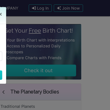
COMPANY
Log In
Join Now
×
Get Your
Free
Birth Chart!
Your Birth Chart with Interpretations
Access to Personalized Daily
Horoscopes
Compare Charts with Friends
Check it out
The Planetary Bodies
Traditional Planets