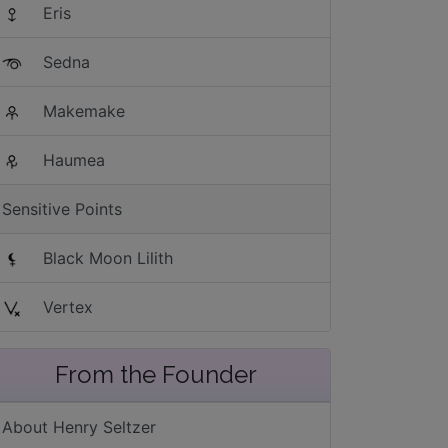
Eris
Sedna
Makemake
Haumea
Sensitive Points
Black Moon Lilith
Vertex
From the Founder
About Henry Seltzer