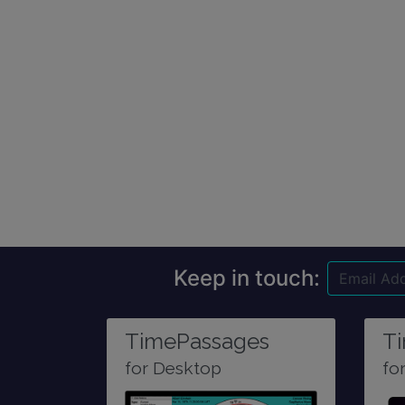
Keep in touch:
TimePassages
T
for Desktop
fo