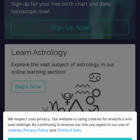
Sign up for your free birth chart and daily
horoscope now!
Sign Up Now
Learn Astrology
Explore the vast subject of astrology in our
online learning section!
Begin Now
We respect your privacy. Our website is using cookies for analytics,
We respect your privacy. Our website is using cookies for analytics and
language and user settings. By continuing to browse our site you agree
user settings. By continuing to browse our site you agree to our use of
to our use of
cookies
,
Privacy Policy
cookies
,
Privacy Policy
and
Terms of Sale
and
Terms of Sale
.
.