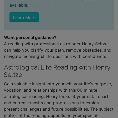
available.
Learn More
Want personal guidance?
A reading with professional astrologer Henry Seltzer
can help you clarify your path, remove obstacles, and
navigate meaningful life decisions with confidence.
Astrological Life Reading with Henry
Seltzer
Gain valuable insight into yourself, your life's purpose,
vocation, and relationships with this 60 minute
astrological reading. Henry looks at your natal chart
and current transits and progressions to explore
present challenges and future possibilities. The subject
matter of the reading depends on your specific