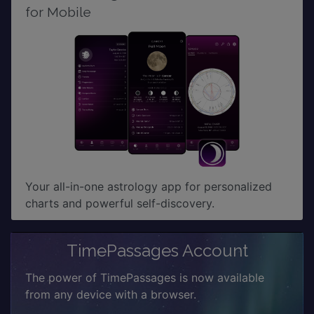
for Mobile
Your all-in-one astrology app for personalized
charts and powerful self-discovery.
TimePassages Account
The power of TimePassages is now available
from any device with a browser.