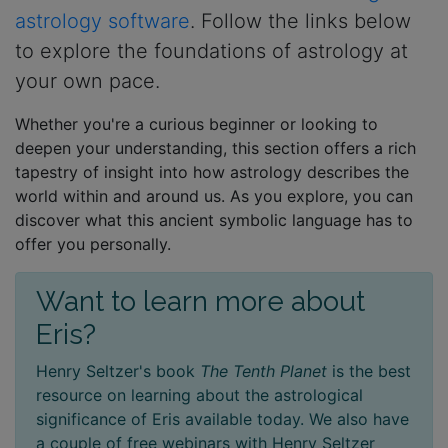
astrology software
. Follow the links below
to explore the foundations of astrology at
your own pace.
Whether you're a curious beginner or looking to
deepen your understanding, this section offers a rich
tapestry of insight into how astrology describes the
world within and around us. As you explore, you can
discover what this ancient symbolic language has to
offer you personally.
Want to learn more about
Eris?
Henry Seltzer's book
The Tenth Planet
is the best
resource on learning about the astrological
significance of Eris available today. We also have
a couple of free webinars with Henry Seltzer