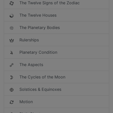
The Twelve Signs of the Zodiac
The Twelve Houses
The Planetary Bodies
Rulerships
Planetary Condition
The Aspects
The Cycles of the Moon
Solstices & Equinoxes
Motion