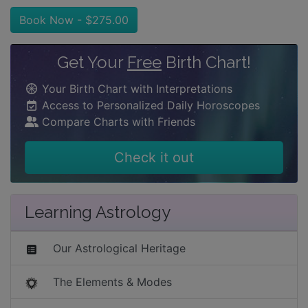
Book Now - $275.00
Get Your
Free
Birth Chart!
Your Birth Chart with Interpretations
Access to Personalized Daily Horoscopes
Compare Charts with Friends
Check it out
Learning Astrology
Our Astrological Heritage
The Elements & Modes