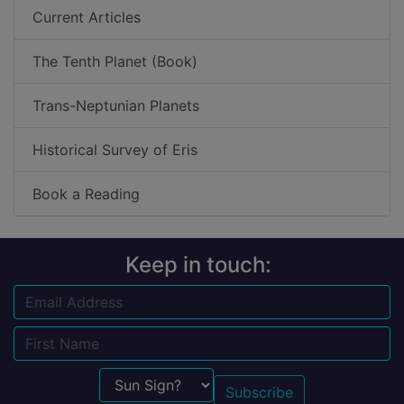
Current Articles
The Tenth Planet (Book)
Trans-Neptunian Planets
Historical Survey of Eris
Book a Reading
Keep in touch:
Email
Name
Sun Sign?