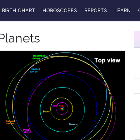
BIRTH CHART
HOROSCOPES
REPORTS
LEARN
Planets