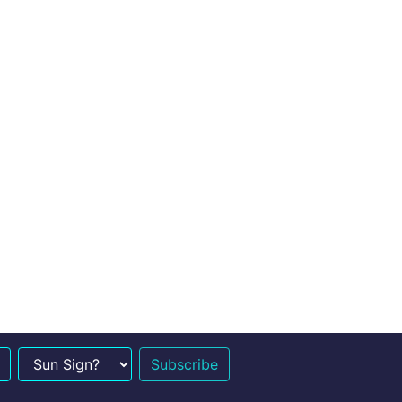
n Sign?