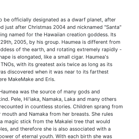
 be officially designated as a dwarf planet, after
 just after Christmas 2004 and nicknamed "Santa"
ing named for the Hawaiian creation goddess. Its
 29th, 2005, by his group. Haumea is different from
goddess of the earth, and rotating extremely rapidly -
shape is elongated, like a small cigar. Haumea's
NOs, with its greatest axis twice as long as its
 was discovered when it was near to its farthest
 were MakeMake and Eris.
, Haumea was the source of many gods and
ind. Pele, Hi'iaka, Namaka, Laka and many others
s recounted in countless stories. Children sprang from
her mouth and Namaka from her breasts. She rules
d a magic stick from the Makalei tree that would
les, and therefore she is also associated with a
 power of eternal youth. With each birth she was