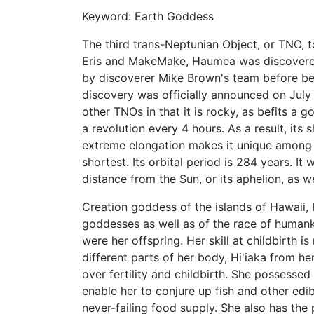
Keyword: Earth Goddess
The third trans-Neptunian Object, or TNO, to
Eris and MakeMake, Haumea was discovered
by discoverer Mike Brown's team before be
discovery was officially announced on July
other TNOs in that it is rocky, as befits a 
a revolution every 4 hours. As a result, its 
extreme elongation makes it unique among T
shortest. Its orbital period is 284 years. It
distance from the Sun, or its aphelion, as
Creation goddess of the islands of Hawaii
goddesses as well as of the race of humank
were her offspring. Her skill at childbirth i
different parts of her body, Hi'iaka from 
over fertility and childbirth. She possesse
enable her to conjure up fish and other edib
never-failing food supply. She also has the