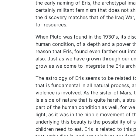
the early naming of Eris, the archetypal i
certainly militant feminism that does not sh
the discovery matches that of the Iraq War,
for resources.
When Pluto was found in the 1930's, its di
human condition, of a depth and a power t
reason that Eris, found even farther out int
also. Just as we have grown through our und
grow as we come to integrate the Eris arc
The astrology of Eris seems to be related t
that is fundamental in all natural process, 
violence is involved. As the sister of Mars, 
is a side of nature that is quite harsh, a str
part of the human condition as well, for we 
light, as it was in the hippie movement of th
underlying this beauty is the possibility of
children need to eat. Eris is related to this