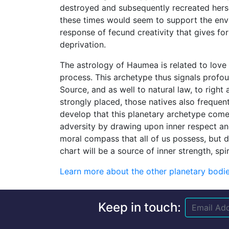
destroyed and subsequently recreated hersel
these times would seem to support the env
response of fecund creativity that gives for
deprivation.
The astrology of Haumea is related to love 
process. This archetype thus signals profo
Source, and as well to natural law, to right 
strongly placed, those natives also frequent
develop that this planetary archetype comes
adversity by drawing upon inner respect and
moral compass that all of us possess, but d
chart will be a source of inner strength, spir
Learn more about the other planetary bodies
Keep in touch: