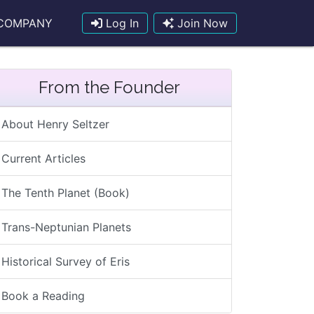
COMPANY
Log In
Join Now
From the Founder
About Henry Seltzer
Current Articles
The Tenth Planet (Book)
Trans-Neptunian Planets
Historical Survey of Eris
Book a Reading