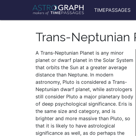
TIMEPASSAGES
Trans-Neptunian 
A Trans-Neptunian Planet is any minor
planet or dwarf planet in the Solar System
that orbits the Sun at a greater average
distance than Neptune. In modern
astronomy, Pluto is considered a Trans-
Neptunian dwarf planet, while astrologers
still consider Pluto a major planetary body
of deep psychological significance. Eris is
the same size and category, and is
brighter and more massive than Pluto, so
that it is likely to have astrological
significance as well, as do perhaps the