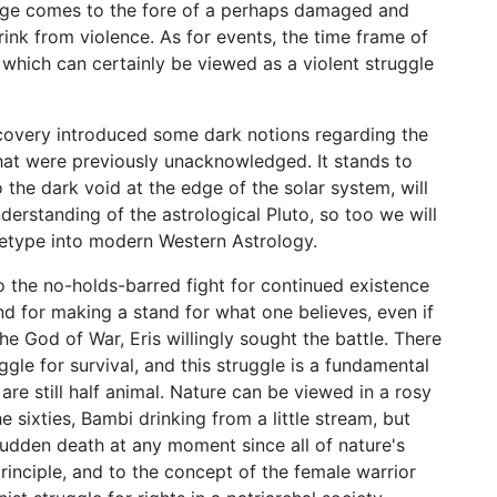
mage comes to the fore of a perhaps damaged and
rink from violence. As for events, the time frame of
 which can certainly be viewed as a violent struggle
scovery introduced some dark notions regarding the
hat were previously unacknowledged. It stands to
o the dark void at the edge of the solar system, will
erstanding of the astrological Pluto, so too we will
hetype into modern Western Astrology.
o the no-holds-barred fight for continued existence
and for making a stand for what one believes, even if
the God of War, Eris willingly sought the battle. There
uggle for survival, and this struggle is a fundamental
are still half animal. Nature can be viewed in a rosy
e sixties, Bambi drinking from a little stream, but
 sudden death at any moment since all of nature's
 principle, and to the concept of the female warrior