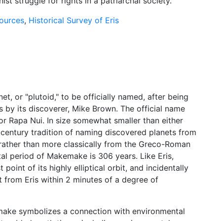
ist struggle for rights in a patriarchal society.
sources
,
Historical Survey of Eris
t, or "plutoid," to be officially named, after being
s by its discoverer, Mike Brown. The official name
 or Rapa Nui. In size somewhat smaller than either
t century tradition of naming discovered planets from
, rather than more classically from the Greco-Roman
l period of Makemake is 306 years. Like Eris,
int of its highly elliptical orbit, and incidentally
 from Eris within 2 minutes of a degree of
make symbolizes a connection with environmental