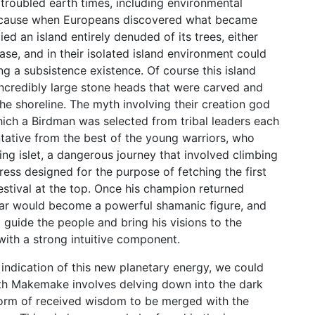
e troubled earth times, including environmental
s because when Europeans discovered what became
d an island entirely denuded of its trees, either
se, and in their isolated island environment could
ng a subsistence existence. Of course this island
 incredibly large stone heads that were carved and
he shoreline. The myth involving their creation god
ich a Birdman was selected from tribal leaders each
ntative from the best of the young warriors, who
g islet, a dangerous journey that involved climbing
dress designed for the purpose of fetching the first
estival at the top. Once his champion returned
year would become a powerful shamanic figure, and
guide the people and bring his visions to the
with a strong intuitive component.
 indication of this new planetary energy, we could
ith Makemake involves delving down into the dark
 form of received wisdom to be merged with the