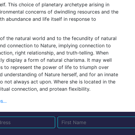
f. This choice of planetary archetype arising in
ironmental concerns of dwindling resources and the
th abundance and life itself in response to
of the natural world and to the fecundity of natural
und connection to Nature, implying connection to
action, right relationship, and truth-telling. When
ly display a form of natural charisma. It may well
 to represent the power of life to triumph over
 understanding of Nature herself, and for an innate
o not always act upon. Where she is located in the
itual connection, and protean flexibility.
...
Name
Email
Su