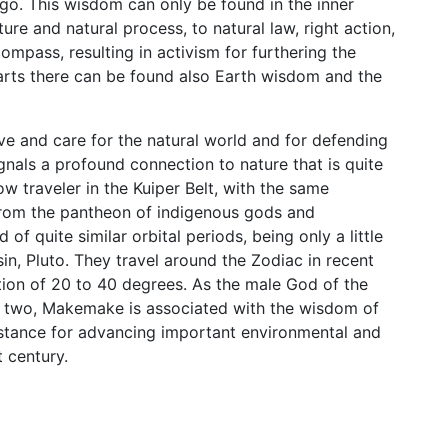
go. This wisdom can only be found in the inner
ure and natural process, to natural law, right action,
compass, resulting in activism for furthering the
harts there can be found also Earth wisdom and the
ve and care for the natural world and for defending
gnals a profound connection to nature that is quite
ow traveler in the Kuiper Belt, with the same
from the pantheon of indigenous gods and
f quite similar orbital periods, being only a little
in, Pluto. They travel around the Zodiac in recent
ion of 20 to 40 degrees. As the male God of the
he two, Makemake is associated with the wisdom of
t stance for advancing important environmental and
t century.