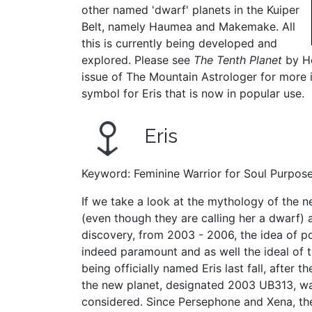
other named 'dwarf' planets in the Kuiper
Belt, namely Haumea and Makemake. All
this is currently being developed and
explored. Please see
The Tenth Planet
by He
issue of The Mountain Astrologer for more 
symbol for Eris that is now in popular use.
Eris
Keyword: Feminine Warrior for Soul Purpos
If we take a look at the mythology of the n
(even though they are calling her a dwarf) 
discovery, from 2003 - 2006, the idea of pot
indeed paramount and as well the ideal of t
being officially named Eris last fall, after 
the new planet, designated 2003 UB313, w
considered. Since Persephone and Xena, the 