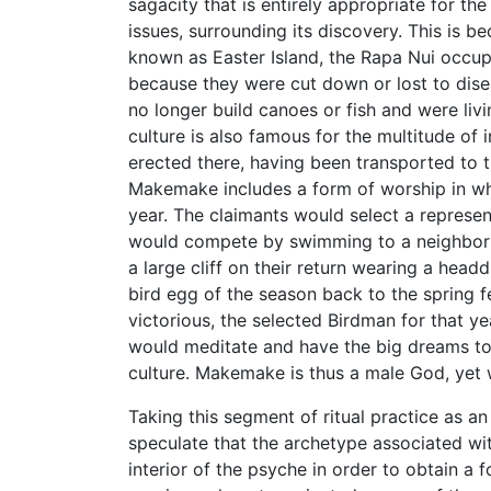
sagacity that is entirely appropriate for th
issues, surrounding its discovery. This i
known as Easter Island, the Rapa Nui occupie
because they were cut down or lost to disea
no longer build canoes or fish and were livi
culture is also famous for the multitude of
erected there, having been transported to t
Makemake includes a form of worship in wh
year. The claimants would select a represe
would compete by swimming to a neighborin
a large cliff on their return wearing a head
bird egg of the season back to the spring f
victorious, the selected Birdman for that 
would meditate and have the big dreams to 
culture. Makemake is thus a male God, yet 
Taking this segment of ritual practice as an
speculate that the archetype associated w
interior of the psyche in order to obtain a