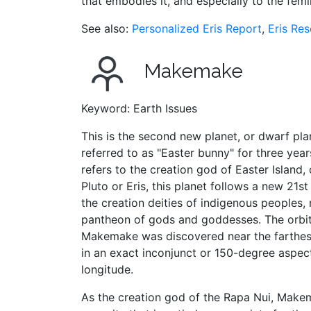
that embodies it, and especially to the femin
See also:
Personalized Eris Report
,
Eris Re
Makemake
Keyword: Earth Issues
This is the second new planet, or dwarf plane
referred to as "Easter bunny" for three year
refers to the creation god of Easter Island,
Pluto or Eris, this planet follows a new 21s
the creation deities of indigenous peoples
pantheon of gods and goddesses. The orbita
Makemake was discovered near the farthest po
in an exact inconjunct or 150-degree aspect
longitude.
As the creation god of the Rapa Nui, Make