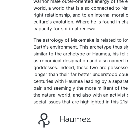
warrior male outer-oriented energy of the e
world, a world that is also connected to Nat
right relationship, and to an internal moral 
culture's evolution. Where he is found in c
capacity for spiritual renewal.
The astrology of Makemake is related to lo
Earth's environment. This archetype thus si
similar to the archetype of Haumea, his fell
astronomical designation and also named 
goddesses. Indeed, these two are possessed o
longer than their far better understood cous
centuries with Haumea leading by a separat
pair, and seemingly the more militant of t
the natural world, and also with an activis
social issues that are highlighted in this 21s
Haumea