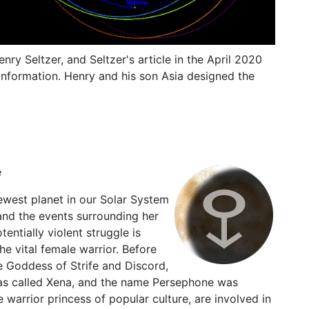
nry Seltzer, and Seltzer's article in the April 2020
information. Henry and his son Asia designed the
e
ewest planet in our Solar System
and the events surrounding her
entially violent struggle is
he vital female warrior. Before
the Goddess of Strife and Discord,
as called Xena, and the name Persephone was
warrior princess of popular culture, are involved in