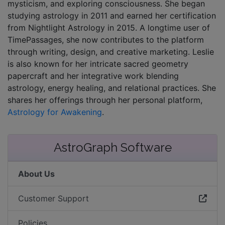
mysticism, and exploring consciousness. She began
studying astrology in 2011 and earned her certification
from Nightlight Astrology in 2015. A longtime user of
TimePassages, she now contributes to the platform
through writing, design, and creative marketing. Leslie
is also known for her intricate sacred geometry
papercraft and her integrative work blending
astrology, energy healing, and relational practices. She
shares her offerings through her personal platform,
Astrology for Awakening
.
AstroGraph Software
About Us
Customer Support
Policies