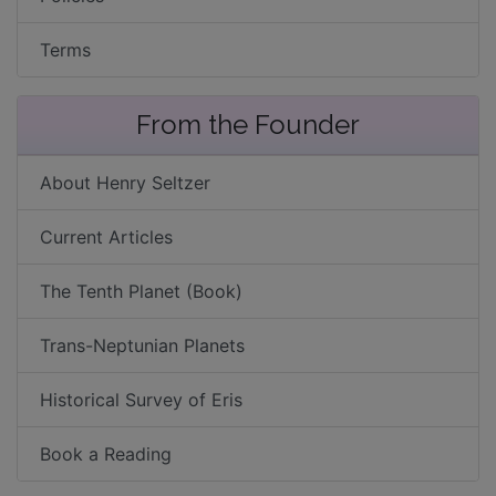
Terms
From the Founder
About Henry Seltzer
Current Articles
The Tenth Planet (Book)
Trans-Neptunian Planets
Historical Survey of Eris
Book a Reading