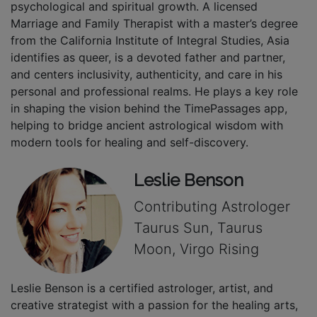
psychological and spiritual growth. A licensed
Marriage and Family Therapist with a master’s degree
from the California Institute of Integral Studies, Asia
identifies as queer, is a devoted father and partner,
and centers inclusivity, authenticity, and care in his
personal and professional realms. He plays a key role
in shaping the vision behind the TimePassages app,
helping to bridge ancient astrological wisdom with
modern tools for healing and self-discovery.
Leslie Benson
Contributing Astrologer
Taurus Sun, Taurus
Moon, Virgo Rising
Leslie Benson is a certified astrologer, artist, and
creative strategist with a passion for the healing arts,