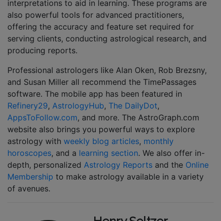
interpretations to aid in learning. These programs are
also powerful tools for advanced practitioners,
offering the accuracy and feature set required for
serving clients, conducting astrological research, and
producing reports.
Professional astrologers like Alan Oken, Rob Brezsny,
and Susan Miller all recommend the TimePassages
software. The mobile app has been featured in
Refinery29
,
AstrologyHub
,
The DailyDot
,
AppsToFollow.com
, and more. The AstroGraph.com
website also brings you powerful ways to explore
astrology with
weekly blog articles
,
monthly
horoscopes
, and a
learning section
. We also offer in-
depth, personalized
Astrology Reports
and the
Online
Membership
to make astrology available in a variety
of avenues.