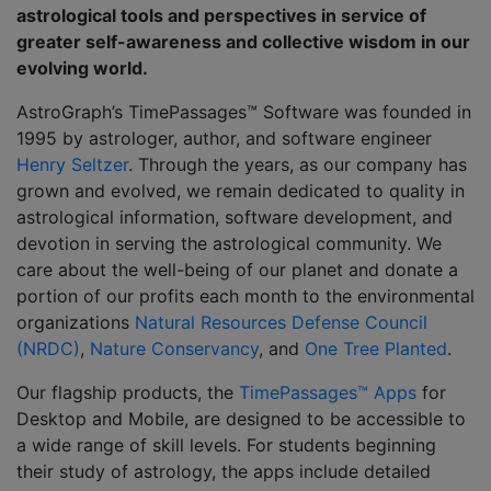
astrological tools and perspectives in service of
greater self-awareness and collective wisdom in our
evolving world.
AstroGraph’s TimePassages™ Software was founded in
1995 by astrologer, author, and software engineer
Henry Seltzer
. Through the years, as our company has
grown and evolved, we remain dedicated to quality in
astrological information, software development, and
devotion in serving the astrological community. We
care about the well-being of our planet and donate a
portion of our profits each month to the environmental
organizations
Natural Resources Defense Council
(NRDC)
,
Nature Conservancy
, and
One Tree Planted
.
Our flagship products, the
TimePassages™ Apps
for
Desktop and Mobile, are designed to be accessible to
a wide range of skill levels. For students beginning
their study of astrology, the apps include detailed