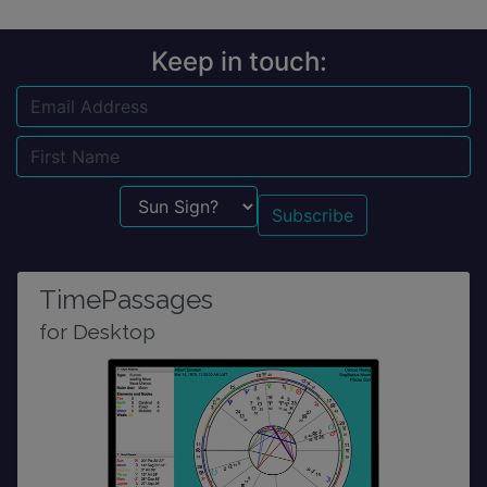
Keep in touch:
Email
Name
Sun Sign?
TimePassages
for Desktop