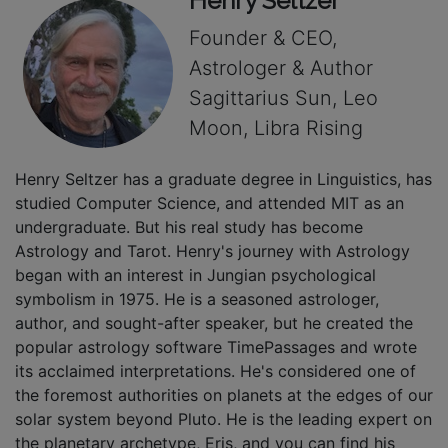
Henry Seltzer
Founder & CEO,
Astrologer & Author
Sagittarius Sun, Leo
Moon, Libra Rising
Henry Seltzer has a graduate degree in Linguistics, has
studied Computer Science, and attended MIT as an
undergraduate. But his real study has become
Astrology and Tarot. Henry's journey with Astrology
began with an interest in Jungian psychological
symbolism in 1975. He is a seasoned astrologer,
author, and sought-after speaker, but he created the
popular astrology software TimePassages and wrote
its acclaimed interpretations. He's considered one of
the foremost authorities on planets at the edges of our
solar system beyond Pluto. He is the leading expert on
the planetary archetype, Eris, and you can find his