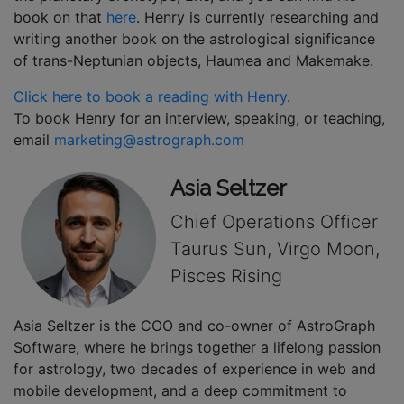
book on that
here
. Henry is currently researching and
writing another book on the astrological significance
of trans-Neptunian objects, Haumea and Makemake.
Click here to book a reading with Henry
.
To book Henry for an interview, speaking, or teaching,
email
marketing@astrograph.com
Asia Seltzer
Chief Operations Officer
Taurus Sun, Virgo Moon,
Pisces Rising
Asia Seltzer is the COO and co-owner of AstroGraph
Software, where he brings together a lifelong passion
for astrology, two decades of experience in web and
mobile development, and a deep commitment to