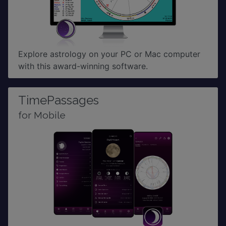
Explore astrology on your PC or Mac computer
with this award-winning software.
TimePassages
for Mobile