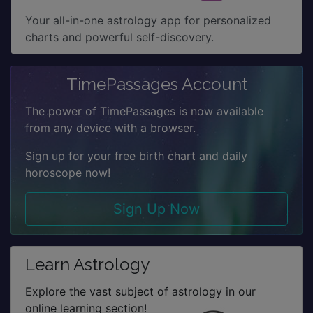
Your all-in-one astrology app for personalized
charts and powerful self-discovery.
TimePassages Account
The power of TimePassages is now available
from any device with a browser.
Sign up for your free birth chart and daily
horoscope now!
Sign Up Now
Learn Astrology
Explore the vast subject of astrology in our
online learning section!