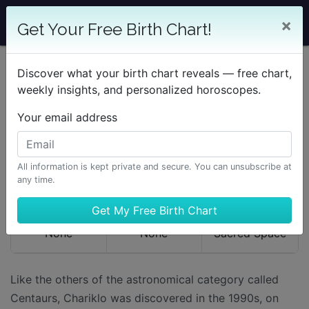
×
Get Your Free Birth Chart!
Discover what your birth chart reveals — free chart,
Learning Astrology
The Planetary Bodies
Chariklo
weekly insights, and personalized horoscopes.
Your email address
CHARIKLO
All information is kept private and secure. You can unsubscribe at
RULERSHIPS
DETRIMENTS
KEYWORDS
any time.
None
None
Sacred Space
Like the others of the astronomical category called
Centaurs, Chariklo was discovered in the 1990s, on