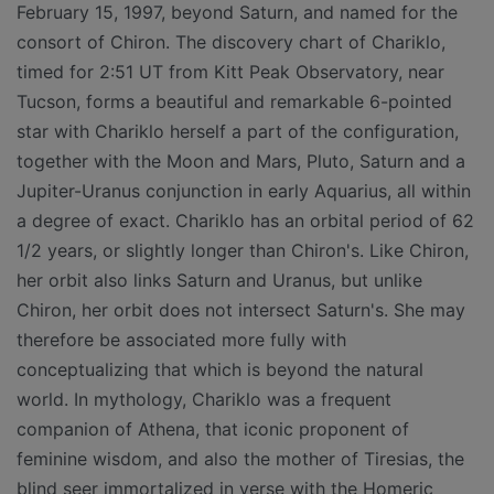
February 15, 1997, beyond Saturn, and named for the
consort of Chiron. The discovery chart of Chariklo,
timed for 2:51 UT from Kitt Peak Observatory, near
Tucson, forms a beautiful and remarkable 6-pointed
star with Chariklo herself a part of the configuration,
together with the Moon and Mars, Pluto, Saturn and a
Jupiter-Uranus conjunction in early Aquarius, all within
a degree of exact. Chariklo has an orbital period of 62
1/2 years, or slightly longer than Chiron's. Like Chiron,
her orbit also links Saturn and Uranus, but unlike
Chiron, her orbit does not intersect Saturn's. She may
therefore be associated more fully with
conceptualizing that which is beyond the natural
world. In mythology, Chariklo was a frequent
companion of Athena, that iconic proponent of
feminine wisdom, and also the mother of Tiresias, the
blind seer immortalized in verse with the Homeric