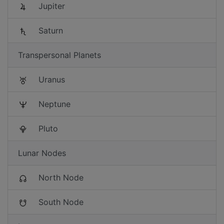
Jupiter
Saturn
Transpersonal Planets
Uranus
Neptune
Pluto
Lunar Nodes
North Node
South Node