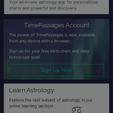
Your all-in-one astrology app for personalized
charts and powerful self-discovery.
TimePassages Account
The power of TimePassages is now available
from any device with a browser.
Sign up for your free birth chart and daily
horoscope now!
Sign Up Now
Learn Astrology
Explore the vast subject of astrology in our
online learning section!