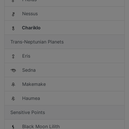
Nessus
Chariklo
Trans-Neptunian Planets
Eris
Sedna
Makemake
Haumea
Sensitive Points
Black Moon Lilith