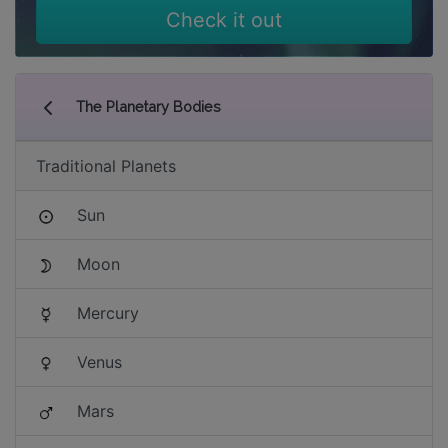
Check it out
The Planetary Bodies
Traditional Planets
Sun
Moon
Mercury
Venus
Mars