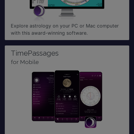
Explore astrology on your PC or Mac computer
with this award-winning software.
TimePassages
for Mobile