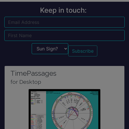
Keep in touch:
Email
Name
Sun Sign?
TimePassages
for Desktop