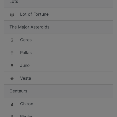
Lots
Lot of Fortune
The Major Asteroids
Ceres
Pallas
Juno
Vesta
Centaurs
Chiron
Pholus