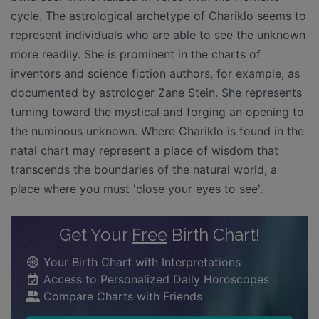
cycle. The astrological archetype of Chariklo seems to
represent individuals who are able to see the unknown
more readily. She is prominent in the charts of
inventors and science fiction authors, for example, as
documented by astrologer Zane Stein. She represents
turning toward the mystical and forging an opening to
the numinous unknown. Where Chariklo is found in the
natal chart may represent a place of wisdom that
transcends the boundaries of the natural world, a
place where you must 'close your eyes to see'.
Get Your
Free
Birth Chart!
Your Birth Chart with Interpretations
Access to Personalized Daily Horoscopes
Compare Charts with Friends