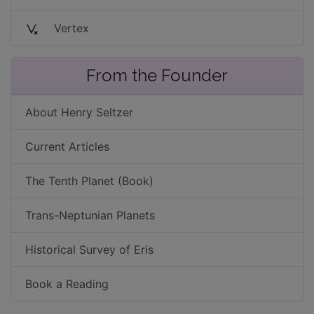
Vertex
From the Founder
About Henry Seltzer
Current Articles
The Tenth Planet (Book)
Trans-Neptunian Planets
Historical Survey of Eris
Book a Reading