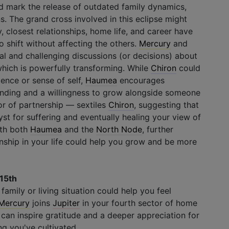
uld mark the release of outdated family dynamics,
s. The grand cross involved in this eclipse might
, closest relationships, home life, and career have
o shift without affecting the others.
Mercury
and
al and challenging discussions (or decisions) about
which is powerfully transforming. While
Chiron
could
ence or sense of self,
Haumea
encourages
nding and a willingness to grow alongside someone
or of partnership — sextiles
Chiron
, suggesting that
st for suffering and eventually healing your view of
with both
Haumea
and the
North Node
, further
onship in your life could help you grow and be more
 15th
amily or living situation could help you feel
Mercury
joins
Jupiter
in your fourth sector of home
 can inspire gratitude and a deeper appreciation for
ng you've cultivated.