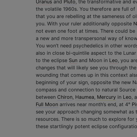
Uranus
and
Pluto
, the transformative and e
the volatile 1960s. You therefore are full o
that you are rebelling at the sameness of o
you. With your ruler additionally opposite
N
not even one foot at times. There could be 
a new and more transpersonal way of know
You won’t need psychedelics in other words
also in close bi-quintile aspect to the Luna
to the eclipse
Sun
and Moon in
Leo
, you ar
changes that will likely see you through the
wounding that comes up in this context als
beginning of your sign, opposite the new N
compass and connection to natural Source v
between
Chiron
,
Haumea
,
Mercury
in
Leo
, 
Full Moon
arrives near month’s end, at 4°
Pi
see your approach changing somewhat as
resources. There is so much to explore for y
these startlingly potent eclipse configuratio