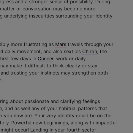
ogress and a stronger sense of possibility. During
nal matter or conversation may become more
 underlying insecurities surrounding your identity
ibly more frustrating as
Mars
travels through your
nd daily movement, and also sextiles
Chiron
, the
 first few days in
Cancer
, work or daily
ay make it difficult to think clearly or stay
 and trusting your instincts may strengthen both
n.
ing about passionate and clarifying feelings
e, and as well any of your habitual patterns that
 you now are. Your very identity could be on the
rritory. Powerful new beginnings, along with impactful
 might occur! Landing in your fourth sector