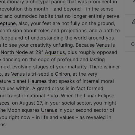
volutionary archetypal paring that was prominent in
f revolution this month – and beyond – in the sense
ld and outmoded habits that no longer entirely serve
eptune
, also, your feet are not fully on the ground,
confusion about roles and projections, and a path to
ledge and of understanding the world around you.
O
 to see your creativity unfurling. Because
Venus
is
r
North Node
at 29°
Aquarius
, plus roughly opposed
e dancing on the edge of profound and lasting
 next evolving stages of your maturity. There is inner
o, as
Venus
is tri-septile
Chiron
, at the very
ature planet
Haumea
that speaks of internal moral
alues within. A grand cross is in fact formed
and transformational
Pluto
. When the Lunar Eclipse
sces
, on August 27, in your social sector, you might
 the Moon squares
Uranus
in your second sector of
ou right now – in life and values – as revealed in
ns.