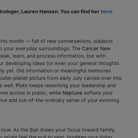
trologer, Lauren Hansen. You can find her
here.
this month — full of new conversations, subjects
 to your everyday surroundings. The
Cancer
New
eak, learn, and process information, but with
our developing ideas (or even your general thoughts
ly yet. Old information or meaningful memories
uter-planet picture from early July carries over into
s well.
Pluto
keeps reworking your leadership and
ome across in public, while
Neptune
softens your
tive and out-of-the-ordinary sense of your evolving
 now. As the
Sun
draws your focus toward family,
 might feel the pull to nest, brighten your living