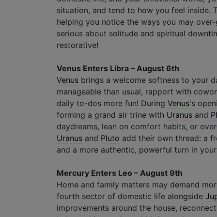
situation, and tend to how you feel inside
helping you notice the ways you may over-gi
serious about solitude and spiritual downt
restorative!
Venus Enters Libra – August 6th
Venus
brings a welcome softness to your d
manageable than usual, rapport with cowor
daily to-dos more fun! During
Venus
's open
forming a grand air trine with
Uranus
and
P
daydreams, lean on comfort habits, or over-
Uranus
and
Pluto
add their own thread: a f
and a more authentic, powerful turn in your
Mercury Enters Leo – August 9th
Home and family matters may demand more
fourth sector of domestic life alongside
Jup
improvements around the house, reconnectin