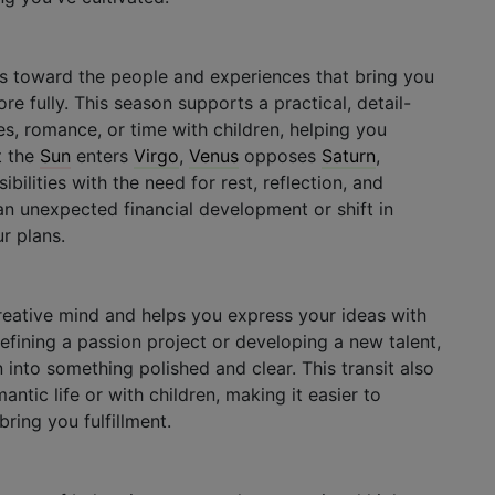
rns toward the people and experiences that bring you
e fully. This season supports a practical, detail-
es, romance, or time with children, helping you
t the
Sun
enters
Virgo
,
Venus
opposes
Saturn
,
bilities with the need for rest, reflection, and
n unexpected financial development or shift in
r plans.
eative mind and helps you express your ideas with
refining a passion project or developing a new talent,
n into something polished and clear. This transit also
ntic life or with children, making it easier to
bring you fulfillment.