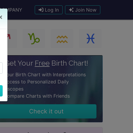
COMPANY
Log In
Join Now
×
Get Your
Free
Birth Chart!
Your Birth Chart with Interpretations
Access to Personalized Daily
oroscopes
Compare Charts with Friends
Check it out