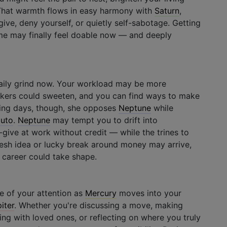
. That warmth flows in easy harmony with
Saturn
,
ve, deny yourself, or quietly self-sabotage. Getting
ime may finally feel doable now — and deeply
aily grind now. Your workload may be more
kers could sweeten, and you can find ways to make
ing days, though, she opposes
Neptune
while
luto
.
Neptune
may tempt you to drift into
give at work without credit — while the trines to
resh idea or lucky break around money may arrive,
 career could take shape.
 of your attention as
Mercury
moves into your
iter
. Whether you're discussing a move, making
g with loved ones, or reflecting on where you truly