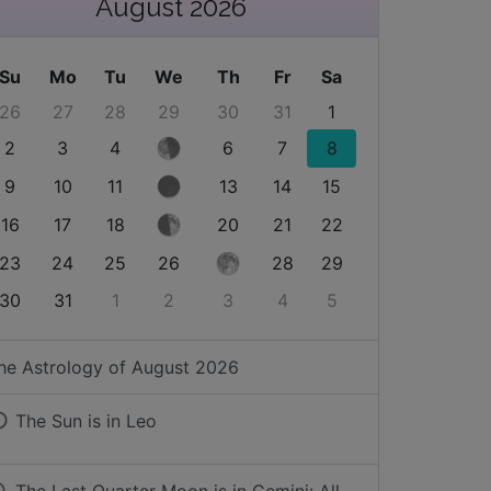
August 2026
Su
Mo
Tu
We
Th
Fr
Sa
26
27
28
29
30
31
1
2
3
4
6
7
8
9
10
11
13
14
15
16
17
18
20
21
22
23
24
25
26
28
29
30
31
1
2
3
4
5
he Astrology of
August 2026
The Sun is in
Leo