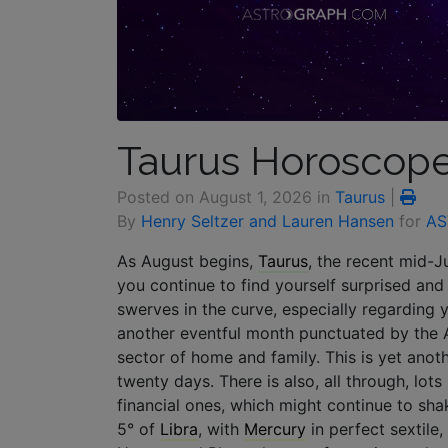
Taurus Horoscope
Posted on
August 1, 2026
in
Taurus
|
By
Henry Seltzer and Lauren Hansen
for
AS
As August begins,
Taurus
, the recent mid-J
you continue to find yourself surprised a
swerves in the curve, especially regarding 
another eventful month punctuated by the
sector of home and family. This is yet anoth
twenty days. There is also, all through, lot
financial ones, which might continue to shak
5° of
Libra
, with
Mercury
in perfect sextile,