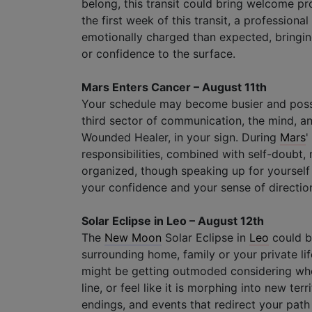
belong, this transit could bring welcome pr
the first week of this transit, a professio
emotionally charged than expected, bringing
or confidence to the surface.
Mars Enters Cancer – August 11th
Your schedule may become busier and poss
third sector of communication, the mind, a
Wounded Healer, in your sign. During
Mars
'
responsibilities, combined with self-doubt, m
organized, though speaking up for yourself
your confidence and your sense of directio
Solar Eclipse in Leo – August 12th
The
New Moon
Solar Eclipse in
Leo
could br
surrounding home, family or your private lif
might be getting outmoded considering who
line, or feel like it is morphing into new te
endings, and events that redirect your path