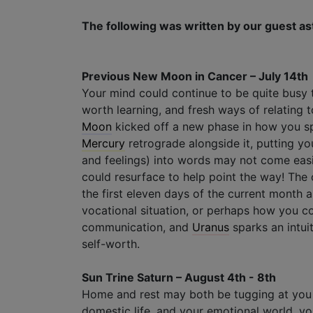
The following was written by our guest as
Previous New Moon in Cancer – July 14th
Your mind could continue to be quite busy 
worth learning, and fresh ways of relating
Moon
kicked off a new phase in how you sp
Mercury
retrograde alongside it, putting y
and feelings) into words may not come easi
could resurface to help point the way! The o
the first eleven days of the current month a
vocational situation, or perhaps how you c
communication, and
Uranus
sparks an intui
self-worth.
Sun Trine Saturn – August 4th - 8th
Home and rest may both be tugging at you
domestic life, and your emotional world, you