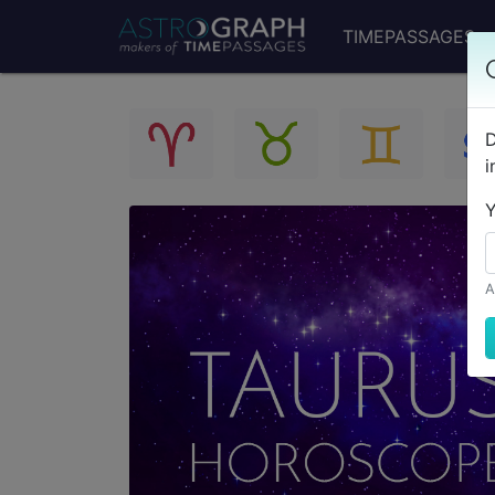
TIMEPASSAGES
D
i
Y
A