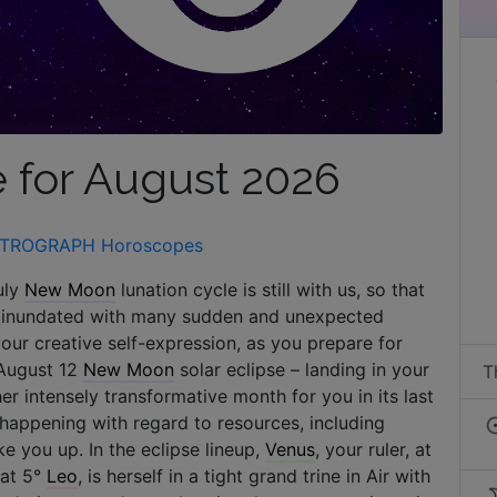
 for August 2026
TROGRAPH Horoscopes
uly
New Moon
lunation cycle is still with us, so that
nd inundated with many sudden and unexpected
your creative self-expression, as you prepare for
 August 12
New Moon
solar eclipse – landing in your
T
er intensely transformative month for you in its last
s happening with regard to resources, including
e you up. In the eclipse lineup,
Venus
, your ruler, at
 at 5°
Leo
, is herself in a tight grand trine in Air with