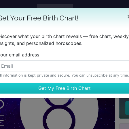
BIRTH CHART
HOROSCOPES
REPORTS
LEARN
Get Your Free Birth Chart!
iscover what your birth chart reveals — free chart, weekly
nsights, and personalized horoscopes.
our email address
ll information is kept private and secure. You can unsubscribe at any time.
H