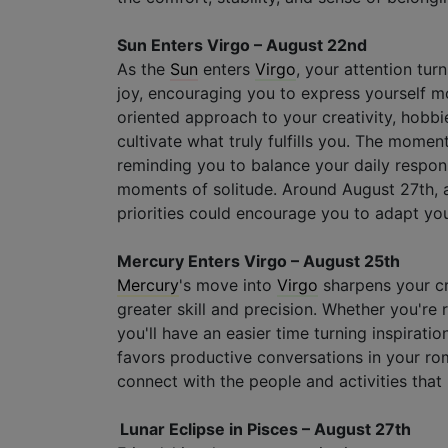
Sun Enters Virgo – August 22nd
As the
Sun
enters
Virgo
, your attention tu
joy, encouraging you to express yourself mor
oriented approach to your creativity, hobbi
cultivate what truly fulfills you. The momen
reminding you to balance your daily responsi
moments of solitude. Around August 27th, a
priorities could encourage you to adapt you
Mercury Enters Virgo – August 25th
Mercury
's move into
Virgo
sharpens your cr
greater skill and precision. Whether you're 
you'll have an easier time turning inspiratio
favors productive conversations in your roma
connect with the people and activities that 
Lunar Eclipse in Pisces – August 27th