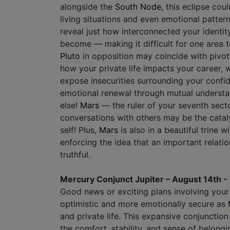
alongside the
South Node
, this eclipse co
living situations and even emotional pattern
reveal just how interconnected your identity
become — making it difficult for one area t
Pluto
in opposition may coincide with pivot
how your private life impacts your career, 
expose insecurities surrounding your confid
emotional renewal through mutual understa
else!
Mars
— the ruler of your seventh sect
conversations with others may be the cataly
self! Plus,
Mars
is also in a beautiful trine 
enforcing the idea that an important relati
truthful.
Mercury Conjunct Jupiter – August 14th -
Good news or exciting plans involving your f
optimistic and more emotionally secure as
and private life. This expansive conjunction
the comfort, stability, and sense of belongi