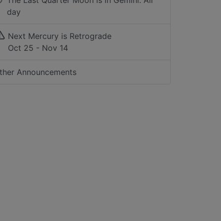
The Last Quarter Moon is in Gemini: All
day
Next Mercury is Retrograde
Oct 25 - Nov 14
ther Announcements