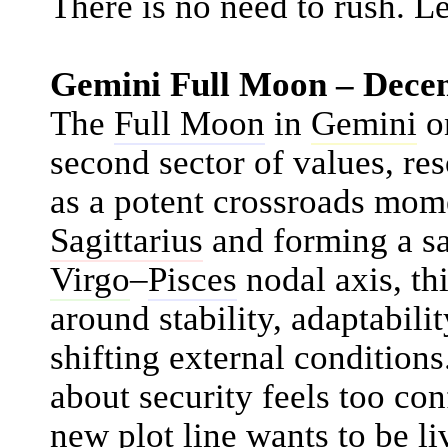
There is no need to rush. Le
Gemini Full Moon – Dece
The
Full Moon
in
Gemini
o
second sector of values, res
as a potent crossroads mom
Sagittarius
and forming a sa
Virgo
–
Pisces
nodal axis, th
around stability, adaptabil
shifting external conditions
about security feels too con
new plot line wants to be l