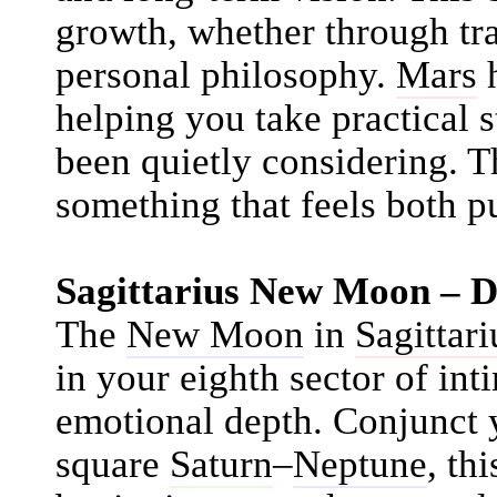
growth, whether through trav
personal philosophy.
Mars
h
helping you take practical 
been quietly considering. Th
something that feels both p
Sagittarius New Moon – 
The
New Moon
in
Sagittari
in your eighth sector of int
emotional depth. Conjunct 
square
Saturn
–
Neptune
, th