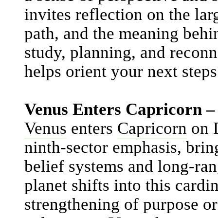
invites reflection on the lar
path, and the meaning behin
study, planning, and reconn
helps orient your next steps
Venus Enters Capricorn –
Venus
enters
Capricorn
on D
ninth-sector emphasis, bri
belief systems and long-ran
planet shifts into this cardi
strengthening of purpose or