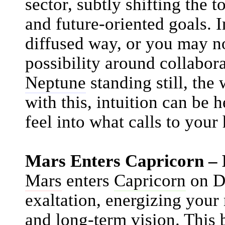
sector, subtly shifting the 
and future-oriented goals. I
diffused way, or you may n
possibility around collabora
Neptune
standing still, the
with this, intuition can be 
feel into what calls to your 
Mars Enters Capricorn –
Mars
enters
Capricorn
on De
exaltation, energizing your 
and long-term vision. This