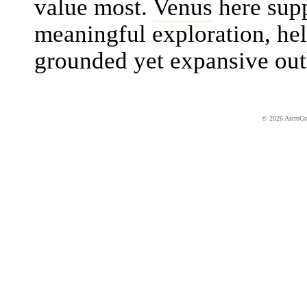
value most.
Venus
here supp
meaningful exploration, hel
grounded yet expansive out
© 2026 AstroGrap