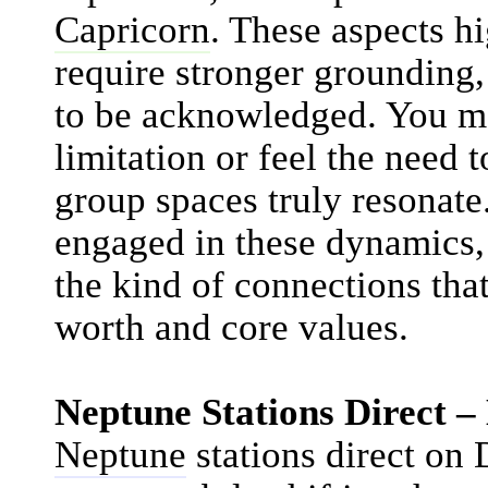
Capricorn
. These aspects h
require stronger grounding
to be acknowledged. You m
limitation or feel the need 
group spaces truly resonat
engaged in these dynamics, 
the kind of connections th
worth and core values.
Neptune Stations Direct 
Neptune
stations direct on