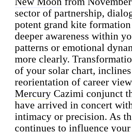
New Moon
from November 1
sector of partnership, dialo
potent grand kite formation 
deeper awareness within you
patterns or emotional dynam
more clearly. Transformati
of your solar chart, incline
reorientation of career vie
Mercury
Cazimi conjunct t
have arrived in concert wit
intimacy or precision. As t
continues to influence your