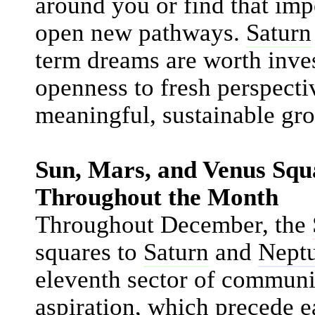
around you or find that imp
open new pathways.
Saturn
term dreams are worth inve
openness to fresh perspecti
meaningful, sustainable gro
Sun, Mars, and Venus Sq
Throughout the Month
Throughout December, the
squares to
Saturn
and
Nept
eleventh sector of communi
aspiration, which precede e