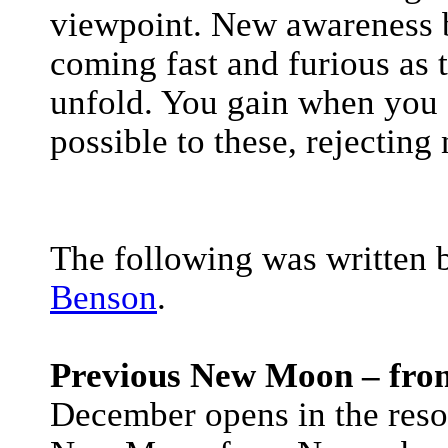
viewpoint. New awareness b
coming fast and furious as
unfold. You gain when you 
possible to these, rejecting
The following was written 
Benson
.
Previous New Moon – fro
December opens in the res