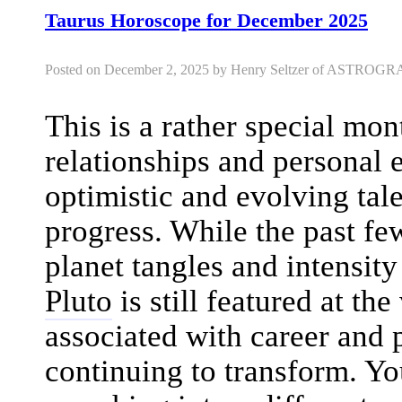
Taurus Horoscope for December 2025
Posted on December 2, 2025 by Henry Seltzer of ASTRO
This is a rather special mon
relationships and personal e
optimistic and evolving ta
progress. While the past fe
planet tangles and intensi
Pluto
is still featured at the
associated with career and pr
continuing to transform. Y