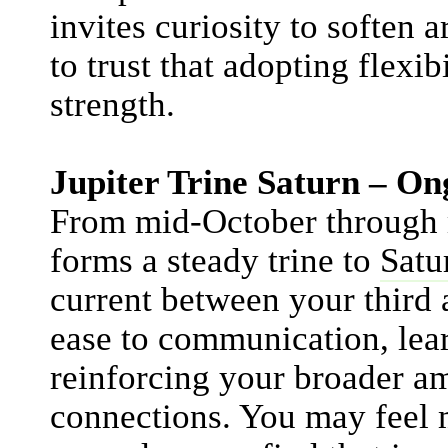
invites curiosity to soften 
to trust that adopting flexib
strength.
Jupiter Trine Saturn – 
From mid-October through
forms a steady trine to
Satu
current between your third 
ease to communication, lea
reinforcing your broader 
connections. You may feel 