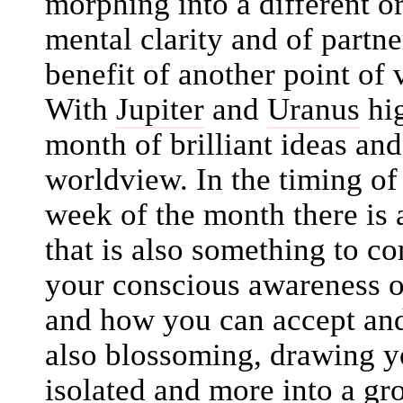
morphing into a different or
mental clarity and of partne
benefit of another point o
With
Jupiter
and
Uranus
hig
month of brilliant ideas an
worldview. In the timing of
week of the month there is 
that is also something to co
your conscious awareness of
and how you can accept and
also blossoming, drawing yo
isolated and more into a gr