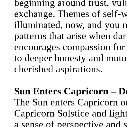
beginning around trust, vuln
exchange. Themes of self-w
illuminated, now, and you 
patterns that arise when da
encourages compassion for 
to deeper honesty and mutu
cherished aspirations.
Sun Enters Capricorn – D
The
Sun
enters
Capricorn
on
Capricorn
Solstice and light
a sense of perspective and 