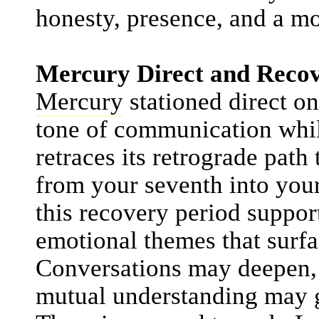
honesty, presence, and a mo
Mercury Direct and Recov
Mercury
stationed direct o
tone of communication while 
retraces its retrograde pat
from your seventh into you
this recovery period suppor
emotional themes that surfa
Conversations may deepen, 
mutual understanding may gr