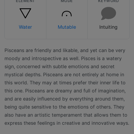
ELEMENT
MODE
KEYWORD
Water
Mutable
Intuiting
Pisceans are friendly and likable, and yet can be very
moody and introspective as well. Pisces is a watery
sign, concerned with subtle emotions and secret
mystical depths. Pisceans are not entirely at home in
this world. They may at times prefer their inner life to
this one. Pisceans are dreamy and full of imagination,
and are easily influenced by everything around them,
being quite sensitive to the emotions of others. They
also have an artistic temperament that allows them to
express these feelings in creative and innovative ways.