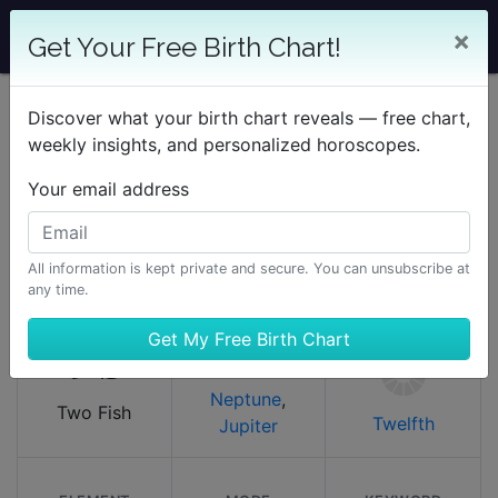
×
Get Your Free Birth Chart!
Discover what your birth chart reveals — free chart,
Learning Astrology
The Twelve Signs of the Zodiac
weekly insights, and personalized horoscopes.
Pisces
Your email address
PISCES
February 19 - March 20
All information is kept private and secure. You can unsubscribe at
any time.
RULER
NATURAL
SYMBOL
HOUSE
Neptune
,
Two Fish
Twelfth
Jupiter