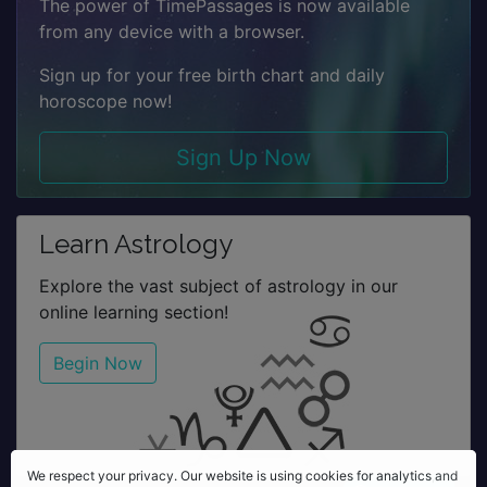
The power of TimePassages is now available
from any device with a browser.
Sign up for your free birth chart and daily
horoscope now!
Sign Up Now
Learn Astrology
Explore the vast subject of astrology in our
online learning section!
Begin Now
We respect your privacy. Our website is using cookies for analytics,
We respect your privacy. Our website is using cookies for analytics and