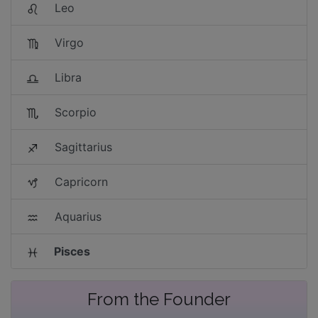
Leo
Virgo
Libra
Scorpio
Sagittarius
Capricorn
Aquarius
Pisces
From the Founder