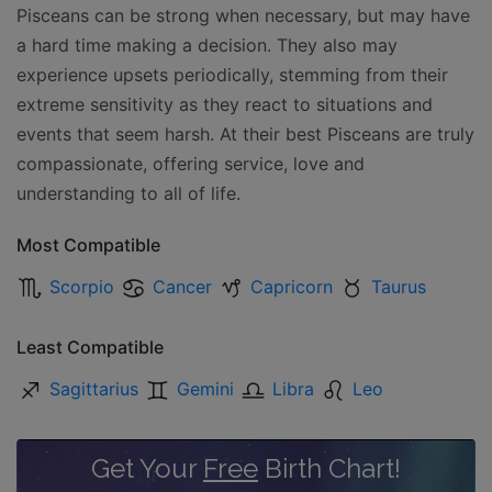
Pisceans can be strong when necessary, but may have
a hard time making a decision. They also may
experience upsets periodically, stemming from their
extreme sensitivity as they react to situations and
events that seem harsh. At their best Pisceans are truly
compassionate, offering service, love and
understanding to all of life.
Most Compatible
Scorpio
Cancer
Capricorn
Taurus
Least Compatible
Sagittarius
Gemini
Libra
Leo
Get Your
Free
Birth Chart!