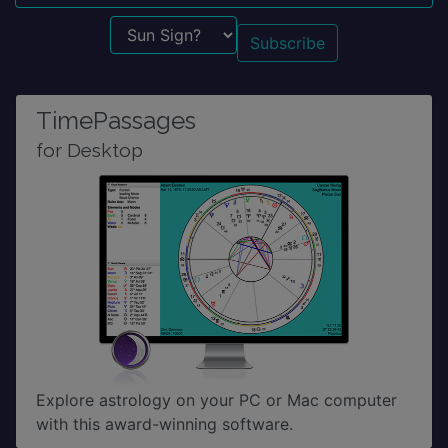
Sun Sign?
TimePassages
for Desktop
Explore astrology on your PC or Mac computer
with this award-winning software.