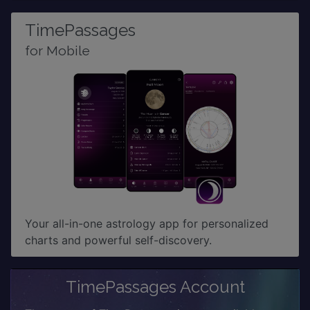
TimePassages
for Mobile
Your all-in-one astrology app for personalized
charts and powerful self-discovery.
TimePassages Account