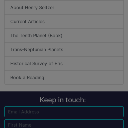
About Henry Seltzer
Current Articles
The Tenth Planet (Book)
Trans-Neptunian Planets
Historical Survey of Eris
Book a Reading
Keep in touch:
Email
Name