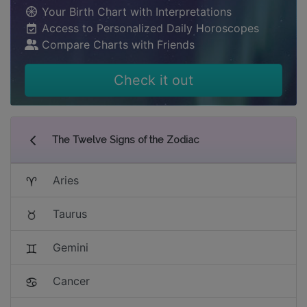
Your Birth Chart with Interpretations
Access to Personalized Daily Horoscopes
Compare Charts with Friends
Check it out
The Twelve Signs of the Zodiac
Aries
Taurus
Gemini
Cancer