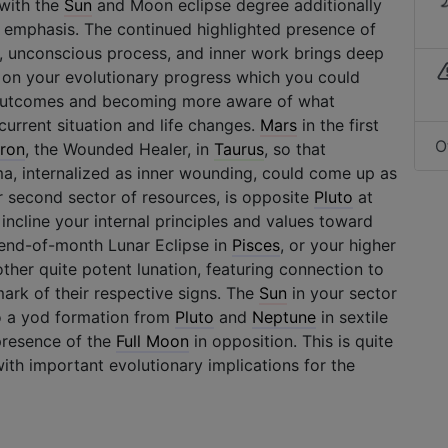
 with the
Sun
and Moon eclipse degree additionally
 emphasis. The continued highlighted presence of
, unconscious process, and inner work brings deep
r on your evolutionary progress which you could
l outcomes and becoming more aware of what
current situation and life changes.
Mars
in the first
O
ron
, the Wounded Healer, in
Taurus
, so that
ma, internalized as inner wounding, could come up as
ur second sector of resources, is opposite
Pluto
at
incline your internal principles and values toward
 end-of-month Lunar Eclipse in
Pisces
, or your higher
other quite potent lunation, featuring connection to
mark of their respective signs. The
Sun
in your sector
to a yod formation from
Pluto
and
Neptune
in sextile
presence of the
Full Moon
in opposition. This is quite
with important evolutionary implications for the