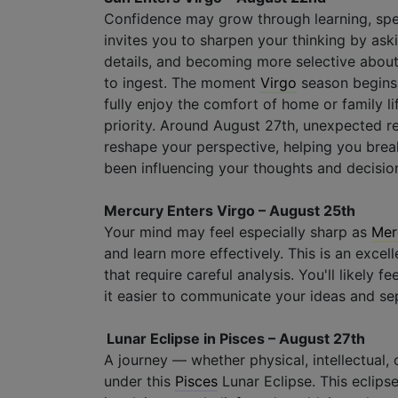
Confidence may grow through learning, sp
invites you to sharpen your thinking by aski
details, and becoming more selective about
to ingest. The moment
Virgo
season begins
fully enjoy the comfort of home or family l
priority. Around August 27th, unexpected re
reshape your perspective, helping you bre
been influencing your thoughts and decisio
Mercury Enters Virgo – August 25th
Your mind may feel especially sharp as
Mer
and learn more effectively. This is an excell
that require careful analysis. You'll likely 
it easier to communicate your ideas and se
Lunar Eclipse in Pisces – August 27th
A journey — whether physical, intellectual,
under this
Pisces
Lunar Eclipse. This eclip