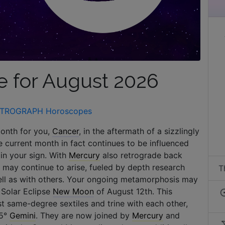
 for August 2026
TROGRAPH Horoscopes
month for you,
Cancer
, in the aftermath of a sizzlingly
he current month in fact continues to be influenced
in your sign. With
Mercury
also retrograde back
on may continue to arise, fueled by depth research
T
 well as with others. Your ongoing metamorphosis may
 Solar Eclipse
New Moon
of August 12th. This
ost same-degree sextiles and trine with each other,
 5°
Gemini
. They are now joined by
Mercury
and