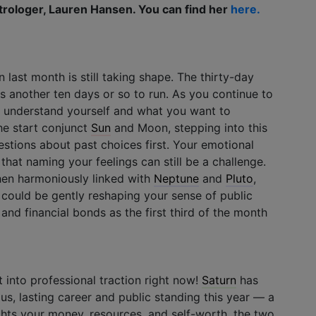
trologer, Lauren Hansen. You can find her
here.
 last month is still taking shape. The thirty-day
as another ten days or so to run. As you continue to
u understand yourself and what you want to
he start conjunct
Sun
and Moon, stepping into this
stions about past choices first. Your emotional
o that naming your feelings can still be a challenge.
en harmoniously linked with
Neptune
and
Pluto
,
ht could be gently reshaping your sense of public
and financial bonds as the first third of the month
 into professional traction right now!
Saturn
has
s, lasting career and public standing this year — a
ghts your money, resources, and self-worth, the two