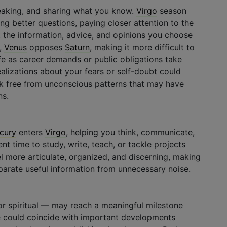
eaking, and sharing what you know.
Virgo
season
ng better questions, paying closer attention to the
 the information, advice, and opinions you choose
,
Venus
opposes
Saturn
, making it more difficult to
ife as career demands or public obligations take
alizations about your fears or self-doubt could
ak free from unconscious patterns that may have
ns.
cury
enters
Virgo
, helping you think, communicate,
ent time to study, write, teach, or tackle projects
feel more articulate, organized, and discerning, making
parate useful information from unnecessary noise.
 or spiritual — may reach a meaningful milestone
se could coincide with important developments