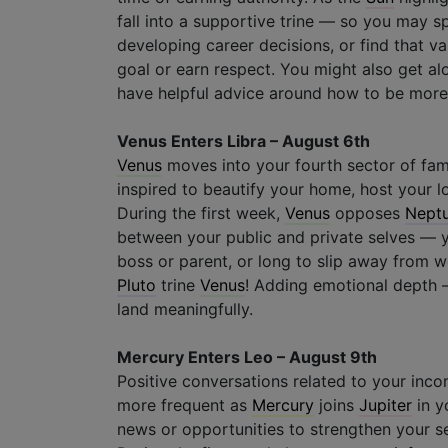
fall into a supportive trine — so you may 
developing career decisions, or find that v
goal or earn respect. You might also get alo
have helpful advice around how to be more 
Venus Enters Libra – August 6th
Venus
moves into your fourth sector of fam
inspired to beautify your home, host your l
During the first week,
Venus
opposes
Nept
between your public and private selves — y
boss or parent, or long to slip away from 
Pluto
trine
Venus
! Adding emotional depth – 
land meaningfully.
Mercury Enters Leo – August 9th
Positive conversations related to your inc
more frequent as
Mercury
joins
Jupiter
in y
news or opportunities to strengthen your s