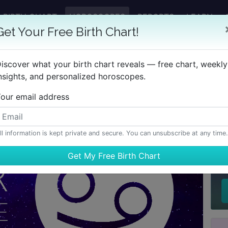
BIRTH CHART
HOROSCOPES
REPORTS
LEARN
Get Your Free Birth Chart!
iscover what your birth chart reveals — free chart, weekly
nsights, and personalized horoscopes.
our email address
ll information is kept private and secure. You can unsubscribe at any time.
H