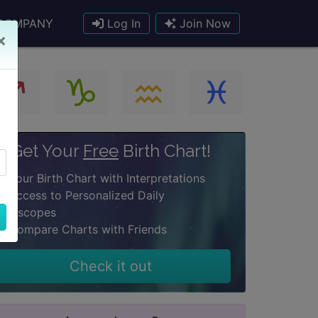
COMPANY
Log In
Join Now
×
Get Your
Free
Birth Chart!
Your Birth Chart with Interpretations
Access to Personalized Daily
oroscopes
Compare Charts with Friends
Check it out