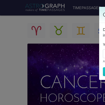
TIMEPASSAGES
D
i
Y
A