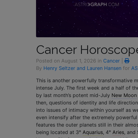
Cancer Horoscope
Posted on
August 1, 2026
in
Cancer
|
By
Henry Seltzer and Lauren Hansen
for
AS
This is another powerfully transformative 
intense July. The first week and a half of t
by last month’s potent mid-July
New Moon
then, questions of identity and life directi
into issues of intimacy within yourself as
even intensify after the extremely powerful
features the outer planets still in their alm
being located at 3°
Aquarius
, 4°
Aries
, and