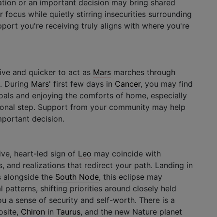
ation or an important decision may bring shared
r focus while quietly stirring insecurities surrounding
pport you're receiving truly aligns with where you're
ive and quicker to act as
Mars
marches through
s. During
Mars
' first few days in
Cancer
, you may find
als and enjoying the comforts of home, especially
sional step. Support from your community may help
portant decision.
ive, heart-led sign of
Leo
may coincide with
, and realizations that redirect your path. Landing in
s alongside the
South Node
, this eclipse may
 patterns, shifting priorities around closely held
you a sense of security and self-worth. There is a
site,
Chiron
in
Taurus
, and the new Nature planet