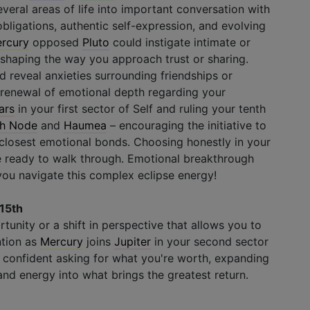
everal areas of life into important conversation with
obligations, authentic self-expression, and evolving
rcury
opposed
Pluto
could instigate intimate or
eshaping the way you approach trust or sharing.
 reveal anxieties surrounding friendships or
enewal of emotional depth regarding your
ars
in your first sector of Self and ruling your tenth
h Node
and
Haumea
– encouraging the initiative to
closest emotional bonds. Choosing honestly in your
e ready to walk through. Emotional breakthrough
 you navigate this complex eclipse energy!
 15th
rtunity or a shift in perspective that allows you to
ntion as
Mercury
joins
Jupiter
in your second sector
 confident asking for what you're worth, expanding
and energy into what brings the greatest return.