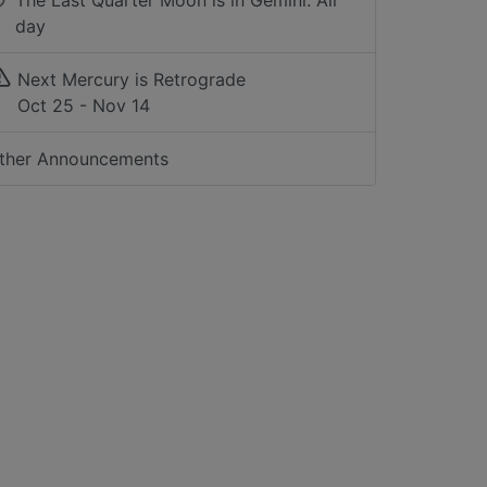
The Last Quarter Moon is in Gemini: All
day
Next Mercury is Retrograde
Oct 25 - Nov 14
ther Announcements