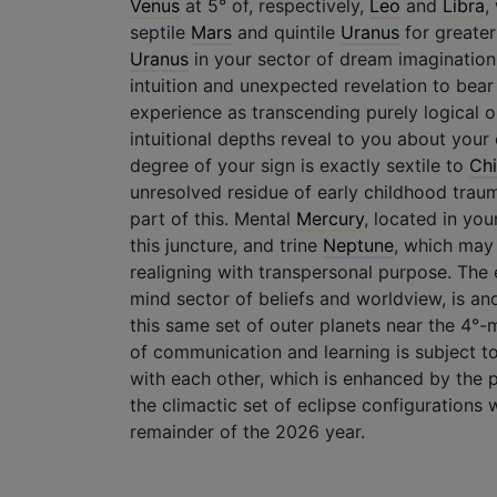
Venus
at 5° of, respectively,
Leo
and
Libra
,
septile
Mars
and quintile
Uranus
for greater
Uranus
in your sector of dream imagination
intuition and unexpected revelation to bea
experience as transcending purely logica
intuitional depths reveal to you about your 
degree of your sign is exactly sextile to
Chi
unresolved residue of early childhood trau
part of this. Mental
Mercury
, located in yo
this juncture, and trine
Neptune
, which may 
realigning with transpersonal purpose. The
mind sector of beliefs and worldview, is an
this same set of outer planets near the 4°-
of communication and learning is subject 
with each other, which is enhanced by the 
the climactic set of eclipse configurations 
remainder of the 2026 year.