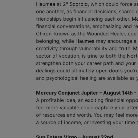
Haumea
at 2°
Scorpio
, which could force s
one another, as financial decisions, shared 
friendships begin influencing each other.
Me
financial conversations, emphasizing and r
Chiron
, known as the Wounded Healer, could
belonging, while
Haumea
may encourage a r
creativity through vulnerability and truth.
M
sector of vocation, is trine to both the
Nort
strengthen both your career path and your 
dealings could ultimately open doors you'r
and psychological healing are available as
Mercury Conjunct Jupiter – August 14th -
A profitable idea, an exciting financial oppo
feel more valuable could capture your atte
of resources and worth. You may feel more
a source of income, or investing your time 
Sun Enters Virgo – August 22nd