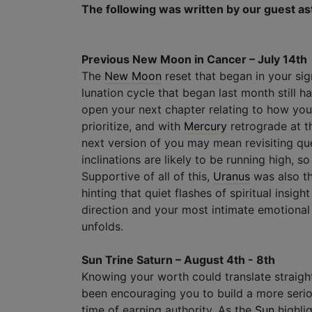
The following was written by our guest as
Previous New Moon in Cancer – July 14th
The
New Moon
reset that began in your sign
lunation cycle that began last month still h
open your next chapter relating to how yo
prioritize, and with
Mercury
retrograde at t
next version of you may mean revisiting que
inclinations are likely to be running high, s
Supportive of all of this,
Uranus
was also th
hinting that quiet flashes of spiritual insig
direction and your most intimate emotional 
unfolds.
Sun Trine Saturn – August 4th - 8th
Knowing your worth could translate straight
been encouraging you to build a more seriou
time of earning authority. As the
Sun
highli