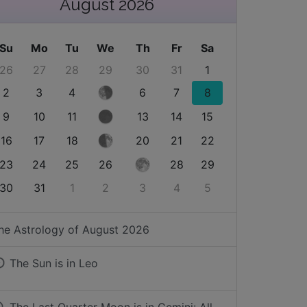
August 2026
Su
Mo
Tu
We
Th
Fr
Sa
26
27
28
29
30
31
1
2
3
4
6
7
8
9
10
11
13
14
15
16
17
18
20
21
22
23
24
25
26
28
29
30
31
1
2
3
4
5
he Astrology of
August 2026
The Sun is in
Leo