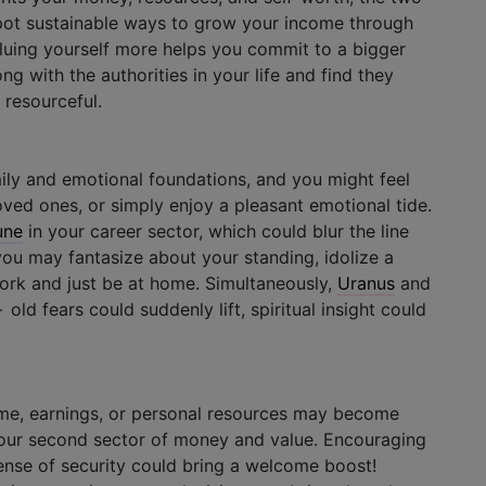
spot sustainable ways to grow your income through
aluing yourself more helps you commit to a bigger
ng with the authorities in your life and find they
resourceful.
ily and emotional foundations, and you might feel
oved ones, or simply enjoy a pleasant emotional tide.
une
in your career sector, which could blur the line
ou may fantasize about your standing, idolize a
work and just be at home. Simultaneously,
Uranus
and
old fears could suddenly lift, spiritual insight could
ome, earnings, or personal resources may become
our second sector of money and value. Encouraging
ense of security could bring a welcome boost!