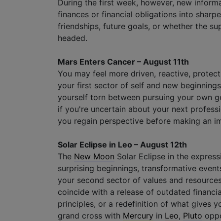
During the first week, however, new inform
finances or financial obligations into sharpe
friendships, future goals, or whether the su
headed.
Mars Enters Cancer – August 11th
You may feel more driven, reactive, protect
your first sector of self and new beginning
yourself torn between pursuing your own go
if you're uncertain about your next profes
you regain perspective before making an im
Solar Eclipse in Leo – August 12th
The
New Moon
Solar Eclipse in the express
surprising beginnings, transformative events
your second sector of values and resource
coincide with a release of outdated financial
principles, or a redefinition of what gives 
grand cross with
Mercury
in
Leo
,
Pluto
oppo