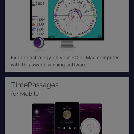
Explore astrology on your PC or Mac computer
with this award-winning software.
TimePassages
for Mobile