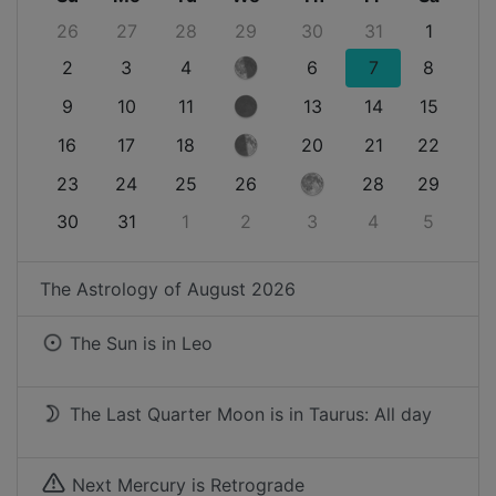
26
27
28
29
30
31
1
2
3
4
6
7
8
9
10
11
13
14
15
16
17
18
20
21
22
23
24
25
26
28
29
30
31
1
2
3
4
5
The Astrology of
August 2026
The Sun is in
Leo
The Last Quarter Moon is in Taurus: All day
Next Mercury is Retrograde