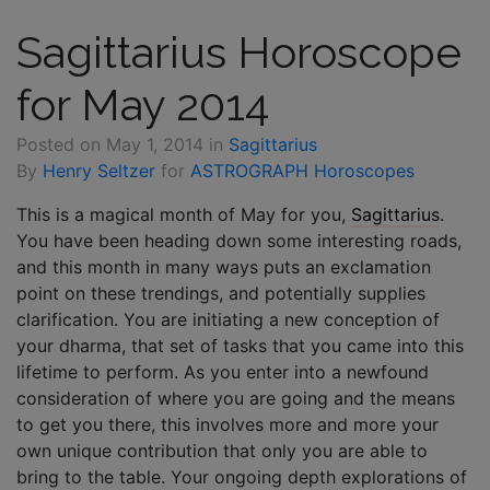
Sagittarius Horoscope
for May 2014
Posted on
May 1, 2014
in
Sagittarius
By
Henry Seltzer
for
ASTROGRAPH Horoscopes
This is a magical month of May for you,
Sagittarius
.
You have been heading down some interesting roads,
and this month in many ways puts an exclamation
point on these trendings, and potentially supplies
clarification. You are initiating a new conception of
your dharma, that set of tasks that you came into this
lifetime to perform. As you enter into a newfound
consideration of where you are going and the means
to get you there, this involves more and more your
own unique contribution that only you are able to
bring to the table. Your ongoing depth explorations of