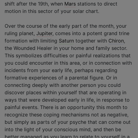
shift after the 19th, when
Mars
stations to direct
motion in this sector of your solar chart.
Over the course of the early part of the month, your
ruling planet,
Jupiter
, comes into a potent grand trine
formation with limiting
Saturn
together with
Chiron
,
the Wounded Healer in your home and family sector.
This symbolizes difficulties or painful realizations that
you could encounter in this area, or in connection with
incidents from your early life, perhaps regarding
formative experiences of a parental figure. Or in
connecting deeply with another person you could
discover places within yourself that are operating in
ways that were developed early in life, in response to
painful events. There is an opportunity this month to
recognize these coping mechanisms not as negative,
but simply as parts of your psyche that can come out
into the light of your conscious mind, and then be
better managed as you learn to relate to yourself in a