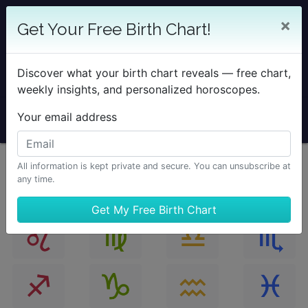
25% OFF SOLAR RETURN
×
Get Your Free Birth Chart!
Save on all Solar Return Reports & TimePassages
Desktop Add-on
Discover what your birth chart reveals — free chart,
Sale Ends August 7 at Midnight PST.
weekly insights, and personalized horoscopes.
Your email address
All information is kept private and secure. You can unsubscribe at
any time.