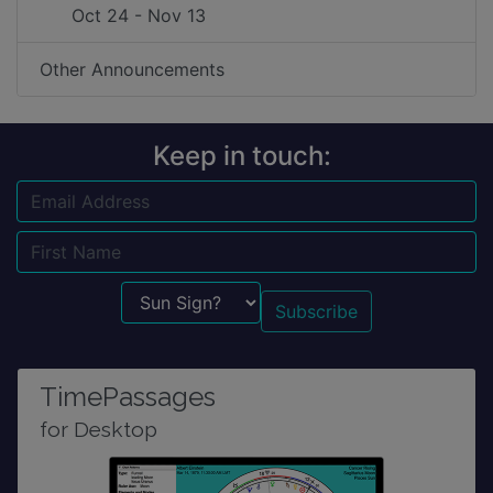
Oct 24 - Nov 13
Other Announcements
Keep in touch:
Email
Name
Sun Sign?
TimePassages
for Desktop