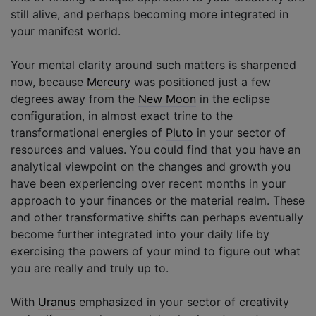
still alive, and perhaps becoming more integrated in
your manifest world.
Your mental clarity around such matters is sharpened
now, because
Mercury
was positioned just a few
degrees away from the
New Moon
in the eclipse
configuration, in almost exact trine to the
transformational energies of
Pluto
in your sector of
resources and values. You could find that you have an
analytical viewpoint on the changes and growth you
have been experiencing over recent months in your
approach to your finances or the material realm. These
and other transformative shifts can perhaps eventually
become further integrated into your daily life by
exercising the powers of your mind to figure out what
you are really and truly up to.
With
Uranus
emphasized in your sector of creativity