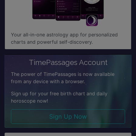
Your all-in-one astrology app for personalized
charts and powerful self-discovery.
TimePassages Account
The power of TimePassages is now available
from any device with a browser.
Sign up for your free birth chart and daily
horoscope now!
Sign Up Now