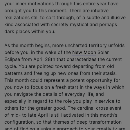
your inner motivations through this entire year have
brought you to this moment. There are intuitive
realizations still to sort through, of a subtle and illusive
kind associated with secretly mystical and perhaps
dark places within you.
As the month begins, more uncharted territory unfolds
before you, in the wake of the
New Moon
Solar
Eclipse from April 28th that characterizes the current
cycle. You are pointed toward departing from old
patterns and freeing up new ones from their stasis.
This month could represent a potent opportunity for
you now to focus on a fresh start in the ways in which
you navigate the details of everyday life, and
especially in regard to the role you play in service to
others for the greater good. The cardinal cross event
of mid- to late April is still activated in this month's
configuration, so that themes of deep transformation
and of finding a unique approach to your creativity are