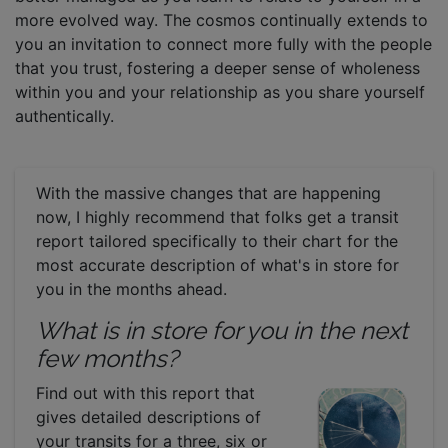
more evolved way. The cosmos continually extends to
you an invitation to connect more fully with the people
that you trust, fostering a deeper sense of wholeness
within you and your relationship as you share yourself
authentically.
With the massive changes that are happening
now, I highly recommend that folks get a transit
report tailored specifically to their chart for the
most accurate description of what's in store for
you in the months ahead.
What is in store for you in the next
few months?
Find out with this report that
gives detailed descriptions of
your transits for a three, six or