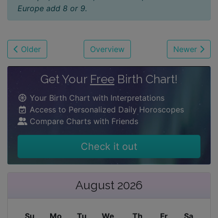
Europe add 8 or 9.
Older
Overview
Newer
Get Your
Free
Birth Chart!
Your Birth Chart with Interpretations
Access to Personalized Daily Horoscopes
Compare Charts with Friends
Check it out
August 2026
Su
Mo
Tu
We
Th
Fr
Sa