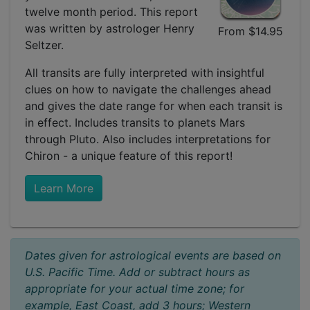
twelve month period. This report
was written by astrologer Henry
From $14.95
Seltzer.
All transits are fully interpreted with insightful
clues on how to navigate the challenges ahead
and gives the date range for when each transit is
in effect. Includes transits to planets Mars
through Pluto. Also includes interpretations for
Chiron - a unique feature of this report!
Learn More
Dates given for astrological events are based on
U.S. Pacific Time. Add or subtract hours as
appropriate for your actual time zone; for
example, East Coast, add 3 hours; Western