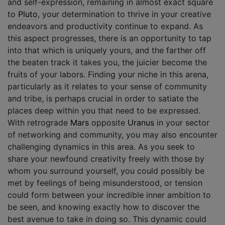
and self-expression, remaining in almost exact square
to
Pluto
, your determination to thrive in your creative
endeavors and productivity continue to expand. As
this aspect progresses, there is an opportunity to tap
into that which is uniquely yours, and the farther off
the beaten track it takes you, the juicier become the
fruits of your labors. Finding your niche in this arena,
particularly as it relates to your sense of community
and tribe, is perhaps crucial in order to satiate the
places deep within you that need to be expressed.
With retrograde
Mars
opposite
Uranus
in your sector
of networking and community, you may also encounter
challenging dynamics in this area. As you seek to
share your newfound creativity freely with those by
whom you surround yourself, you could possibly be
met by feelings of being misunderstood, or tension
could form between your incredible inner ambition to
be seen, and knowing exactly how to discover the
best avenue to take in doing so. This dynamic could