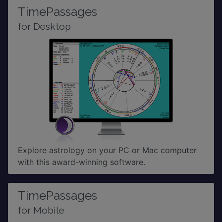
TimePassages
for Desktop
Explore astrology on your PC or Mac computer
with this award-winning software.
TimePassages
for Mobile