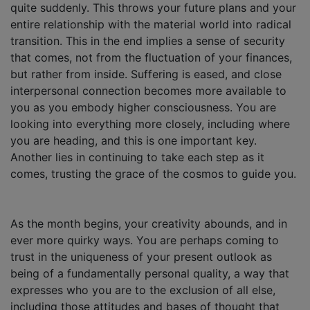
quite suddenly. This throws your future plans and your
entire relationship with the material world into radical
transition. This in the end implies a sense of security
that comes, not from the fluctuation of your finances,
but rather from inside. Suffering is eased, and close
interpersonal connection becomes more available to
you as you embody higher consciousness. You are
looking into everything more closely, including where
you are heading, and this is one important key.
Another lies in continuing to take each step as it
comes, trusting the grace of the cosmos to guide you.
As the month begins, your creativity abounds, and in
ever more quirky ways. You are perhaps coming to
trust in the uniqueness of your present outlook as
being of a fundamentally personal quality, a way that
expresses who you are to the exclusion of all else,
including those attitudes and bases of thought that