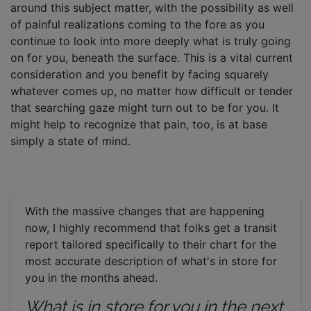
around this subject matter, with the possibility as well
of painful realizations coming to the fore as you
continue to look into more deeply what is truly going
on for you, beneath the surface. This is a vital current
consideration and you benefit by facing squarely
whatever comes up, no matter how difficult or tender
that searching gaze might turn out to be for you. It
might help to recognize that pain, too, is at base
simply a state of mind.
With the massive changes that are happening
now, I highly recommend that folks get a transit
report tailored specifically to their chart for the
most accurate description of what's in store for
you in the months ahead.
What is in store for you in the next