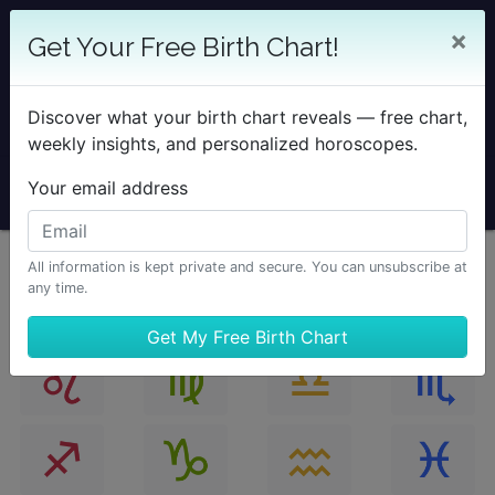
25% OFF SOLAR RETURN
×
Get Your Free Birth Chart!
Save on all Solar Return Reports & TimePassages
Desktop Add-on
Discover what your birth chart reveals — free chart,
Sale Ends August 7 at Midnight PST.
weekly insights, and personalized horoscopes.
Your email address
All information is kept private and secure. You can unsubscribe at
any time.