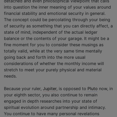
detached and even philosophical viewpoint that calls
into question the inner meaning of your values around
financial stability and emotional security in general.
The concept could be percolating through your being
of security as something that you can directly affect, a
state of mind, independent of the actual ledger
balance or the contents of your garage. It might be a
fine moment for you to consider these musings as
totally valid, while at the very same time mentally
going back and forth into the more usual
considerations of whether the monthly income will
stretch to meet your purely physical and material
needs.
Because your ruler,
Jupiter
, is opposed to
Pluto
now, in
your eighth sector, you also continue to remain
engaged in depth researches into your state of
spiritual evolution around partnership and intimacy.
You continue to have many personal revelations