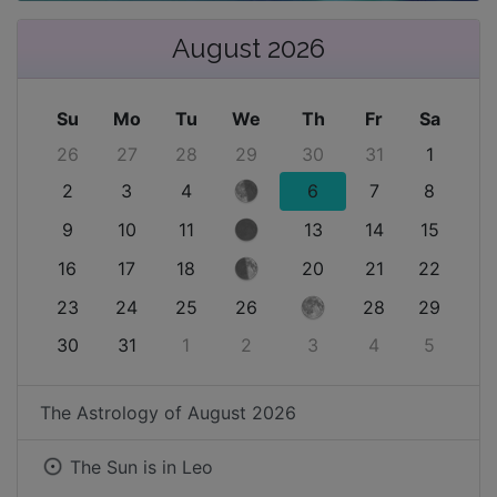
August 2026
Su
Mo
Tu
We
Th
Fr
Sa
26
27
28
29
30
31
1
2
3
4
6
7
8
9
10
11
13
14
15
16
17
18
20
21
22
23
24
25
26
28
29
30
31
1
2
3
4
5
The Astrology of
August 2026
The Sun is in
Leo