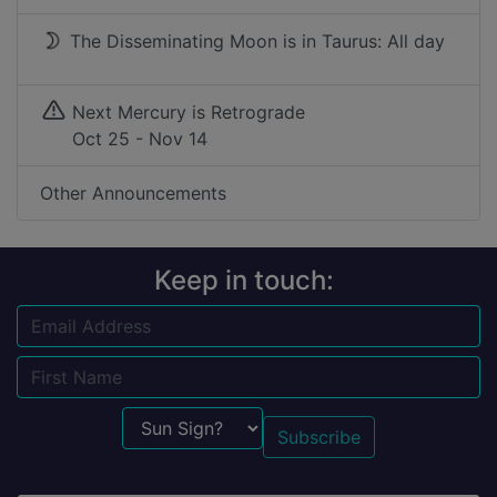
The Disseminating Moon is in Taurus: All day
Next Mercury is Retrograde
Oct 25 - Nov 14
Other Announcements
Keep in touch:
Email
Name
Sun Sign?