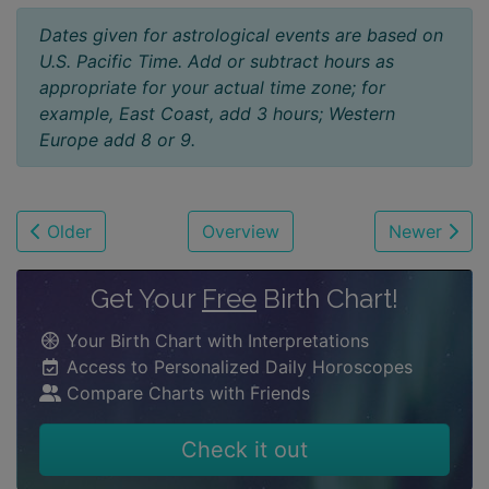
Dates given for astrological events are based on
U.S. Pacific Time. Add or subtract hours as
appropriate for your actual time zone; for
example, East Coast, add 3 hours; Western
Europe add 8 or 9.
Older
Overview
Newer
Get Your
Free
Birth Chart!
Your Birth Chart with Interpretations
Access to Personalized Daily Horoscopes
Compare Charts with Friends
Check it out