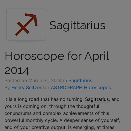
Sagittarius
Horoscope for April
2014
Posted on
March 31, 2014
in
Sagittarius
By
Henry Seltzer
for
ASTROGRAPH Horoscopes
It is a long road that has no turning,
Sagittarius
, and
yours is coming on, through the thoughtful
conundrums and complex achievements of this
powerful monthly cycle. A deeper sense of yourself,
and of your creative output, is emerging, at times