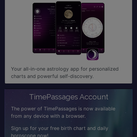
Your all-in-one astrology app for personalized
charts and powerful self-discovery.
TimePassages Account
The power of TimePassages is now available
from any device with a browser.
Sign up for your free birth chart and daily
horoscope now!