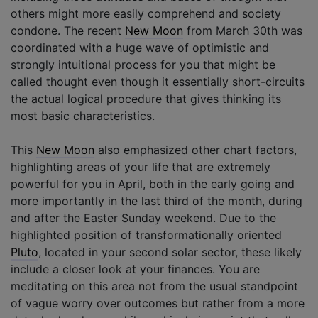
others might more easily comprehend and society
condone. The recent
New Moon
from March 30th was
coordinated with a huge wave of optimistic and
strongly intuitional process for you that might be
called thought even though it essentially short-circuits
the actual logical procedure that gives thinking its
most basic characteristics.
This
New Moon
also emphasized other chart factors,
highlighting areas of your life that are extremely
powerful for you in April, both in the early going and
more importantly in the last third of the month, during
and after the Easter Sunday weekend. Due to the
highlighted position of transformationally oriented
Pluto
, located in your second solar sector, these likely
include a closer look at your finances. You are
meditating on this area not from the usual standpoint
of vague worry over outcomes but rather from a more