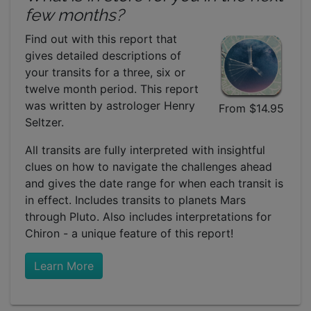
few months?
Find out with this report that
gives detailed descriptions of
your transits for a three, six or
twelve month period. This report
was written by astrologer Henry
From $14.95
Seltzer.
All transits are fully interpreted with insightful
clues on how to navigate the challenges ahead
and gives the date range for when each transit is
in effect. Includes transits to planets Mars
through Pluto. Also includes interpretations for
Chiron - a unique feature of this report!
Learn More