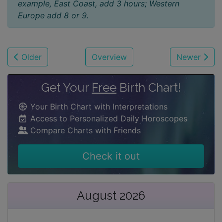
example, East Coast, add 3 hours; Western
Europe add 8 or 9.
Older
Overview
Newer
Get Your
Free
Birth Chart!
Your Birth Chart with Interpretations
Access to Personalized Daily Horoscopes
Compare Charts with Friends
Check it out
August 2026