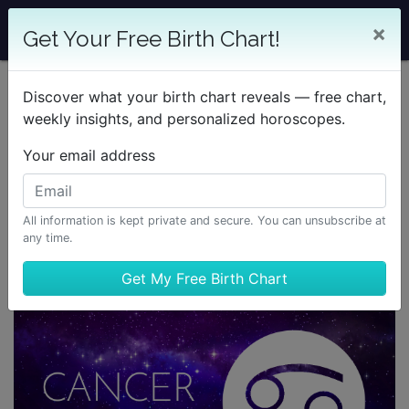
×
Get Your Free Birth Chart!
Discover what your birth chart reveals — free chart,
weekly insights, and personalized horoscopes.
Your email address
All information is kept private and secure. You can unsubscribe at
any time.