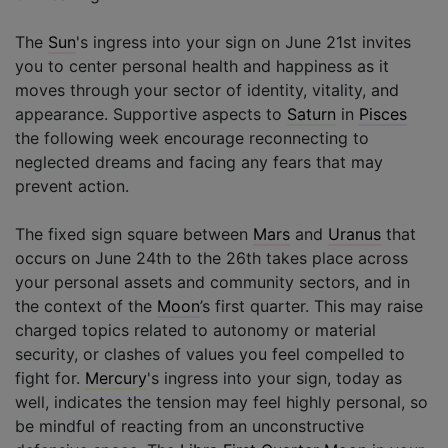
The
Sun
's ingress into your sign on June 21st invites
you to center personal health and happiness as it
moves through your sector of identity, vitality, and
appearance. Supportive aspects to
Saturn
in
Pisces
the following week encourage reconnecting to
neglected dreams and facing any fears that may
prevent action.
The fixed sign square between
Mars
and
Uranus
that
occurs on June 24th to the 26th takes place across
your personal assets and community sectors, and in
the context of the
Moon
’s first quarter. This may raise
charged topics related to autonomy or material
security, or clashes of values you feel compelled to
fight for.
Mercury
's ingress into your sign, today as
well, indicates the tension may feel highly personal, so
be mindful of reacting from an unconstructive