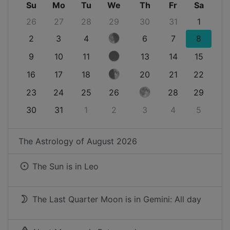
Su
Mo
Tu
We
Th
Fr
Sa
26
27
28
29
30
31
1
2
3
4
6
7
8
9
10
11
13
14
15
16
17
18
20
21
22
23
24
25
26
28
29
30
31
1
2
3
4
5
The Astrology of
August 2026
The Sun is in
Leo
The Last Quarter Moon is in Gemini: All day