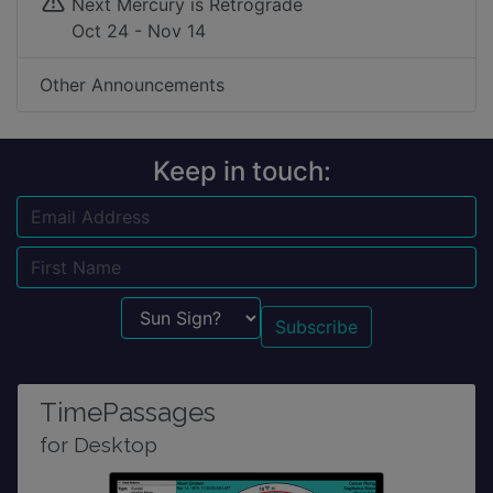
Next Mercury is Retrograde
Oct 24 - Nov 14
Other Announcements
Keep in touch:
Email
Name
Sun Sign?
TimePassages
for Desktop