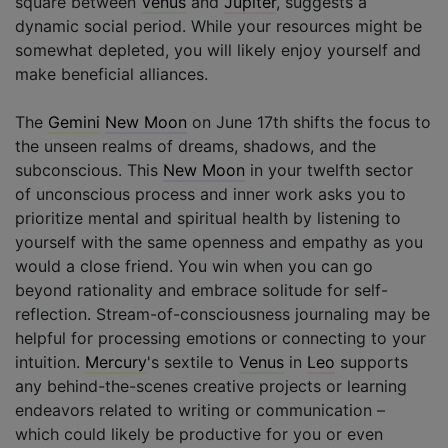
square between
Venus
and
Jupiter
, suggests a
dynamic social period. While your resources might be
somewhat depleted, you will likely enjoy yourself and
make beneficial alliances.
The
Gemini
New Moon
on June 17th shifts the focus to
the unseen realms of dreams, shadows, and the
subconscious. This
New Moon
in your twelfth sector
of unconscious process and inner work asks you to
prioritize mental and spiritual health by listening to
yourself with the same openness and empathy as you
would a close friend. You win when you can go
beyond rationality and embrace solitude for self-
reflection. Stream-of-consciousness journaling may be
helpful for processing emotions or connecting to your
intuition.
Mercury
's sextile to
Venus
in
Leo
supports
any behind-the-scenes creative projects or learning
endeavors related to writing or communication –
which could likely be productive for you or even