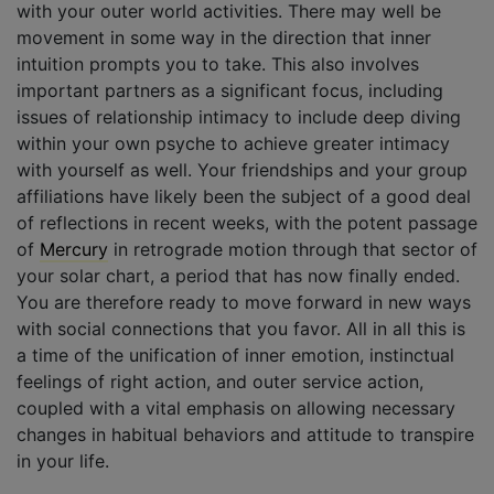
with your outer world activities. There may well be
movement in some way in the direction that inner
intuition prompts you to take. This also involves
important partners as a significant focus, including
issues of relationship intimacy to include deep diving
within your own psyche to achieve greater intimacy
with yourself as well. Your friendships and your group
affiliations have likely been the subject of a good deal
of reflections in recent weeks, with the potent passage
of
Mercury
in retrograde motion through that sector of
your solar chart, a period that has now finally ended.
You are therefore ready to move forward in new ways
with social connections that you favor. All in all this is
a time of the unification of inner emotion, instinctual
feelings of right action, and outer service action,
coupled with a vital emphasis on allowing necessary
changes in habitual behaviors and attitude to transpire
in your life.