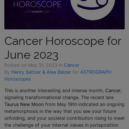
Cancer Horoscope for
June 2023
Posted on
May 31, 2023
in
Cancer
By
Henry Seltzer & Alea Balzer
for
ASTROGRAPH
Horoscopes
This is another interesting and intense month,
Cancer
,
signaling transformational change. The recent late
Taurus
New Moon
from May 19th indicated an ongoing
metamorphosis in the way that you see your future
unfolding, and your societal contribution rising to meet
the challenge of your internal values in juxtaposition