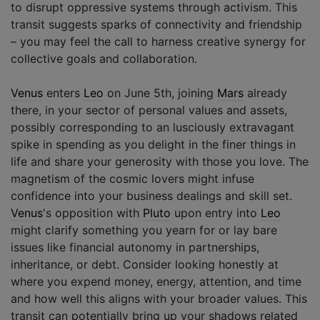
to disrupt oppressive systems through activism. This
transit suggests sparks of connectivity and friendship
– you may feel the call to harness creative synergy for
collective goals and collaboration.
Venus
enters
Leo
on June 5th, joining
Mars
already
there, in your sector of personal values and assets,
possibly corresponding to an lusciously extravagant
spike in spending as you delight in the finer things in
life and share your generosity with those you love. The
magnetism of the cosmic lovers might infuse
confidence into your business dealings and skill set.
Venus
's opposition with
Pluto
upon entry into
Leo
might clarify something you yearn for or lay bare
issues like financial autonomy in partnerships,
inheritance, or debt. Consider looking honestly at
where you expend money, energy, attention, and time
and how well this aligns with your broader values. This
transit can potentially bring up your shadows related