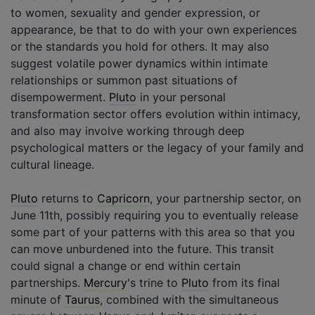
to women, sexuality and gender expression, or
appearance, be that to do with your own experiences
or the standards you hold for others. It may also
suggest volatile power dynamics within intimate
relationships or summon past situations of
disempowerment.
Pluto
in your personal
transformation sector offers evolution within intimacy,
and also may involve working through deep
psychological matters or the legacy of your family and
cultural lineage.
Pluto
returns to
Capricorn
, your partnership sector, on
June 11th, possibly requiring you to eventually release
some part of your patterns with this area so that you
can move unburdened into the future. This transit
could signal a change or end within certain
partnerships.
Mercury
's trine to
Pluto
from its final
minute of
Taurus
, combined with the simultaneous