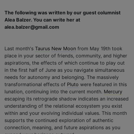
The following was written by our guest columnist
Alea Balzer. You can write her at
alea.balzer@gmail.com
Last month's
Taurus
New Moon
from May 19th took
place in your sector of friends, community, and higher
aspirations, the effects of which continue to play out
in the first half of June as you navigate simultaneous
needs for autonomy and belonging. The massively
transformational effects of
Pluto
were featured in this
lunation, continuing into the current month.
Mercury
escaping its retrograde shadow indicates an increased
understanding of the relational ecosystem you exist
within and your evolving individual values. This month
supports the continued exploration of authentic
connection, meaning, and future aspirations as you