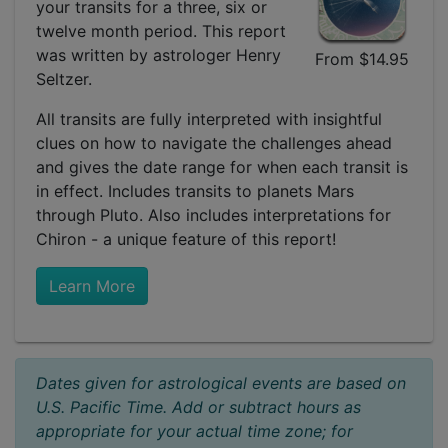
your transits for a three, six or
twelve month period. This report
was written by astrologer Henry
From $14.95
Seltzer.
All transits are fully interpreted with insightful
clues on how to navigate the challenges ahead
and gives the date range for when each transit is
in effect. Includes transits to planets Mars
through Pluto. Also includes interpretations for
Chiron - a unique feature of this report!
Learn More
Dates given for astrological events are based on
U.S. Pacific Time. Add or subtract hours as
appropriate for your actual time zone; for