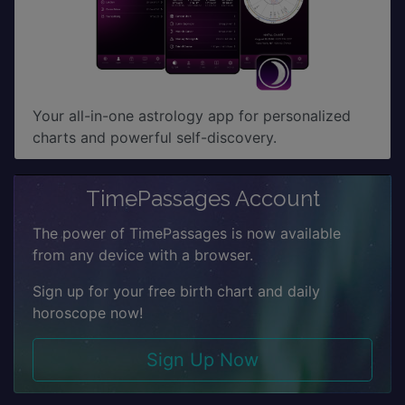
Your all-in-one astrology app for personalized
charts and powerful self-discovery.
TimePassages Account
The power of TimePassages is now available
from any device with a browser.
Sign up for your free birth chart and daily
horoscope now!
Sign Up Now