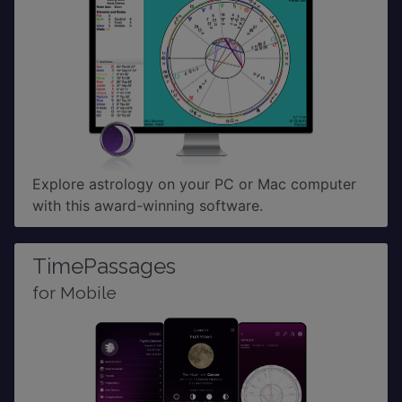
Explore astrology on your PC or Mac computer
with this award-winning software.
TimePassages
for Mobile