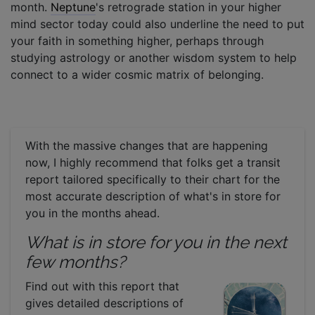
month.
Neptune
's retrograde station in your higher
mind sector today could also underline the need to put
your faith in something higher, perhaps through
studying astrology or another wisdom system to help
connect to a wider cosmic matrix of belonging.
With the massive changes that are happening
now, I highly recommend that folks get a transit
report tailored specifically to their chart for the
most accurate description of what's in store for
you in the months ahead.
What is in store for you in the next
few months?
Find out with this report that
gives detailed descriptions of