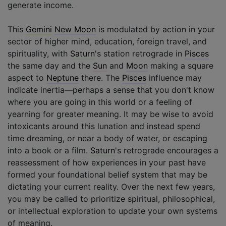
generate income.
This
Gemini
New Moon
is modulated by action in your
sector of higher mind, education, foreign travel, and
spirituality, with
Saturn
's station retrograde in
Pisces
the same day and the
Sun
and
Moon
making a square
aspect to
Neptune
there. The
Pisces
influence may
indicate inertia—perhaps a sense that you don't know
where you are going in this world or a feeling of
yearning for greater meaning. It may be wise to avoid
intoxicants around this lunation and instead spend
time dreaming, or near a body of water, or escaping
into a book or a film.
Saturn
's retrograde encourages a
reassessment of how experiences in your past have
formed your foundational belief system that may be
dictating your current reality. Over the next few years,
you may be called to prioritize spiritual, philosophical,
or intellectual exploration to update your own systems
of meaning.