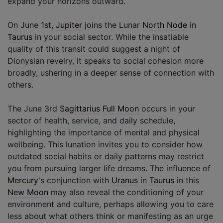
expand your horizons outward.
On June 1st,
Jupiter
joins the Lunar
North Node
in
Taurus
in your social sector. While the insatiable
quality of this transit could suggest a night of
Dionysian revelry, it speaks to social cohesion more
broadly, ushering in a deeper sense of connection with
others.
The June 3rd
Sagittarius
Full Moon
occurs in your
sector of health, service, and daily schedule,
highlighting the importance of mental and physical
wellbeing. This lunation invites you to consider how
outdated social habits or daily patterns may restrict
you from pursuing larger life dreams. The influence of
Mercury
's conjunction with
Uranus
in
Taurus
in this
New Moon
may also reveal the conditioning of your
environment and culture, perhaps allowing you to care
less about what others think or manifesting as an urge