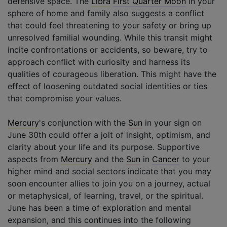
defensive space. The
Libra
First Quarter Moon
in your
sphere of home and family also suggests a conflict
that could feel threatening to your safety or bring up
unresolved familial wounding. While this transit might
incite confrontations or accidents, so beware, try to
approach conflict with curiosity and harness its
qualities of courageous liberation. This might have the
effect of loosening outdated social identities or ties
that compromise your values.
Mercury
's conjunction with the
Sun
in your sign on
June 30th could offer a jolt of insight, optimism, and
clarity about your life and its purpose. Supportive
aspects from
Mercury
and the
Sun
in
Cancer
to your
higher mind and social sectors indicate that you may
soon encounter allies to join you on a journey, actual
or metaphysical, of learning, travel, or the spiritual.
June has been a time of exploration and mental
expansion, and this continues into the following