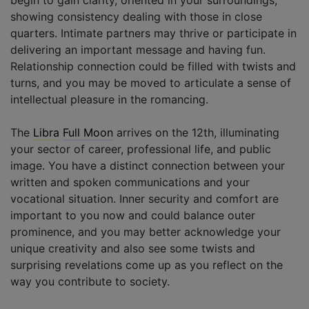
showing consistency dealing with those in close
quarters. Intimate partners may thrive or participate in
delivering an important message and having fun.
Relationship connection could be filled with twists and
turns, and you may be moved to articulate a sense of
intellectual pleasure in the romancing.
The
Libra
Full Moon
arrives on the 12th, illuminating
your sector of career, professional life, and public
image. You have a distinct connection between your
written and spoken communications and your
vocational situation. Inner security and comfort are
important to you now and could balance outer
prominence, and you may better acknowledge your
unique creativity and also see some twists and
surprising revelations come up as you reflect on the
way you contribute to society.