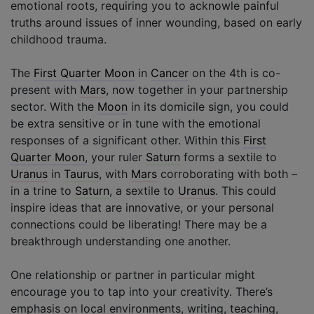
emotional roots, requiring you to acknowle painful
truths around issues of inner wounding, based on early
childhood trauma.
The
First Quarter Moon
in
Cancer
on the 4th is co-
present with
Mars
, now together in your partnership
sector. With the
Moon
in its domicile sign, you could
be extra sensitive or in tune with the emotional
responses of a significant other. Within this
First
Quarter Moon
, your ruler
Saturn
forms a sextile to
Uranus
in
Taurus
, with
Mars
corroborating with both –
in a trine to
Saturn
, a sextile to
Uranus
. This could
inspire ideas that are innovative, or your personal
connections could be liberating! There may be a
breakthrough understanding one another.
One relationship or partner in particular might
encourage you to tap into your creativity. There’s
emphasis on local environments, writing, teaching,