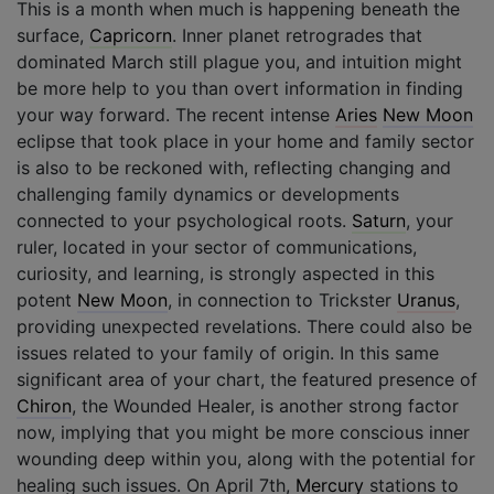
This is a month when much is happening beneath the
surface,
Capricorn
. Inner planet retrogrades that
dominated March still plague you, and intuition might
be more help to you than overt information in finding
your way forward. The recent intense
Aries
New Moon
eclipse that took place in your home and family sector
is also to be reckoned with, reflecting changing and
challenging family dynamics or developments
connected to your psychological roots.
Saturn
, your
ruler, located in your sector of communications,
curiosity, and learning, is strongly aspected in this
potent
New Moon
, in connection to Trickster
Uranus
,
providing unexpected revelations. There could also be
issues related to your family of origin. In this same
significant area of your chart, the featured presence of
Chiron
, the Wounded Healer, is another strong factor
now, implying that you might be more conscious inner
wounding deep within you, along with the potential for
healing such issues. On April 7th,
Mercury
stations to