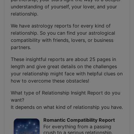
understanding of yourself, your lover, and your
relationship.
We have astrology reports for every kind of
relationship. So you can find your astrological
compatibility with friends, lovers, or business
partners.
These insightful reports are about 25 pages in
length and give great details on the challenges
your relationship might face with helpful clues on
how to overcome these obstacles!
What type of Relationship Insight Report do you
want?
It depends on what kind of relationship you have.
Romantic Compatibility Report
For everything from a passing
crush to a serious relationship.