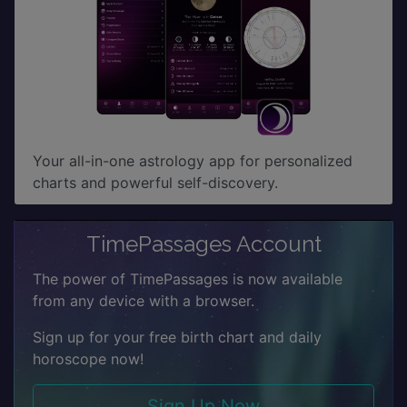
Your all-in-one astrology app for personalized
charts and powerful self-discovery.
TimePassages Account
The power of TimePassages is now available
from any device with a browser.
Sign up for your free birth chart and daily
horoscope now!
Sign Up Now