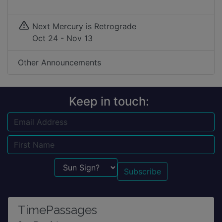
Next Mercury is Retrograde
Oct 24 - Nov 13
Other Announcements
Keep in touch:
Email
Name
Sun Sign?
TimePassages