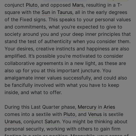
conjunct
Pluto
, and opposed
Mars
, resulting in a T-
square with the
Sun
in
Taurus
, all in the early degrees
of the Fixed signs. This speaks to your personal values
and commitments, what you’re expected to give to
society around you and your deep inner principles that
stand the test of authenticity when you consider them.
Your desires, creative instincts and happiness are also
amplified. It’s possible you’re motivated to consider
collaborative agreements in a new light, as these are
also up for you at this important juncture. You
amalgamate inner values successfully, and could also
be fancifully involved with what you have to keep
inside, and what to offer.
During this Last Quarter phase,
Mercury
in
Aries
comes into a sextile with
Pluto
, and
Venus
is sextile
Uranus
, conjunct
Saturn
. You might be thinking about
personal security, working with others to gain firm
footing in a role or position. Meanwhile, your sense of