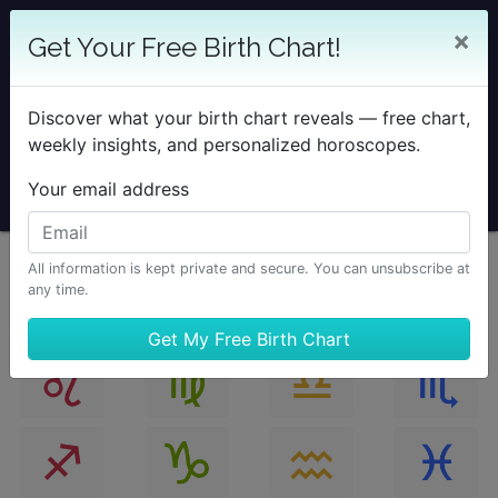
25% OFF SOLAR RETURN
×
Get Your Free Birth Chart!
Save on all Solar Return Reports & TimePassages
Desktop Add-on
Discover what your birth chart reveals — free chart,
Sale Ends August 7 at Midnight PST.
weekly insights, and personalized horoscopes.
Your email address
All information is kept private and secure. You can unsubscribe at
any time.