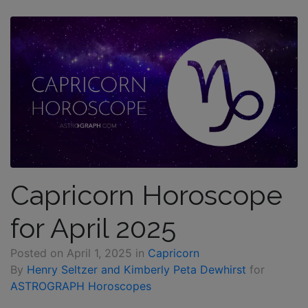
Capricorn Horoscope
for April 2025
Posted on
April 1, 2025
in
Capricorn
By
Henry Seltzer and Kimberly Peta Dewhirst
for
ASTROGRAPH Horoscopes