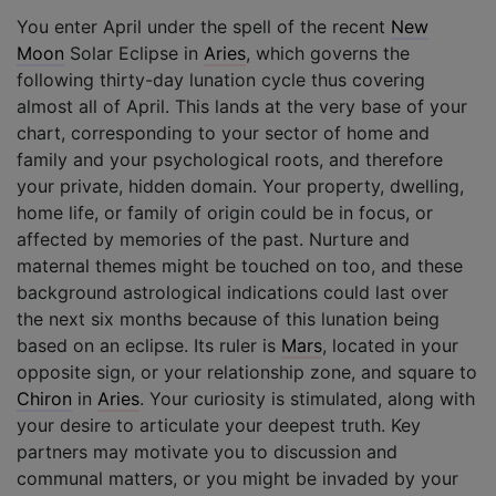
You enter April under the spell of the recent
New
Moon
Solar Eclipse in
Aries
, which governs the
following thirty-day lunation cycle thus covering
almost all of April. This lands at the very base of your
chart, corresponding to your sector of home and
family and your psychological roots, and therefore
your private, hidden domain. Your property, dwelling,
home life, or family of origin could be in focus, or
affected by memories of the past. Nurture and
maternal themes might be touched on too, and these
background astrological indications could last over
the next six months because of this lunation being
based on an eclipse. Its ruler is
Mars
, located in your
opposite sign, or your relationship zone, and square to
Chiron
in
Aries
. Your curiosity is stimulated, along with
your desire to articulate your deepest truth. Key
partners may motivate you to discussion and
communal matters, or you might be invaded by your