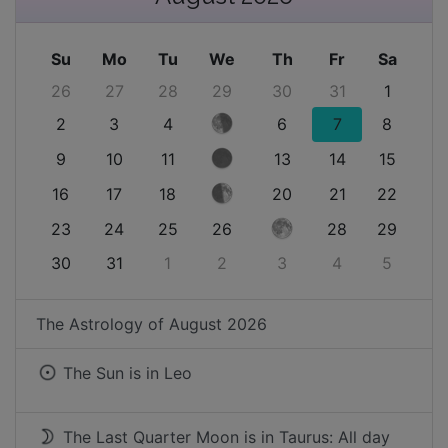
Su
Mo
Tu
We
Th
Fr
Sa
26
27
28
29
30
31
1
2
3
4
6
7
8
9
10
11
13
14
15
16
17
18
20
21
22
23
24
25
26
28
29
30
31
1
2
3
4
5
The Astrology of
August 2026
The Sun is in
Leo
The Last Quarter Moon is in Taurus: All day