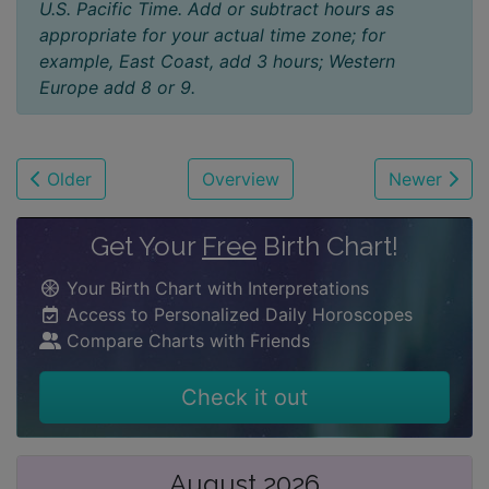
U.S. Pacific Time. Add or subtract hours as
appropriate for your actual time zone; for
example, East Coast, add 3 hours; Western
Europe add 8 or 9.
Older
Overview
Newer
Get Your
Free
Birth Chart!
Your Birth Chart with Interpretations
Access to Personalized Daily Horoscopes
Compare Charts with Friends
Check it out
August 2026