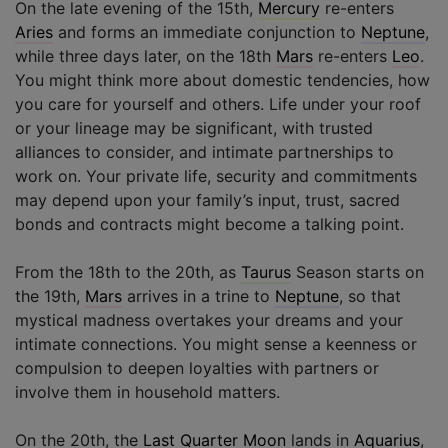
On the late evening of the 15th,
Mercury
re-enters
Aries
and forms an immediate conjunction to
Neptune
,
while three days later, on the 18th
Mars
re-enters
Leo
.
You might think more about domestic tendencies, how
you care for yourself and others. Life under your roof
or your lineage may be significant, with trusted
alliances to consider, and intimate partnerships to
work on. Your private life, security and commitments
may depend upon your family’s input, trust, sacred
bonds and contracts might become a talking point.
From the 18th to the 20th, as
Taurus
Season starts on
the 19th,
Mars
arrives in a trine to
Neptune
, so that
mystical madness overtakes your dreams and your
intimate connections. You might sense a keenness or
compulsion to deepen loyalties with partners or
involve them in household matters.
On the 20th, the
Last Quarter Moon
lands in
Aquarius
,