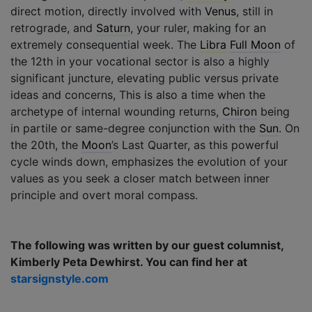
direct motion, directly involved with
Venus
, still in
retrograde, and
Saturn
, your ruler, making for an
extremely consequential week. The
Libra
Full Moon
of
the 12th in your vocational sector is also a highly
significant juncture, elevating public versus private
ideas and concerns, This is also a time when the
archetype of internal wounding returns,
Chiron
being
in partile or same-degree conjunction with the
Sun
. On
the 20th, the
Moon
’s Last Quarter, as this powerful
cycle winds down, emphasizes the evolution of your
values as you seek a closer match between inner
principle and overt moral compass.
The following was written by our guest columnist,
Kimberly Peta Dewhirst. You can find her at
starsignstyle.com