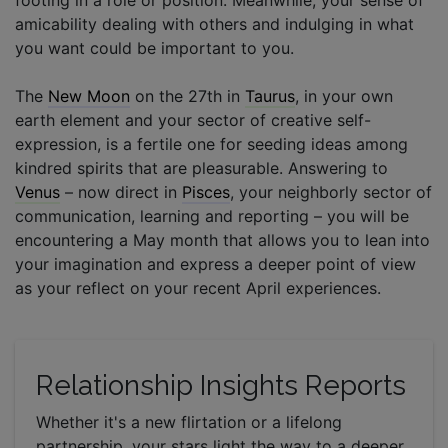
amicability dealing with others and indulging in what
you want could be important to you.
The
New Moon
on the 27th in
Taurus
, in your own
earth element and your sector of creative self-
expression, is a fertile one for seeding ideas among
kindred spirits that are pleasurable. Answering to
Venus
– now direct in
Pisces
, your neighborly sector of
communication, learning and reporting – you will be
encountering a May month that allows you to lean into
your imagination and express a deeper point of view
as your reflect on your recent April experiences.
Relationship Insights Reports
Whether it's a new flirtation or a lifelong
partnership, your stars light the way to a deeper