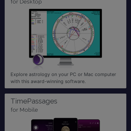
for Desktop
Explore astrology on your PC or Mac computer
with this award-winning software.
TimePassages
for Mobile