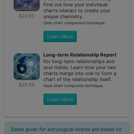
Find out how your individual
charts interact to create your
$24.95
unique chemistry.
Uses chart comparison technique.
Learn More
Long-term Relationship Report
For long-term relationships and
soul mates. Learn how your two
charts merge into one to form a
chart of the relationship itself.
$29.95
Uses chart composite technique.
Learn More
Dates given for astrological events are based on