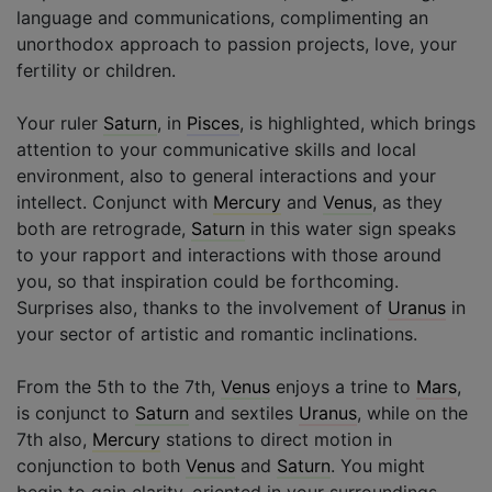
language and communications, complimenting an
unorthodox approach to passion projects, love, your
fertility or children.
Your ruler
Saturn
, in
Pisces
, is highlighted, which brings
attention to your communicative skills and local
environment, also to general interactions and your
intellect. Conjunct with
Mercury
and
Venus
, as they
both are retrograde,
Saturn
in this water sign speaks
to your rapport and interactions with those around
you, so that inspiration could be forthcoming.
Surprises also, thanks to the involvement of
Uranus
in
your sector of artistic and romantic inclinations.
From the 5th to the 7th,
Venus
enjoys a trine to
Mars
,
is conjunct to
Saturn
and sextiles
Uranus
, while on the
7th also,
Mercury
stations to direct motion in
conjunction to both
Venus
and
Saturn
. You might
begin to gain clarity, oriented in your surroundings,