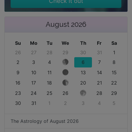
Check it out
August 2026
Su
Mo
Tu
We
Th
Fr
Sa
26
27
28
29
30
31
1
2
3
4
6
7
8
9
10
11
13
14
15
16
17
18
20
21
22
23
24
25
26
28
29
30
31
1
2
3
4
5
The Astrology of
August 2026