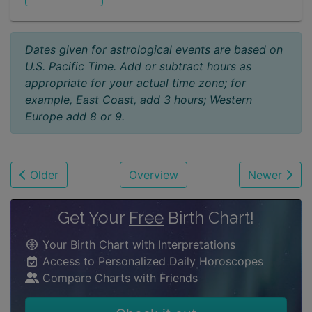
Dates given for astrological events are based on
U.S. Pacific Time. Add or subtract hours as
appropriate for your actual time zone; for
example, East Coast, add 3 hours; Western
Europe add 8 or 9.
Older
Overview
Newer
Get Your
Free
Birth Chart!
Your Birth Chart with Interpretations
Access to Personalized Daily Horoscopes
Compare Charts with Friends