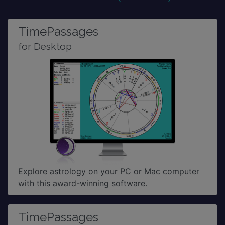
TimePassages
for Desktop
Explore astrology on your PC or Mac computer
with this award-winning software.
TimePassages