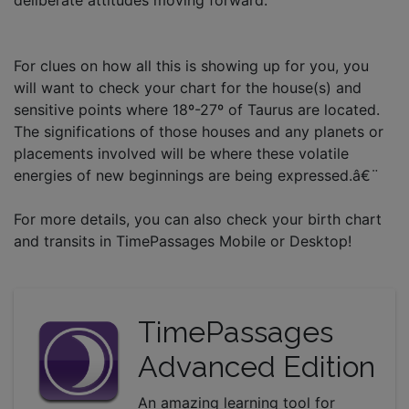
For clues on how all this is showing up for you, you
will want to check your chart for the house(s) and
sensitive points where 18º-27º of Taurus are located.
The significations of those houses and any planets or
placements involved will be where these volatile
energies of new beginnings are being expressed.â€¨
For more details, you can also check your birth chart
and transits in TimePassages Mobile or Desktop!
TimePassages
Advanced Edition
An amazing learning tool for