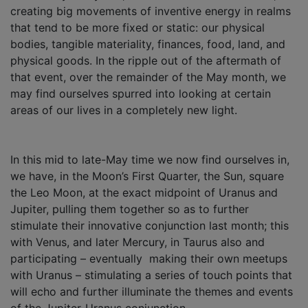
creating big movements of inventive energy in realms
that tend to be more fixed or static: our physical
bodies, tangible materiality, finances, food, land, and
physical goods. In the ripple out of the aftermath of
that event, over the remainder of the May month, we
may find ourselves spurred into looking at certain
areas of our lives in a completely new light.
In this mid to late-May time we now find ourselves in,
we have, in the Moon’s First Quarter, the Sun, square
the Leo Moon, at the exact midpoint of Uranus and
Jupiter, pulling them together so as to further
stimulate their innovative conjunction last month; this
with Venus, and later Mercury, in Taurus also and
participating – eventually making their own meetups
with Uranus – stimulating a series of touch points that
will echo and further illuminate the themes and events
of the Jupiter-Uranus conjunction.