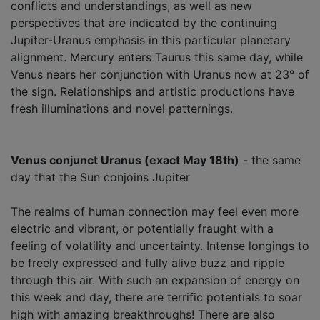
conflicts and understandings, as well as new
perspectives that are indicated by the continuing
Jupiter-Uranus emphasis in this particular planetary
alignment. Mercury enters Taurus this same day, while
Venus nears her conjunction with Uranus now at 23° of
the sign. Relationships and artistic productions have
fresh illuminations and novel patternings.
Venus conjunct Uranus (exact May 18th)
- the same
day that the Sun conjoins Jupiter
The realms of human connection may feel even more
electric and vibrant, or potentially fraught with a
feeling of volatility and uncertainty. Intense longings to
be freely expressed and fully alive buzz and ripple
through this air. With such an expansion of energy on
this week and day, there are terrific potentials to soar
high with amazing breakthroughs! There are also