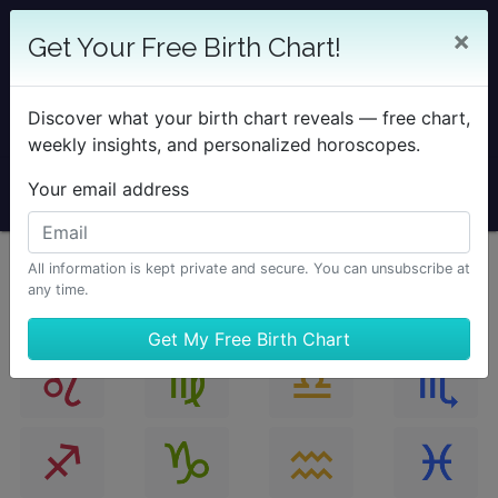
25% OFF SOLAR RETURN
×
Get Your Free Birth Chart!
Save on all Solar Return Reports & TimePassages
Desktop Add-on
Discover what your birth chart reveals — free chart,
Sale Ends August 7 at Midnight PST.
weekly insights, and personalized horoscopes.
Your email address
All information is kept private and secure. You can unsubscribe at
any time.