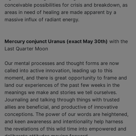
conceivable possibilities for crisis and breakdown, as
areas in need of healing are made apparent by a
massive influx of radiant energy.
Mercury conjunct Uranus (exact May 30th)
with the
Last Quarter Moon
Our mental processes and thought forms are now
called into active innovation, leading up to this
moment, and there is great opportunity to frame and
land our experiences of the past few weeks in the
meanings we make and stories we tell ourselves.
Journaling and talking through things with trusted
allies are beneficial, and productive of innovative
conceptions. The power of our words are heightened,
and keen awareness and intentionality help harness
the revelations of this wild time into empowered and
deliberate attitudes moving forward.