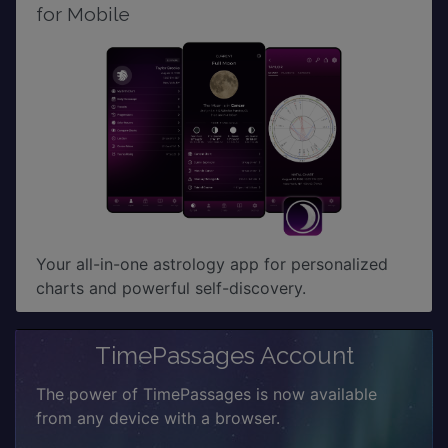
for Mobile
Your all-in-one astrology app for personalized
charts and powerful self-discovery.
TimePassages Account
The power of TimePassages is now available
from any device with a browser.