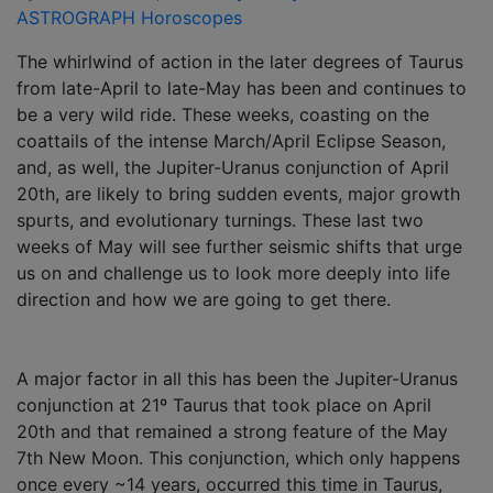
ASTROGRAPH Horoscopes
The whirlwind of action in the later degrees of Taurus
from late-April to late-May has been and continues to
be a very wild ride. These weeks, coasting on the
coattails of the intense March/April Eclipse Season,
and, as well, the Jupiter-Uranus conjunction of April
20th, are likely to bring sudden events, major growth
spurts, and evolutionary turnings. These last two
weeks of May will see further seismic shifts that urge
us on and challenge us to look more deeply into life
direction and how we are going to get there.
A major factor in all this has been the Jupiter-Uranus
conjunction at 21º Taurus that took place on April
20th and that remained a strong feature of the May
7th New Moon. This conjunction, which only happens
once every ~14 years, occurred this time in Taurus,