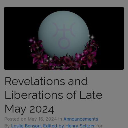
Revelations and
Liberations of Late
May 2024
Posted on
May 16, 2024
in
Announcements
By
Leslie Benson, Edited by Henry Seltzer
for