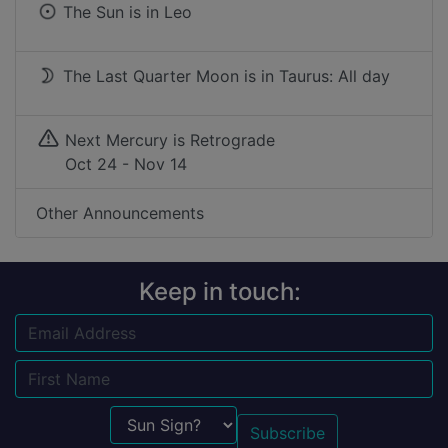
The Sun is in
Leo
The Last Quarter Moon is in Taurus: All day
Next Mercury is Retrograde
Oct 24 - Nov 14
Other Announcements
Keep in touch:
Email
Name
Sun Sign?