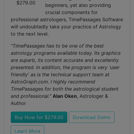
$279.00
beginners, yet also providing
crucial components for
professional astrologers, TimePassages Software
will undoubtedly take your practice of Astrology
to the next level.
"TimePassages has to be one of the best
astrology programs available today. Its graphics
are superb, its content accurate and excellently
presented. In addition, the program is very 'user
friendly' as is the technical support team at
AstroGraph.com. I highly recommend
TimePassages for both the astrological student
and professional."
Alan Oken
, Astrologer &
Author
Buy Now for $279.00
Download Demo
Learn More