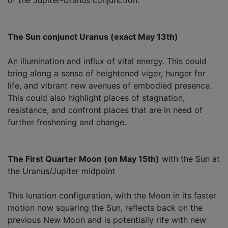
The Sun conjunct Uranus (exact May 13th)
An illumination and influx of vital energy. This could
bring along a sense of heightened vigor, hunger for
life, and vibrant new avenues of embodied presence.
This could also highlight places of stagnation,
resistance, and confront places that are in need of
further freshening and change.
The First Quarter Moon (on May 15th)
with the Sun at
the Uranus/Jupiter midpoint
This lunation configuration, with the Moon in its faster
motion now squaring the Sun, reflects back on the
previous New Moon and is potentially rife with new