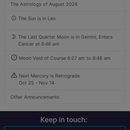
The Astrology of
August 2026
The Sun is in
Leo
The Last Quarter Moon is in Gemini, Enters
Cancer at 8:46 am
Moon Void of Course
6:27 am to 8:46 am
Next Mercury is Retrograde
Oct 25 - Nov 14
Other Announcements
Keep in touch: