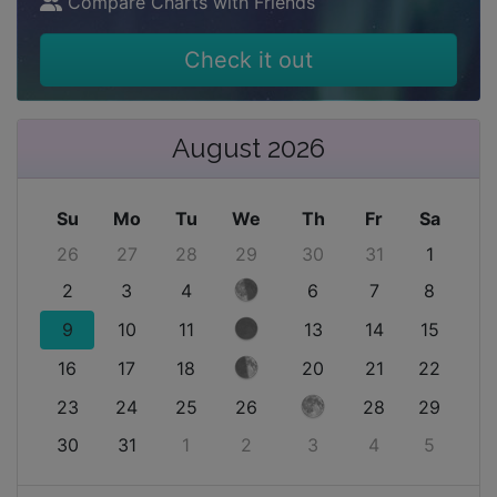
Compare Charts with Friends
Check it out
August 2026
Su
Mo
Tu
We
Th
Fr
Sa
26
27
28
29
30
31
1
2
3
4
6
7
8
9
10
11
13
14
15
16
17
18
20
21
22
23
24
25
26
28
29
30
31
1
2
3
4
5