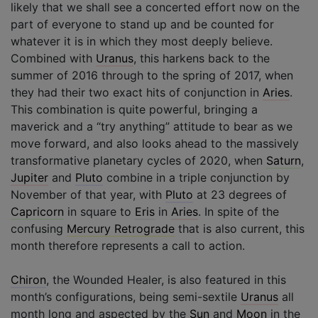
likely that we shall see a concerted effort now on the
part of everyone to stand up and be counted for
whatever it is in which they most deeply believe.
Combined with
Uranus
, this harkens back to the
summer of 2016 through to the spring of 2017, when
they had their two exact hits of conjunction in
Aries
.
This combination is quite powerful, bringing a
maverick and a “try anything” attitude to bear as we
move forward, and also looks ahead to the massively
transformative planetary cycles of 2020, when
Saturn
,
Jupiter
and
Pluto
combine in a triple conjunction by
November of that year, with
Pluto
at 23 degrees of
Capricorn
in square to
Eris
in
Aries
. In spite of the
confusing
Mercury Retrograde
that is also current, this
month therefore represents a call to action.
Chiron
, the Wounded Healer, is also featured in this
month’s configurations, being semi-sextile
Uranus
all
month long and aspected by the
Sun
and
Moon
in the