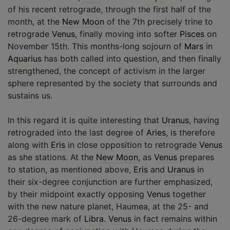
of his recent retrograde, through the first half of the
month, at the
New Moon
of the 7th precisely trine to
retrograde
Venus
, finally moving into softer
Pisces
on
November 15th. This months-long sojourn of
Mars
in
Aquarius
has both called into question, and then finally
strengthened, the concept of activism in the larger
sphere represented by the society that surrounds and
sustains us.
In this regard it is quite interesting that
Uranus
, having
retrograded into the last degree of
Aries
, is therefore
along with
Eris
in close opposition to retrograde
Venus
as she stations. At the
New Moon
, as
Venus
prepares
to station, as mentioned above,
Eris
and
Uranus
in
their six-degree conjunction are further emphasized,
by their midpoint exactly opposing
Venus
together
with the new nature planet, Haumea, at the 25- and
26-degree mark of
Libra
.
Venus
in fact remains within