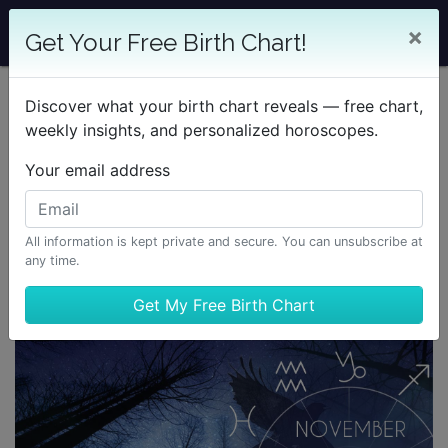
×
Get Your Free Birth Chart!
Discover what your birth chart reveals — free chart,
weekly insights, and personalized horoscopes.
Your email address
All information is kept private and secure. You can unsubscribe at
any time.