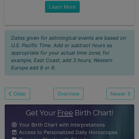
Learn More
Dates given for astrological events are based on
U.S. Pacific Time. Add or subtract hours as
appropriate for your actual time zone; for
example, East Coast, add 3 hours; Western
Europe add 8 or 9.
Older
Overview
Newer
Get Your
Free
Birth Chart!
Your Birth Chart with Interpretations
Access to Personalized Daily Horoscopes