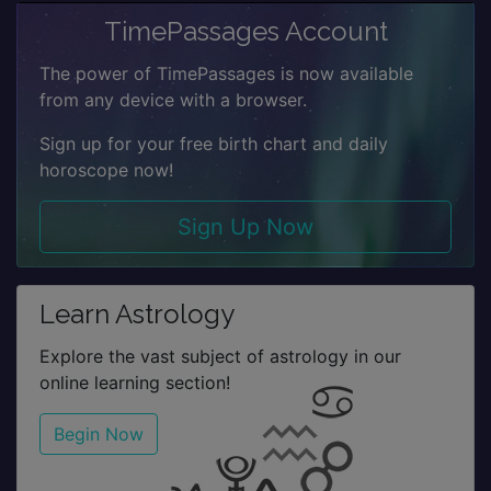
TimePassages Account
The power of TimePassages is now available
from any device with a browser.
Sign up for your free birth chart and daily
horoscope now!
Sign Up Now
Learn Astrology
Explore the vast subject of astrology in our
online learning section!
Begin Now