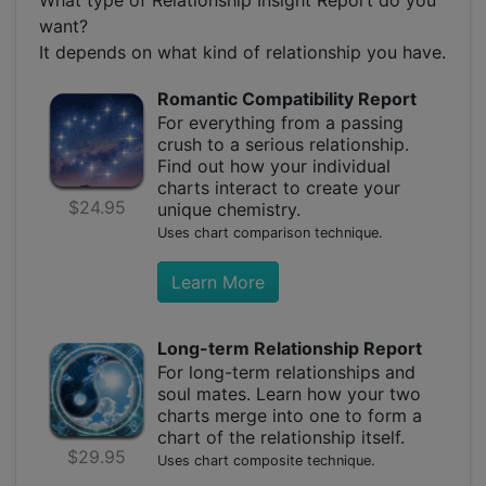
want?
It depends on what kind of relationship you have.
Romantic Compatibility Report
For everything from a passing
crush to a serious relationship.
Find out how your individual
charts interact to create your
$24.95
unique chemistry.
Uses chart comparison technique.
Learn More
Long-term Relationship Report
For long-term relationships and
soul mates. Learn how your two
charts merge into one to form a
chart of the relationship itself.
$29.95
Uses chart composite technique.