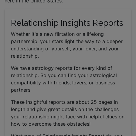
here in the United States.
Relationship Insights Reports
Whether it's a new flirtation or a lifelong
partnership, your stars light the way to a deeper
understanding of yourself, your lover, and your
relationship.
We have astrology reports for every kind of
relationship. So you can find your astrological
compatibility with friends, lovers, or business
partners.
These insightful reports are about 25 pages in
length and give great details on the challenges
your relationship might face with helpful clues on
how to overcome these obstacles!
What type of Relationship Insight Report do you