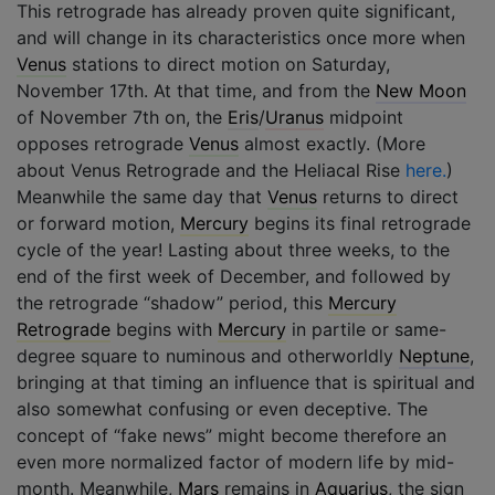
This retrograde has already proven quite significant,
and will change in its characteristics once more when
Venus
stations to direct motion on Saturday,
November 17th. At that time, and from the
New Moon
of November 7th on, the
Eris
/
Uranus
midpoint
opposes retrograde
Venus
almost exactly. (More
about Venus Retrograde and the Heliacal Rise
here.
)
Meanwhile the same day that
Venus
returns to direct
or forward motion,
Mercury
begins its final retrograde
cycle of the year! Lasting about three weeks, to the
end of the first week of December, and followed by
the retrograde “shadow” period, this
Mercury
Retrograde
begins with
Mercury
in partile or same-
degree square to numinous and otherworldly
Neptune
,
bringing at that timing an influence that is spiritual and
also somewhat confusing or even deceptive. The
concept of “fake news” might become therefore an
even more normalized factor of modern life by mid-
month. Meanwhile,
Mars
remains in
Aquarius
, the sign