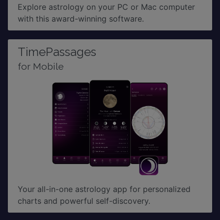
Explore astrology on your PC or Mac computer
with this award-winning software.
TimePassages
for Mobile
Your all-in-one astrology app for personalized
charts and powerful self-discovery.