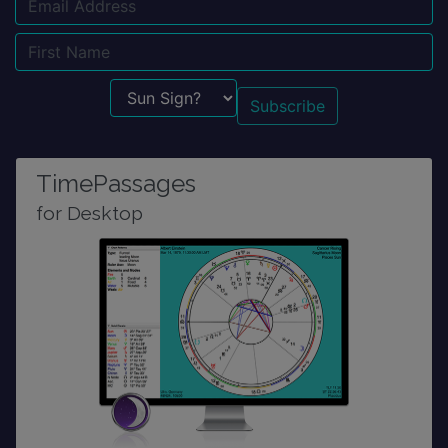
Email
Name
Sun Sign?
TimePassages
for Desktop