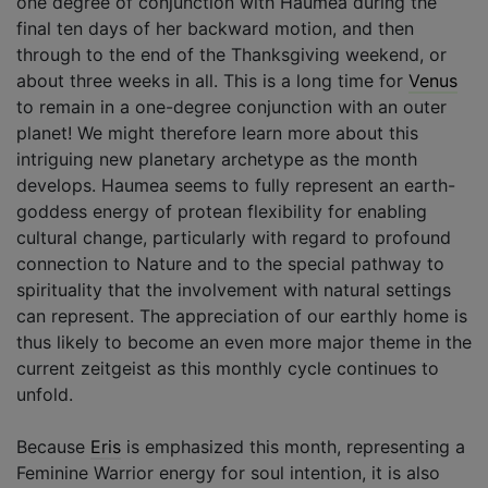
one degree of conjunction with Haumea during the
final ten days of her backward motion, and then
through to the end of the Thanksgiving weekend, or
about three weeks in all. This is a long time for
Venus
to remain in a one-degree conjunction with an outer
planet! We might therefore learn more about this
intriguing new planetary archetype as the month
develops. Haumea seems to fully represent an earth-
goddess energy of protean flexibility for enabling
cultural change, particularly with regard to profound
connection to Nature and to the special pathway to
spirituality that the involvement with natural settings
can represent. The appreciation of our earthly home is
thus likely to become an even more major theme in the
current zeitgeist as this monthly cycle continues to
unfold.
Because
Eris
is emphasized this month, representing a
Feminine Warrior energy for soul intention, it is also