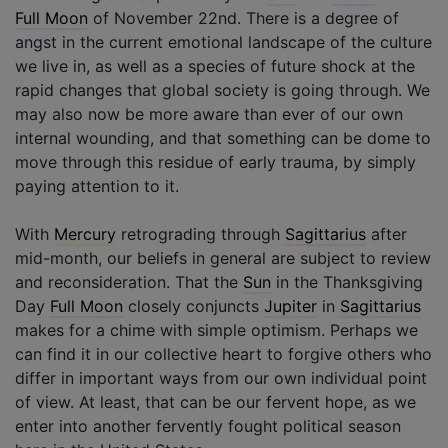
Full Moon
of November 22nd. There is a degree of
angst in the current emotional landscape of the culture
we live in, as well as a species of future shock at the
rapid changes that global society is going through. We
may also now be more aware than ever of our own
internal wounding, and that something can be dome to
move through this residue of early trauma, by simply
paying attention to it.
With
Mercury
retrograding through
Sagittarius
after
mid-month, our beliefs in general are subject to review
and reconsideration. That the
Sun
in the Thanksgiving
Day
Full Moon
closely conjuncts
Jupiter
in
Sagittarius
makes for a chime with simple optimism. Perhaps we
can find it in our collective heart to forgive others who
differ in important ways from our own individual point
of view. At least, that can be our fervent hope, as we
enter into another fervently fought political season