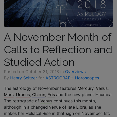
A November Month of
Calls to Reflection and
Studied Action
Posted on
October 31, 2018
in
Overviews
By
Henry Seltzer
for
ASTROGRAPH Horoscopes
The astrology of November features
Mercury
,
Venus
,
Mars
,
Uranus
,
Chiron
,
Eris
and the new planet Haumea.
The retrograde of
Venus
continues this month,
although in a changed venue of late
Libra
, as she
makes her Heliacal Rise in that sign on November 1st.