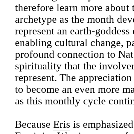
therefore learn more about 
archetype as the month dev
represent an earth-goddess e
enabling cultural change, pa
profound connection to Natu
spirituality that the involv
represent. The appreciation 
to become an even more majo
as this monthly cycle conti
Because
Eris
is emphasized 