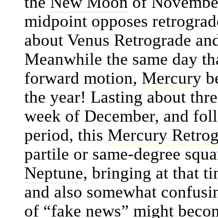
the
New Moon
of November
midpoint opposes retrogra
about Venus Retrograde and
Meanwhile the same day th
forward motion,
Mercury
be
the year! Lasting about thre
week of December, and fol
period, this
Mercury Retrog
partile or same-degree squ
Neptune
, bringing at that t
and also somewhat confusin
of “fake news” might beco