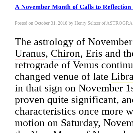
A November Month of Calls to Reflection 
Posted on October 31, 2018 by Henry Seltzer of ASTRO
The astrology of November
Uranus
,
Chiron
,
Eris
and th
retrograde of
Venus
continu
changed venue of late
Libr
in that sign on November 1s
proven quite significant, an
characteristics once more 
motion on Saturday, Novemb