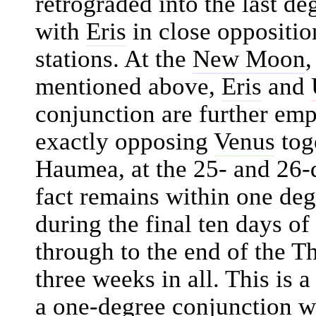
retrograded into the last de
with
Eris
in close oppositio
stations. At the
New Moon
,
mentioned above,
Eris
and
conjunction are further emp
exactly opposing
Venus
tog
Haumea, at the 25- and 26
fact remains within one de
during the final ten days o
through to the end of the 
three weeks in all. This is 
a one-degree conjunction w