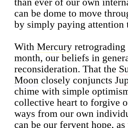
than ever of our own inter
can be dome to move through
by simply paying attention t
With
Mercury
retrograding
month, our beliefs in gener
reconsideration. That the
S
Moon
closely conjuncts
Jup
chime with simple optimism.
collective heart to forgive 
ways from our own individua
can be our fervent hope, as