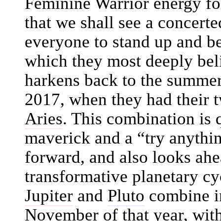
Feminine Warrior energy for 
that we shall see a concerte
everyone to stand up and be
which they most deeply be
harkens back to the summer
2017, when they had their t
Aries
. This combination is 
maverick and a “try anythin
forward, and also looks ahe
transformative planetary c
Jupiter
and
Pluto
combine in
November of that year, wit