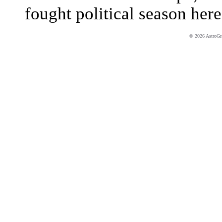
fought political season here
© 2026 AstroGrap