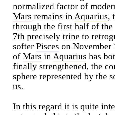
normalized factor of moder
Mars
remains in
Aquarius
, 
through the first half of th
7th precisely trine to retro
softer
Pisces
on November 1
of
Mars
in
Aquarius
has bot
finally strengthened, the co
sphere represented by the s
us.
In this regard it is quite int