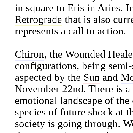
in square to
Eris
in
Aries
. I
Retrograde
that is also curr
represents a call to action.
Chiron
, the Wounded Healer,
configurations, being semi-
aspected by the
Sun
and
M
November 22nd. There is a d
emotional landscape of the c
species of future shock at t
society is going through. 