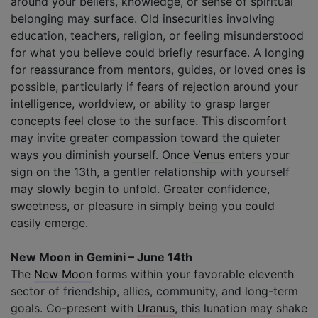
around your beliefs, knowledge, or sense of spiritual
belonging may surface. Old insecurities involving
education, teachers, religion, or feeling misunderstood
for what you believe could briefly resurface. A longing
for reassurance from mentors, guides, or loved ones is
possible, particularly if fears of rejection around your
intelligence, worldview, or ability to grasp larger
concepts feel close to the surface. This discomfort
may invite greater compassion toward the quieter
ways you diminish yourself. Once
Venus
enters your
sign on the 13th, a gentler relationship with yourself
may slowly begin to unfold. Greater confidence,
sweetness, or pleasure in simply being you could
easily emerge.
New Moon in Gemini – June 14th
The
New Moon
forms within your favorable eleventh
sector of friendship, allies, community, and long-term
goals. Co-present with
Uranus
, this lunation may shake