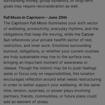
surrounding money, group dynamics, or long-term
goals may require reconsideration as well.
Full Moon in Capricorn – June 29th
The
Capricorn
Full Moon
illuminates your sixth sector
of wellbeing, productivity, everyday rhythms, and the
obligations that keep life moving, while the
Cancer
Sun
references your private twelfth sector of rest,
restriction, and inner work. Emotions surrounding
burnout, obligations, or whether your current routines
are truly sustainable may rise to the surface now,
bringing an important moment of awareness or
release. Though the instinct may be to push feelings
aside or focus only on responsibilities, this lunation
encourages reflection around what needs restructuring
in order to better support your wellbeing. At the same
time, tension, surprises, or power plays involving
partners, friends, communities, or future plans could
add an element of stress.