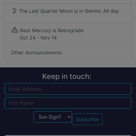
The Last Quarter Moon is in Gemini: All day
Next Mercury is Retrograde
Oct 24 - Nov 14
Other Announcements
Keep in touch:
Email
Name
Sun Sign?