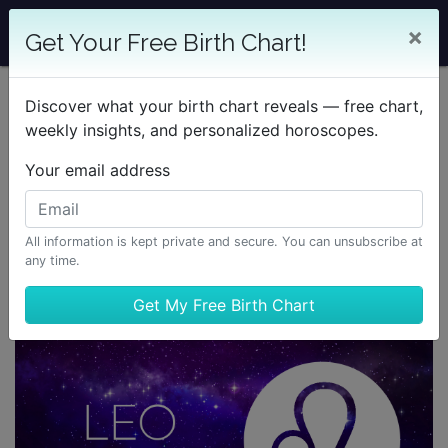
×
Get Your Free Birth Chart!
Discover what your birth chart reveals — free chart,
weekly insights, and personalized horoscopes.
Your email address
All information is kept private and secure. You can unsubscribe at
any time.