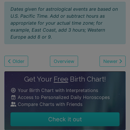
Dates given for astrological events are based on
U.S. Pacific Time. Add or subtract hours as
appropriate for your actual time zone; for
example, East Coast, add 3 hours; Western
Europe add 8 or 9.
Older
Overview
Newer
Get Your
Free
Birth Chart!
Your Birth Chart with Interpretations
Access to Personalized Daily Horoscopes
Compare Charts with Friends
Check it out