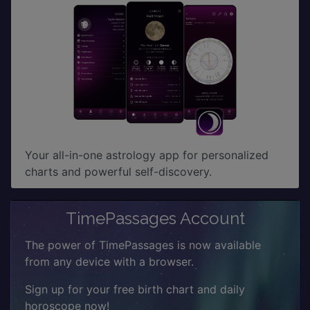
Your all-in-one astrology app for personalized
charts and powerful self-discovery.
TimePassages Account
The power of TimePassages is now available
from any device with a browser.
Sign up for your free birth chart and daily
horoscope now!