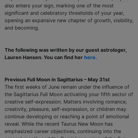
also enters your sign, marking one of the most
significant and celebratory thresholds of your year,
opening an expansive new chapter of growth, visibility,
and becoming.
The following was written by our guest astrologer,
Lauren Hansen. You can find her
here.
Previous Full Moon in Sagittarius – May 31st
The first weeks of June remain under the influence of
the Sagittarius Full Moon activating your fifth sector of
creative self-expression. Matters involving romance,
creativity, pleasure, self-expression, or children may
continue developing or reaching a point of emotional
reveal. While the recent Taurus New Moon has
emphasized career objectives, continuing into the