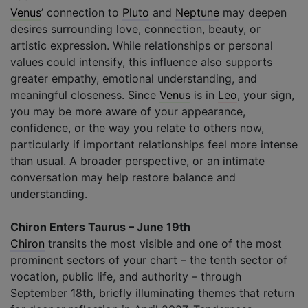
Venus
’ connection to
Pluto
and
Neptune
may deepen
desires surrounding love, connection, beauty, or
artistic expression. While relationships or personal
values could intensify, this influence also supports
greater empathy, emotional understanding, and
meaningful closeness. Since
Venus
is in
Leo
, your sign,
you may be more aware of your appearance,
confidence, or the way you relate to others now,
particularly if important relationships feel more intense
than usual. A broader perspective, or an intimate
conversation may help restore balance and
understanding.
Chiron Enters Taurus – June 19th
Chiron
transits the most visible and one of the most
prominent sectors of your chart – the tenth sector of
vocation, public life, and authority – through
September 18th, briefly illuminating themes that return