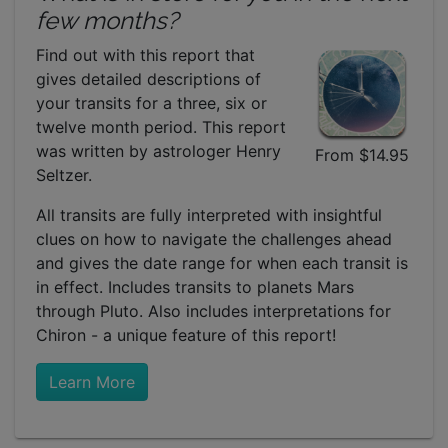
few months?
Find out with this report that
gives detailed descriptions of
your transits for a three, six or
twelve month period. This report
was written by astrologer Henry
From $14.95
Seltzer.
All transits are fully interpreted with insightful
clues on how to navigate the challenges ahead
and gives the date range for when each transit is
in effect. Includes transits to planets Mars
through Pluto. Also includes interpretations for
Chiron - a unique feature of this report!
Learn More