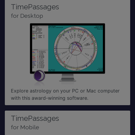
TimePassages
for Desktop
Explore astrology on your PC or Mac computer
with this award-winning software.
TimePassages
for Mobile