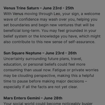
Venus Trine Saturn – June 23rd - 25th
With
Venus
moving through
Leo
, your sign, a welcome
wave of confidence may wash over you, helping you
set boundaries and begin new ventures that will be
beneficial long-term. You may feel grounded in your
belief system or the knowledge you have, which might
also contribute to this new sense of self-assurance.
Sun Square Neptune – June 23rd - 26th
Uncertainty surrounding future plans, travel,
education, or personal beliefs could feel more
consuming than usual now. Fatigue or private worries
may be clouding perspective, making this a helpful
time to pause before making major decisions –
especially if all the facts are not yet clear.
Mars Enters Gemini – June 28th
Your social world could become noticeably busier