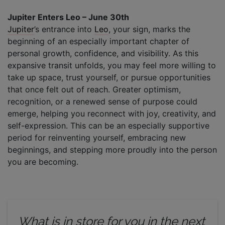
Jupiter Enters Leo – June 30th
Jupiter
’s entrance into
Leo
, your sign, marks the
beginning of an especially important chapter of
personal growth, confidence, and visibility. As this
expansive transit unfolds, you may feel more willing to
take up space, trust yourself, or pursue opportunities
that once felt out of reach. Greater optimism,
recognition, or a renewed sense of purpose could
emerge, helping you reconnect with joy, creativity, and
self-expression. This can be an especially supportive
period for reinventing yourself, embracing new
beginnings, and stepping more proudly into the person
you are becoming.
What is in store for you in the next