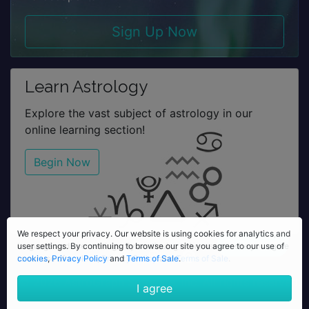
Sign Up Now
Learn Astrology
Explore the vast subject of astrology in our
online learning section!
Begin Now
We respect your privacy. Our website is using cookies for analytics,
We respect your privacy. Our website is using cookies for analytics and
language and user settings. By continuing to browse our site you agree
user settings. By continuing to browse our site you agree to our use of
to our use of
cookies
,
Privacy Policy
cookies
,
Privacy Policy
and
Terms of Sale
and
Terms of Sale
.
.
© 2026 AstroGraph Software, Inc. All rights reserved.
I agree
I agree