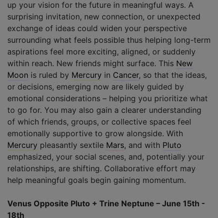
up your vision for the future in meaningful ways. A
surprising invitation, new connection, or unexpected
exchange of ideas could widen your perspective
surrounding what feels possible thus helping long-term
aspirations feel more exciting, aligned, or suddenly
within reach. New friends might surface. This
New
Moon
is ruled by
Mercury
in
Cancer
, so that the ideas,
or decisions, emerging now are likely guided by
emotional considerations – helping you prioritize what
to go for. You may also gain a clearer understanding
of which friends, groups, or collective spaces feel
emotionally supportive to grow alongside. With
Mercury
pleasantly sextile
Mars
, and with
Pluto
emphasized, your social scenes, and, potentially your
relationships, are shifting. Collaborative effort may
help meaningful goals begin gaining momentum.
Venus Opposite Pluto + Trine Neptune – June 15th -
18th