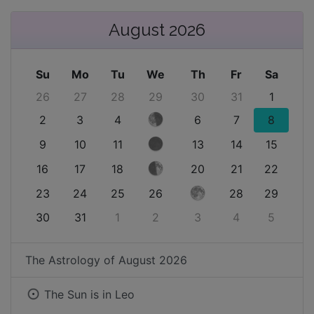
August 2026
Su
Mo
Tu
We
Th
Fr
Sa
26
27
28
29
30
31
1
2
3
4
6
7
8
9
10
11
13
14
15
16
17
18
20
21
22
23
24
25
26
28
29
30
31
1
2
3
4
5
The Astrology of
August 2026
The Sun is in
Leo