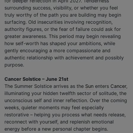
for deeper reflection in April 2027. Tenderness
surrounding success, visibility, or whether you feel
truly worthy of the path you are building may begin
surfacing. Old insecurities involving recognition,
authority figures, or the fear of failure could ask for
greater awareness. This period may begin revealing
how self-worth has shaped your ambitions, while
gently encouraging a more compassionate and
authentic relationship with achievement and possibly
purpose.
Cancer Solstice – June 21st
The Summer Solstice arrives as the
Sun
enters
Cancer
,
illuminating your hidden twelfth sector of solitude, the
unconscious self and inner reflection. Over the coming
weeks, quieter moments may feel especially
restorative – helping you process what needs release,
reconnect with yourself, and replenish emotional
energy before a new personal chapter begins.