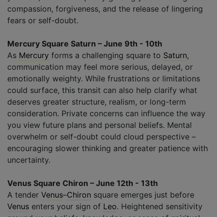
compassion, forgiveness, and the release of lingering
fears or self-doubt.
Mercury Square Saturn – June 9th - 10th
As
Mercury
forms a challenging square to
Saturn
,
communication may feel more serious, delayed, or
emotionally weighty. While frustrations or limitations
could surface, this transit can also help clarify what
deserves greater structure, realism, or long-term
consideration. Private concerns can influence the way
you view future plans and personal beliefs. Mental
overwhelm or self-doubt could cloud perspective –
encouraging slower thinking and greater patience with
uncertainty.
Venus Square Chiron – June 12th - 13th
A tender
Venus
–
Chiron
square emerges just before
Venus
enters your sign of
Leo
. Heightened sensitivity