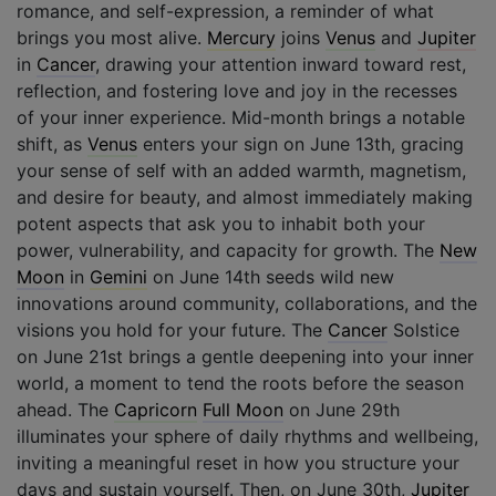
romance, and self-expression, a reminder of what
brings you most alive.
Mercury
joins
Venus
and
Jupiter
in
Cancer
, drawing your attention inward toward rest,
reflection, and fostering love and joy in the recesses
of your inner experience. Mid-month brings a notable
shift, as
Venus
enters your sign on June 13th, gracing
your sense of self with an added warmth, magnetism,
and desire for beauty, and almost immediately making
potent aspects that ask you to inhabit both your
power, vulnerability, and capacity for growth. The
New
Moon
in
Gemini
on June 14th seeds wild new
innovations around community, collaborations, and the
visions you hold for your future. The
Cancer
Solstice
on June 21st brings a gentle deepening into your inner
world, a moment to tend the roots before the season
ahead. The
Capricorn
Full Moon
on June 29th
illuminates your sphere of daily rhythms and wellbeing,
inviting a meaningful reset in how you structure your
days and sustain yourself. Then, on June 30th,
Jupiter