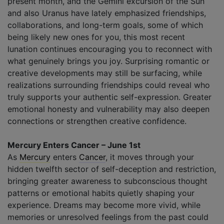
present month, and the Gemini excursion of the Sun
and also Uranus have lately emphasized friendships,
collaborations, and long-term goals, some of which
being likely new ones for you, this most recent
lunation continues encouraging you to reconnect with
what genuinely brings you joy. Surprising romantic or
creative developments may still be surfacing, while
realizations surrounding friendships could reveal who
truly supports your authentic self-expression. Greater
emotional honesty and vulnerability may also deepen
connections or strengthen creative confidence.
Mercury Enters Cancer – June 1st
As
Mercury
enters
Cancer
, it moves through your
hidden twelfth sector of self-deception and restriction,
bringing greater awareness to subconscious thought
patterns or emotional habits quietly shaping your
experience. Dreams may become more vivid, while
memories or unresolved feelings from the past could