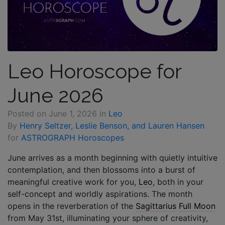
Leo Horoscope for
June 2026
Posted on
June 1, 2026
in
Leo
By
Henry Seltzer, Leslie Benson, and Lauren Hansen
for
ASTROGRAPH Horoscopes
June arrives as a month beginning with quietly intuitive
contemplation, and then blossoms into a burst of
meaningful creative work for you,
Leo
, both in your
self-concept and worldly aspirations. The month
opens in the reverberation of the
Sagittarius
Full Moon
from May 31st, illuminating your sphere of creativity,