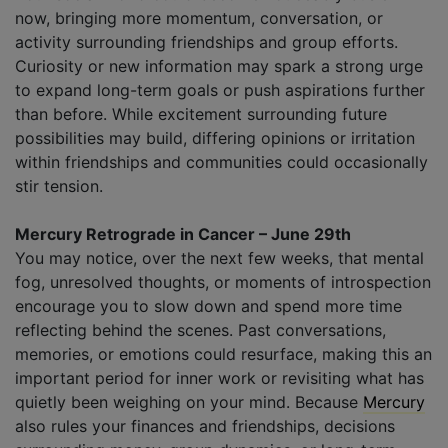
now, bringing more momentum, conversation, or
activity surrounding friendships and group efforts.
Curiosity or new information may spark a strong urge
to expand long-term goals or push aspirations further
than before. While excitement surrounding future
possibilities may build, differing opinions or irritation
within friendships and communities could occasionally
stir tension.
Mercury Retrograde in Cancer – June 29th
You may notice, over the next few weeks, that mental
fog, unresolved thoughts, or moments of introspection
encourage you to slow down and spend more time
reflecting behind the scenes. Past conversations,
memories, or emotions could resurface, making this an
important period for inner work or revisiting what has
quietly been weighing on your mind. Because
Mercury
also rules your finances and friendships, decisions