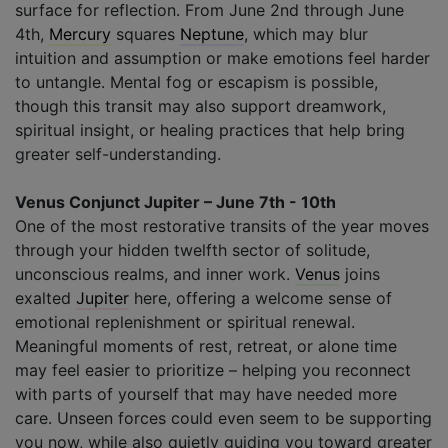
surface for reflection. From June 2nd through June
4th,
Mercury
squares
Neptune
, which may blur
intuition and assumption or make emotions feel harder
to untangle. Mental fog or escapism is possible,
though this transit may also support dreamwork,
spiritual insight, or healing practices that help bring
greater self-understanding.
Venus Conjunct Jupiter – June 7th - 10th
One of the most restorative transits of the year moves
through your hidden twelfth sector of solitude,
unconscious realms, and inner work.
Venus
joins
exalted
Jupiter
here, offering a welcome sense of
emotional replenishment or spiritual renewal.
Meaningful moments of rest, retreat, or alone time
may feel easier to prioritize – helping you reconnect
with parts of yourself that may have needed more
care. Unseen forces could even seem to be supporting
you now, while also quietly guiding you toward greater