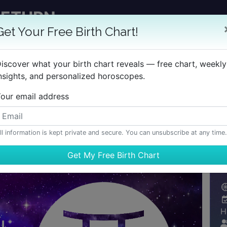
RETURN
GET YOUR REPORT
Get Your Free Birth Chart!
 TimePassages Desktop Add-on
iscover what your birth chart reveals — free chart, weekly
nsights, and personalized horoscopes.
BIRTH CHART
HOROSCOPES
REPORTS
LEARN
our email address
ll information is kept private and secure. You can unsubscribe at any time.
H