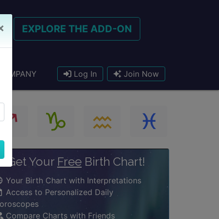
×
EXPLORE THE ADD-ON
COMPANY
Log In
Join Now
Get Your
Free
Birth Chart!
Your Birth Chart with Interpretations
Access to Personalized Daily
oroscopes
Compare Charts with Friends