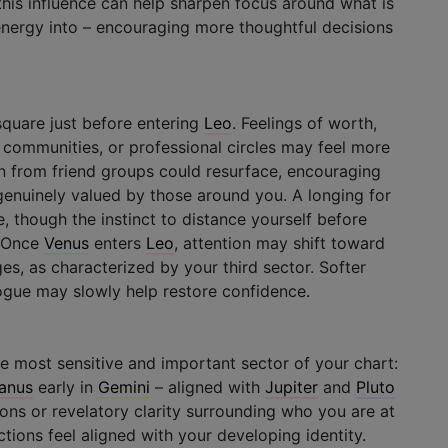
this influence can help sharpen focus around what is
 energy into – encouraging more thoughtful decisions
square just before entering
Leo
. Feelings of worth,
s, communities, or professional circles may feel more
on from friend groups could resurface, encouraging
enuinely valued by those around you. A longing for
, though the instinct to distance yourself before
. Once
Venus
enters
Leo
, attention may shift toward
s, as characterized by your third sector. Softer
logue may slowly help restore confidence.
he most sensitive and important sector of your chart:
anus
early in
Gemini
– aligned with
Jupiter
and
Pluto
tions or revelatory clarity surrounding who you are at
tions feel aligned with your developing identity.