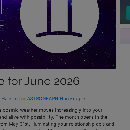
 for June 2026
n Hansen
for
ASTROGRAPH Horoscopes
he cosmic weather moves increasingly into your
and alive with possibility. The month opens in the
rom May 31st, illuminating your relationship axis and