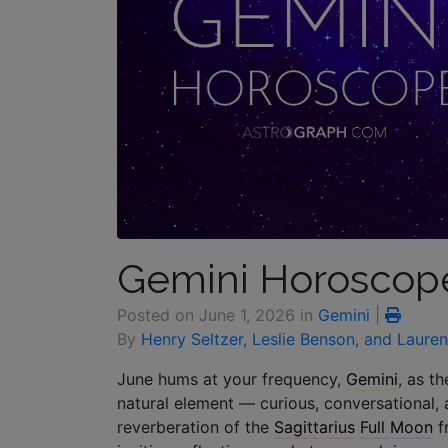
Gemini Horoscope
Posted on
June 1, 2026
in
Gemini
|
By
Henry Seltzer, Leslie Benson, and Laure
June hums at your frequency,
Gemini
, as t
natural element — curious, conversational, 
reverberation of the
Sagittarius
Full Moon
f