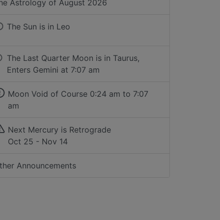
he Astrology of
August 2026
The Sun is in
Leo
The Last Quarter Moon is in Taurus,
Enters Gemini at 7:07 am
Moon Void of Course
0:24 am to 7:07
am
Next Mercury is Retrograde
Oct 25 - Nov 14
ther Announcements