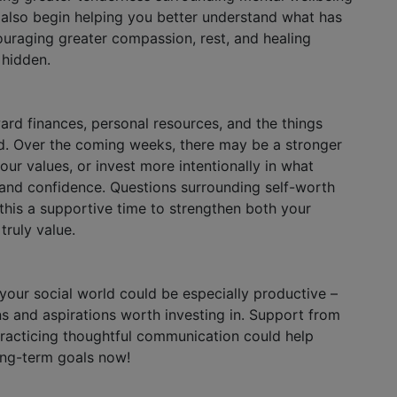
y also begin helping you better understand what has
ouraging greater compassion, rest, and healing
 hidden.
rd finances, personal resources, and the things
d. Over the coming weeks, there may be a stronger
our values, or invest more intentionally in what
and confidence. Questions surrounding self-worth
his a supportive time to strengthen both your
truly value.
 your social world could be especially productive –
ns and aspirations worth investing in. Support from
racticing thoughtful communication could help
long-term goals now!