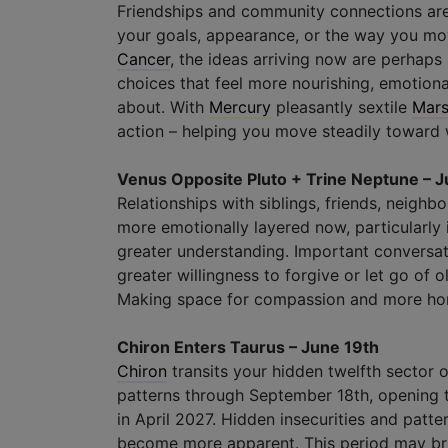
Friendships and community connections are 
your goals, appearance, or the way you move
Cancer
, the ideas arriving now are perhap
choices that feel more nourishing, emotiona
about. With
Mercury
pleasantly sextile
Mar
action – helping you move steadily toward w
Venus Opposite Pluto + Trine Neptune – J
Relationships with siblings, friends, neigh
more emotionally layered now, particularly i
greater understanding. Important conversati
greater willingness to forgive or let go of
Making space for compassion and more hone
Chiron Enters Taurus – June 19th
Chiron
transits your hidden twelfth sector
patterns through September 18th, opening t
in April 2027. Hidden insecurities and patt
become more apparent. This period may bri