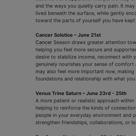
and the ways you quietly carry pain. It ma
lived beneath the surface, while gently enc
toward the parts of yourself you have kept
Cancer Solstice – June 21st
Cancer
Season draws greater attention towa
helping you feel more secure and supporte
desire to stabilize income, reconnect with y
genuinely nourishes your sense of comfort 
may also feel more important now, making t
foundations and relationship with what you 
Venus Trine Saturn – June 23rd - 25th
A more patient or realistic approach within
helping to reinforce the kinds of connectio
people in your everyday environment and p
strengthen friendships, collaborations, or 