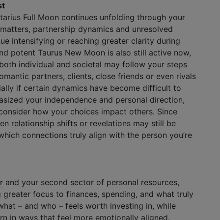
st
ttarius Full Moon continues unfolding through your
p matters, partnership dynamics and unresolved
e intensifying or reaching greater clarity during
nd potent Taurus New Moon is also still active now,
 both individual and societal may follow your steps
romantic partners, clients, close friends or even rivals
ally if certain dynamics have become difficult to
sized your independence and personal direction,
 consider how your choices impact others. Since
n relationship shifts or revelations may still be
hich connections truly align with the person you’re
r
and your second sector of personal resources,
 greater focus to finances, spending, and what truly
what – and who – feels worth investing in, while
rn in ways that feel more emotionally aligned.