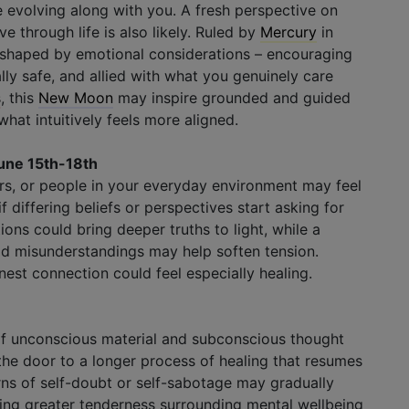
evolving along with you. A fresh perspective on
 through life is also likely. Ruled by
Mercury
in
s shaped by emotional considerations – encouraging
lly safe, and allied with what you genuinely care
s
, this
New Moon
may inspire grounded and guided
hat intuitively feels more aligned.
une 15th-18th
bors, or people in your everyday environment may feel
f differing beliefs or perspectives start asking for
ons could bring deeper truths to light, while a
 old misunderstandings may help soften tension.
st connection could feel especially healing.
 of unconscious material and subconscious thought
he door to a longer process of healing that resumes
erns of self-doubt or self-sabotage may gradually
ng greater tenderness surrounding mental wellbeing