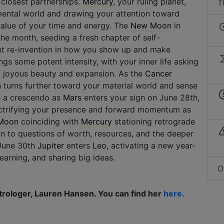
 closest partnerships.
Mercury
, your ruling planet,
T
mental world and drawing your attention toward
value of your time and energy. The
New Moon
in
the month, seeding a fresh chapter of self-
ant re-invention in how you show up and make
gs some potent intensity, with your inner life asking
 joyous beauty and expansion. As the
Cancer
on turns further toward your material world and sense
h a crescendo as
Mars
enters your sign on June 28th,
ctrifying your presence and forward momentum as
 Moon
coinciding with
Mercury
stationing retrograde
n to questions of worth, resources, and the deeper
 June 30th
Jupiter
enters
Leo
, activating a new year-
earning, and sharing big ideas.
O
trologer, Lauren Hansen. You can find her
here.