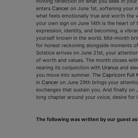
inviting reflection on what you seek in your
enters
Cancer
on June 1st, softening your 
what feels emotionally true and worth the 
your own sign on June 14th is the heart of 
expression, identity, and becoming, a vibr
yourself known in the world. Mid-month brin
for honest reckoning alongside moments of
Solstice arrives on June 21st, your attenti
of worth and values. The month closes wit
nearing its conjunction with
Uranus
and ele
you move into summer. The
Capricorn
Full
in
Cancer
on June 29th brings your attentio
exchanges that sustain you. And finally on
long chapter around your voice, desire for l
The following was written by our guest as