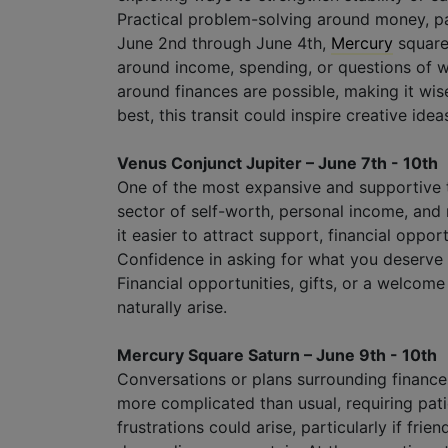
Practical problem-solving around money, pa
June 2nd through June 4th,
Mercury
squar
around income, spending, or questions of w
around finances are possible, making it wi
best, this transit could inspire creative id
Venus Conjunct Jupiter – June 7th - 10th
One of the most expansive and supportive t
sector of self-worth, personal income, and
it easier to attract support, financial opport
Confidence in asking for what you deserve
Financial opportunities, gifts, or a welcom
naturally arise.
Mercury Square Saturn – June 9th - 10th
Conversations or plans surrounding finances
more complicated than usual, requiring pat
frustrations could arise, particularly if frien