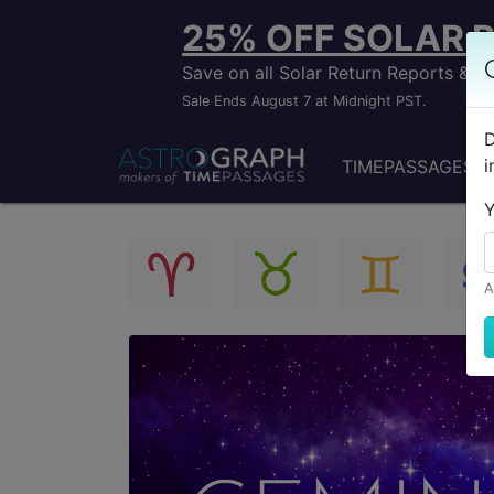
25% OFF SOLAR 
Save on all Solar Return Reports &
Sale Ends August 7 at Midnight PST.
D
i
TIMEPASSAGES
Y
A