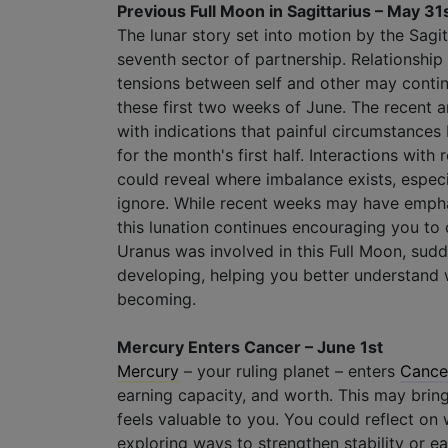
Previous Full Moon in Sagittarius – May 31
The lunar story set into motion by the Sagi
seventh sector of partnership. Relationshi
tensions between self and other may continu
these first two weeks of June. The recent a
with indications that painful circumstances
for the month's first half. Interactions with 
could reveal where imbalance exists, especi
ignore. While recent weeks may have empha
this lunation continues encouraging you to
Uranus was involved in this Full Moon, sudde
developing, helping you better understand w
becoming.
Mercury Enters Cancer – June 1st
Mercury
– your ruling planet – enters
Cance
earning capacity, and worth. This may bring
feels valuable to you. You could reflect on 
exploring ways to strengthen stability or ea