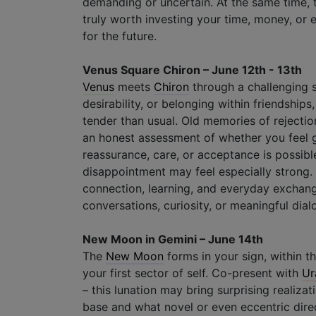
demanding or uncertain. At the same time, 
truly worth investing your time, money, or
for the future.
Venus Square Chiron – June 12th - 13th
Venus
meets
Chiron
through a challenging 
desirability, or belonging within friendship
tender than usual. Old memories of rejecti
an honest assessment of whether you feel g
reassurance, care, or acceptance is possible
disappointment may feel especially strong
connection, learning, and everyday exchange
conversations, curiosity, or meaningful dia
New Moon in Gemini – June 14th
The
New Moon
forms in your sign, within t
your first sector of self. Co-present with
Ur
– this lunation may bring surprising realiza
base and what novel or even eccentric direc