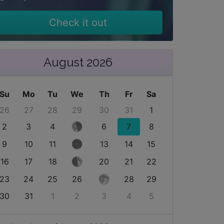
Check it out
August 2026
Su
Mo
Tu
We
Th
Fr
Sa
26
27
28
29
30
31
1
2
3
4
6
7
8
9
10
11
13
14
15
16
17
18
20
21
22
23
24
25
26
28
29
30
31
1
2
3
4
5