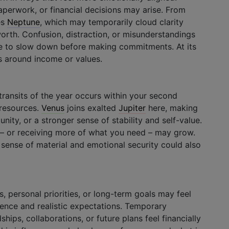
perwork, or financial decisions may arise. From
es
Neptune
, which may temporarily cloud clarity
orth. Confusion, distraction, or misunderstandings
se to slow down before making commitments. At its
eas around income or values.
ransits of the year occurs within your second
 resources.
Venus
joins exalted
Jupiter
here, making
unity, or a stronger sense of stability and self-value.
 – or receiving more of what you need – may grow.
e sense of material and emotional security could also
, personal priorities, or long-term goals may feel
ience and realistic expectations. Temporary
dships, collaborations, or future plans feel financially