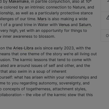
ed by
Makemake
, in partile conjunction, also at 10º
re colored by an intrinsic connection to Nature, and
tionship, as well as a particularly protective stance
allenges of our time.
Mars
is also making a wide
rt of a grand trine in Water with
Venus
and
Saturn
,
 very high, yet with an opportunity for things to
O
ew inner awareness to blossom.
s on the
Aries
-
Libra
axis since early 2023, with the
eans that one theme of the story we’re all living out
clusion. The karmic lessons that tend to come with
cated are around issues of self and other, and the
that also swim in a soup of inherent
rself: what has arisen within your relationships and
me to you regarding autonomy, sovereignty, and
to concepts of togetherness, attachment styles,
laboration – the vibe of the karmic stew that this