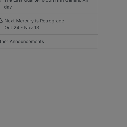
The Last Quarter Moon is in Gemini: All
day
Next Mercury is Retrograde
Oct 24 - Nov 13
ther Announcements