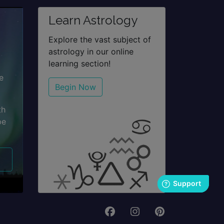
Learn Astrology
Explore the vast subject of
astrology in our online
learning section!
e
Begin Now
th
pe