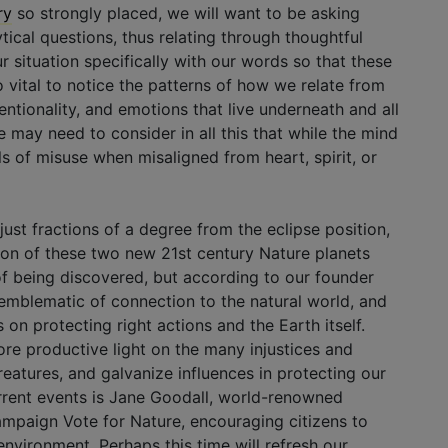
ry
so strongly placed, we will want to be asking
tical questions, thus relating through thoughtful
situation specifically with our words so that these
 vital to notice the patterns of how we relate from
entionality, and emotions that live underneath and all
may need to consider in all this that while the mind
alls of misuse when misaligned from heart, spirit, or
 just fractions of a degree from the eclipse position,
ation of these two new 21st century Nature planets
s of being discovered, but according to our founder
e emblematic of connection to the natural world, and
 on protecting right actions and the Earth itself.
ore productive light on the many injustices and
reatures, and galvanize influences in protecting our
rrent events is Jane Goodall, world-renowned
ampaign Vote for Nature, encouraging citizens to
 environment. Perhaps this time will refresh our