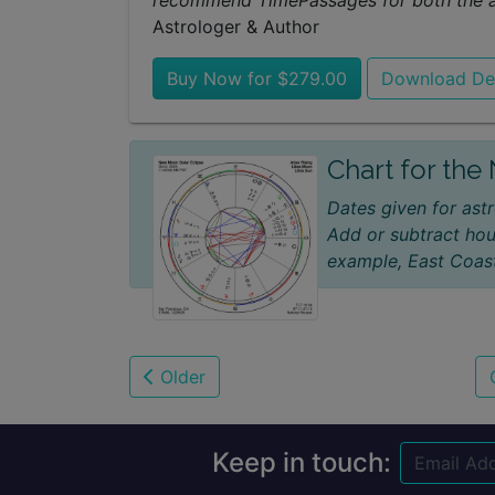
recommend TimePassages for both the ast
Astrologer & Author
Buy Now for $279.00
Download D
Chart for th
Dates given for astr
Add or subtract hou
example, East Coast
Older
Keep in touch: