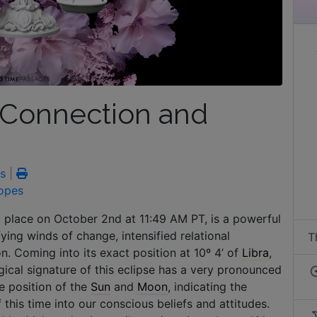
f Connection and
s
|
opes
g place on October 2nd at 11:49 AM PT, is a powerful
fying winds of change, intensified relational
T
. Coming into its exact position at 10º 4’ of
Libra
,
logical signature of this eclipse has a very pronounced
e position of the
Sun
and
Moon
, indicating the
this time into our conscious beliefs and attitudes.