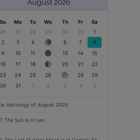
August 2026
Su
Mo
Tu
We
Th
Fr
Sa
26
27
28
29
30
31
1
2
3
4
6
7
8
9
10
11
13
14
15
16
17
18
20
21
22
23
24
25
26
28
29
30
31
1
2
3
4
5
he Astrology of
August 2026
The Sun is in
Leo