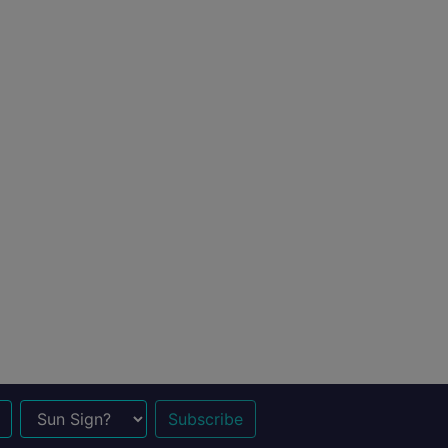
n Sign?