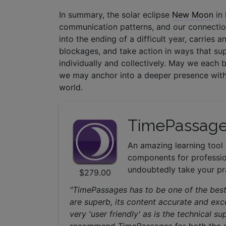
In summary, the solar eclipse
New Moon
in
communication patterns, and our connection
into the ending of a difficult year, carries 
blockages, and take action in ways that su
individually and collectively. May we each 
we may anchor into a deeper presence with
world.
TimePassage
An amazing learning tool 
components for professio
undoubtedly take your pra
$279.00
"TimePassages has to be one of the best
are superb, its content accurate and exce
very 'user friendly' as is the technical 