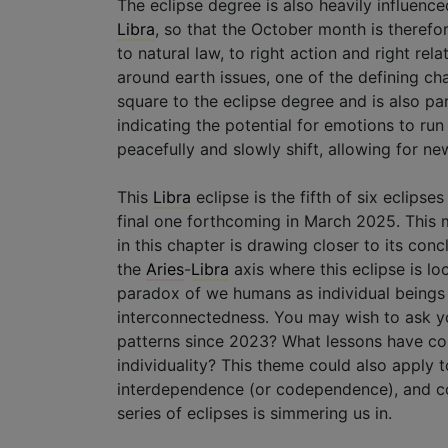
The eclipse degree is also heavily influenc
Libra
, so that the October month is therefo
to natural law, to right action and right rela
around earth issues, one of the defining ch
square to the eclipse degree and is also pa
indicating the potential for emotions to run
peacefully and slowly shift, allowing for n
This
Libra
eclipse is the fifth of six eclipse
final one forthcoming in March 2025. This m
in this chapter is drawing closer to its con
the
Aries
-
Libra
axis where this eclipse is lo
paradox of we humans as individual beings 
interconnectedness. You may wish to ask you
patterns since 2023? What lessons have co
individuality? This theme could also apply 
interdependence (or codependence), and col
series of eclipses is simmering us in.