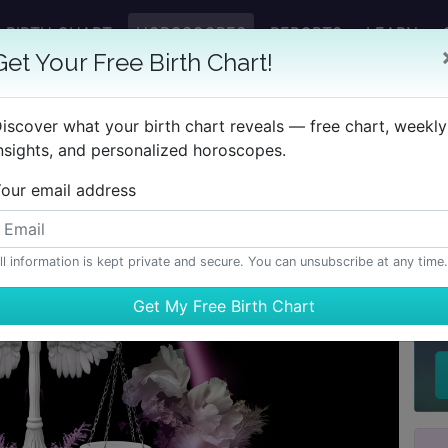
BIRTH CHART
HOROSCOPES
REPORTS
LEARN
Get Your Free Birth Chart!
iscover what your birth chart reveals — free chart, weekly
nsights, and personalized horoscopes.
our email address
ll information is kept private and secure. You can unsubscribe at any time.
H