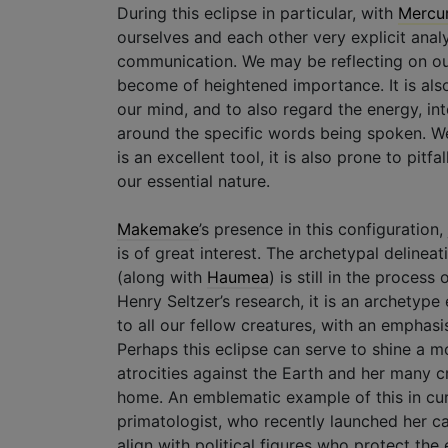
During this eclipse in particular, with
Mercu
ourselves and each other very explicit analy
communication. We may be reflecting on our 
become of heightened importance. It is also
our mind, and to also regard the energy, int
around the specific words being spoken. We 
is an excellent tool, it is also prone to pitf
our essential nature.
Makemake
’s presence in this configuration,
is of great interest. The archetypal deline
(along with
Haumea
) is still in the proces
Henry Seltzer’s research, it is an archetyp
to all our fellow creatures, with an emphasis
Perhaps this eclipse can serve to shine a m
atrocities against the Earth and her many c
home. An emblematic example of this in cu
primatologist, who recently launched her c
align with political figures who protect the