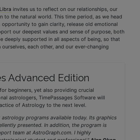
Libra
invites us to reflect on our relationships, our
 to the natural world. This time period, as we head
an opportunity to gain clarity, release old emotional
pport our deepest values and sense of purpose, both
be deeply supported in all aspects of being, so that
 ourselves, each other, and our ever-changing
s Advanced Edition
for beginners, yet also providing crucial
nal astrologers, TimePassages Software will
ctice of Astrology to the next level.
 astrology programs available today. Its graphics
llently presented. In addition, the program is
support team at AstroGraph.com. I highly