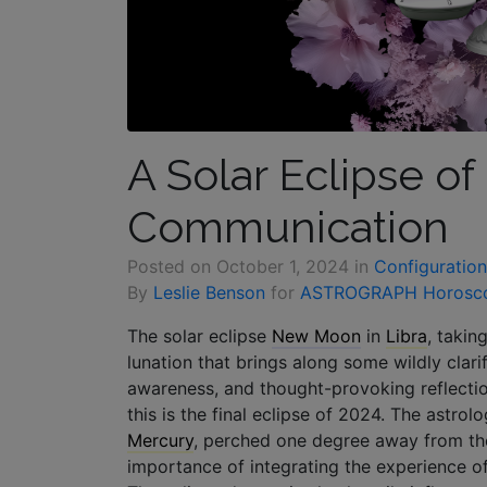
A Solar Eclipse o
Communication
Posted on
October 1, 2024
in
Configuration
By
Leslie Benson
for
ASTROGRAPH Horosc
The solar eclipse
New Moon
in
Libra
, takin
lunation that brings along some wildly clari
awareness, and thought-provoking reflection
this is the final eclipse of 2024. The astro
Mercury
, perched one degree away from th
importance of integrating the experience of 