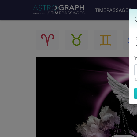
TIMEPASSAGES
D
i
Y
A