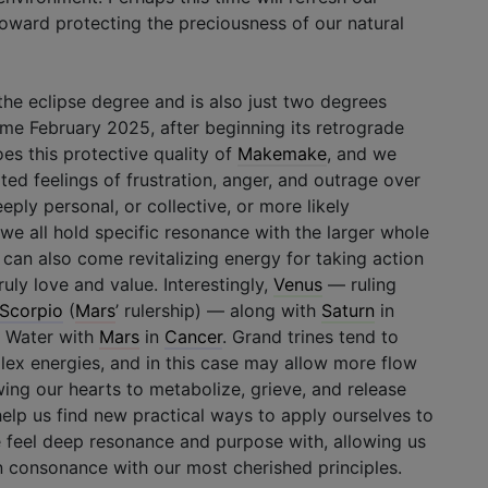
 toward protecting the preciousness of our natural
he eclipse degree and is also just two degrees
ome February 2025, after beginning its retrograde
es this protective quality of
Makemake
, and we
 feelings of frustration, anger, and outrage over
eply personal, or collective, or more likely
e all hold specific resonance with the larger whole
 can also come revitalizing energy for taking action
uly love and value. Interestingly,
Venus
— ruling
Scorpio
(
Mars
’ rulership) — along with
Saturn
in
n Water with
Mars
in
Cancer
. Grand trines tend to
lex energies, and in this case may allow more flow
ing our hearts to metabolize, grieve, and release
 help us find new practical ways to apply ourselves to
 feel deep resonance and purpose with, allowing us
 consonance with our most cherished principles.