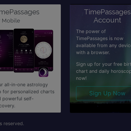
imePassages
TimePassages
Account
r Mobile
The power of
TimePassages is now
available from any devic
with a browser.
Sign up for your free bir
chart and daily horosco
now!
r all-in-one astrology
 for personalized charts
Sign Up Now
 powerful self-
covery.
s reserved.