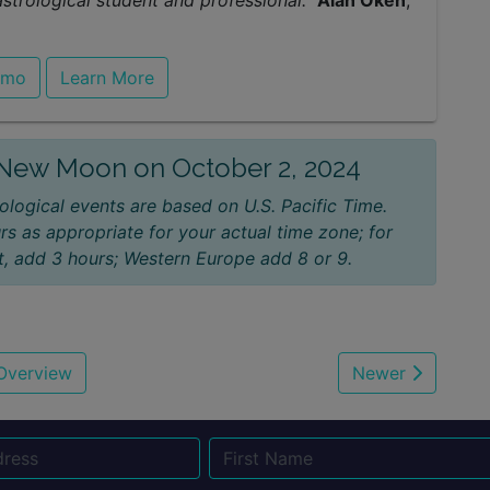
rological student and professional."
Alan Oken
,
emo
Learn More
e New Moon on October 2, 2024
ological events are based on U.S. Pacific Time.
rs as appropriate for your actual time zone; for
, add 3 hours; Western Europe add 8 or 9.
Overview
Newer
Name
Email
Su