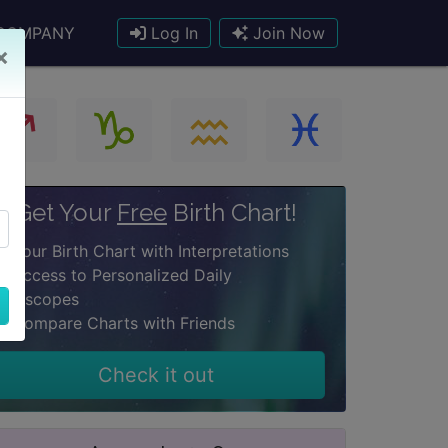
COMPANY
Log In
Join Now
×
Get Your
Free
Birth Chart!
Your Birth Chart with Interpretations
Access to Personalized Daily
oroscopes
Compare Charts with Friends
Check it out