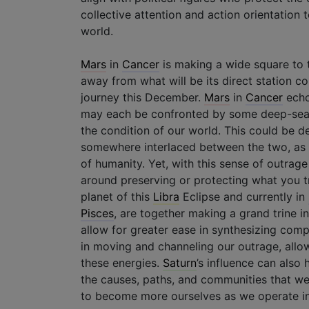
collective attention and action orientation
world.
Mars
in
Cancer
is making a wide square to t
away from what will be its direct station c
journey this December.
Mars
in
Cancer
echo
may each be confronted by some deep-seated
the condition of our world. This could be de
somewhere interlaced between the two, as w
of humanity. Yet, with this sense of outrage
around preserving or protecting what you tr
planet of this
Libra
Eclipse and currently in
Pisces
, are together making a grand trine i
allow for greater ease in synthesizing comp
in moving and channeling our outrage, allow
these energies.
Saturn
’s influence can also
the causes, paths, and communities that we
to become more ourselves as we operate in