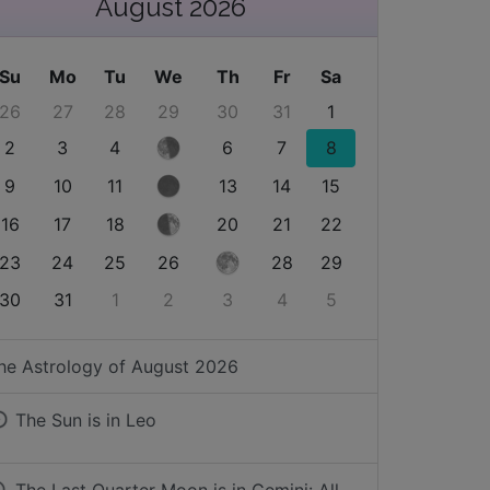
August 2026
Su
Mo
Tu
We
Th
Fr
Sa
26
27
28
29
30
31
1
2
3
4
6
7
8
9
10
11
13
14
15
16
17
18
20
21
22
23
24
25
26
28
29
30
31
1
2
3
4
5
he Astrology of
August 2026
The Sun is in
Leo