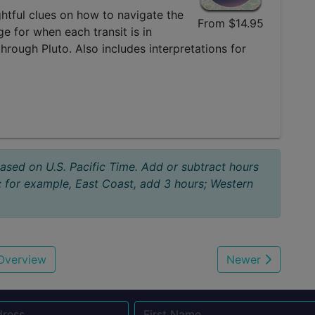
sightful clues on how to navigate the
From $14.95
e for when each transit is in
through Pluto. Also includes interpretations for
based on U.S. Pacific Time. Add or subtract hours
; for example, East Coast, add 3 hours; Western
Overview
Newer