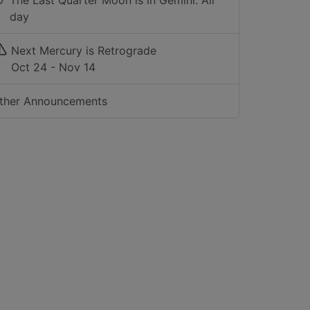
The Last Quarter Moon is in Gemini: All
day
Next Mercury is Retrograde
Oct 24 - Nov 14
ther Announcements