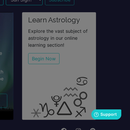
n Sign?
Learn Astrology
Explore the vast subject of
astrology in our online
learning section!
e
Begin Now
th
pe