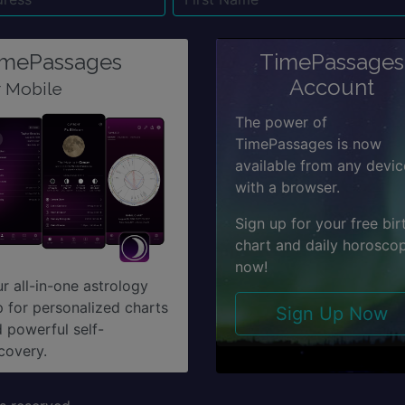
Name
Email
Su
imePassages
TimePassages
Account
r Mobile
The power of
TimePassages is now
available from any devic
with a browser.
Sign up for your free bir
chart and daily horosco
now!
r all-in-one astrology
 for personalized charts
Sign Up Now
 powerful self-
covery.