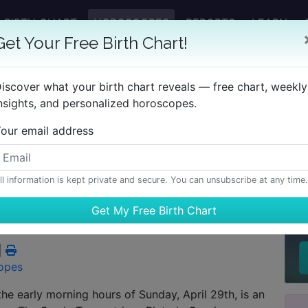
BIRTH CHART
HOROSCOPES
REPORTS
LEARN
Get Your Free Birth Chart!
iscover what your birth chart reveals — free chart, weekly
nsights, and personalized horoscopes.
our email address
rter Moon in Leo
ll information is kept private and secure. You can unsubscribe at any time.
H
|
opes
the early morning hours of Sunday, April 29th, is an