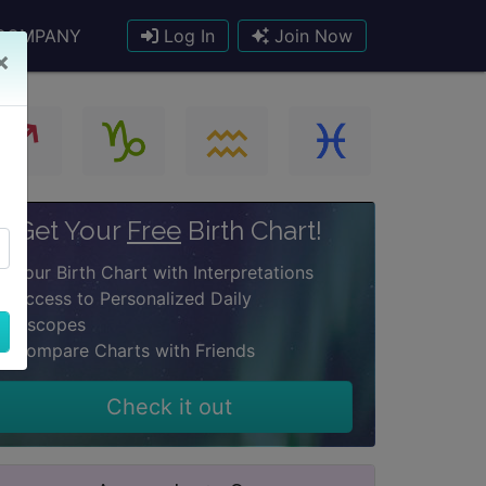
COMPANY
Log In
Join Now
×
Get Your
Free
Birth Chart!
Your Birth Chart with Interpretations
Access to Personalized Daily
oroscopes
Compare Charts with Friends
Check it out