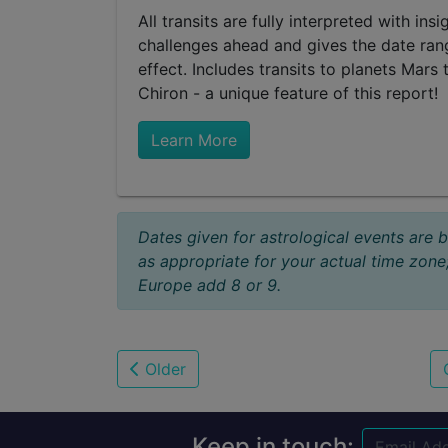
All transits are fully interpreted with in
challenges ahead and gives the date rang
effect. Includes transits to planets Mars 
Chiron - a unique feature of this report!
Learn More
Dates given for astrological events are 
as appropriate for your actual time zone
Europe add 8 or 9.
Older
Keep in touch: