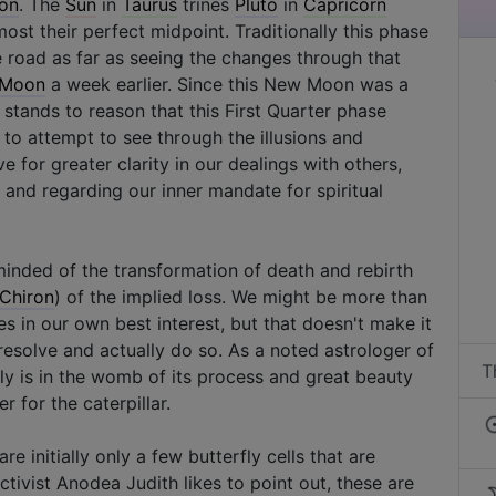
ron
. The
Sun
in
Taurus
trines
Pluto
in
Capricorn
ost their perfect midpoint. Traditionally this phase
 road as far as seeing the changes through that
Moon
a week earlier. Since this New Moon was a
it stands to reason that this First Quarter phase
to attempt to see through the illusions and
e for greater clarity in our dealings with others,
 and regarding our inner mandate for spiritual
inded of the transformation of death and rebirth
Chiron
) of the implied loss. We might be more than
s in our own best interest, but that doesn't make it
 resolve and actually do so. As a noted astrologer of
T
fly is in the womb of its process and great beauty
r for the caterpillar.
are initially only a few butterfly cells that are
tivist Anodea Judith likes to point out, these are