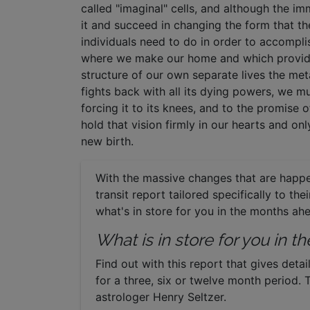
called "imaginal" cells, and although the i
it and succeed in changing the form that th
individuals need to do in order to accompli
where we make our home and which provides
structure of our own separate lives the m
fights back with all its dying powers, we mu
forcing it to its knees, and to the promise 
hold that vision firmly in our hearts and only
new birth.
With the massive changes that are happe
transit report tailored specifically to th
what's in store for you in the months ah
What is in store for you in 
Find out with this report that gives detai
for a three, six or twelve month period. 
astrologer Henry Seltzer.