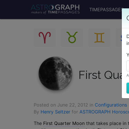
TIMEPASSAGES
D
i
Y
First Qua
A
Posted on
June 22, 2012
in
Configurations
By
Henry Seltzer
for
ASTROGRAPH Horosc
The
First Quarter Moon
that takes place in 