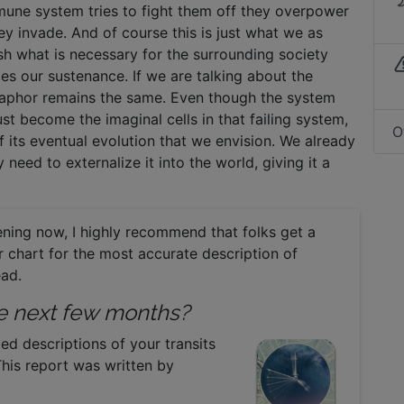
mmune system tries to fight them off they overpower
ey invade. And of course this is just what we as
sh what is necessary for the surrounding society
 our sustenance. If we are talking about the
etaphor remains the same. Even though the system
st become the imaginal cells in that failing system,
O
of its eventual evolution that we envision. We already
 need to externalize it into the world, giving it a
ning now, I highly recommend that folks get a
eir chart for the most accurate description of
ead.
the next few months?
led descriptions of your transits
This report was written by