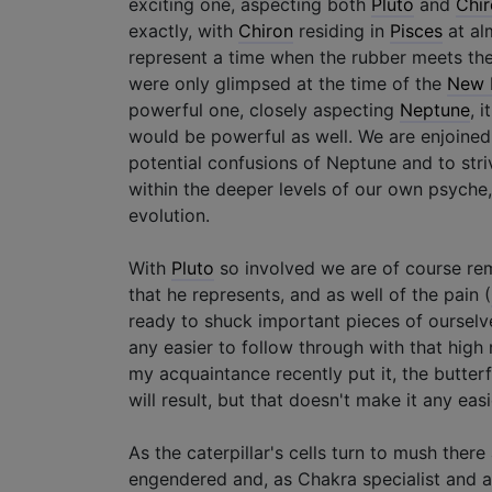
exciting one, aspecting both
Pluto
and
Chi
exactly, with
Chiron
residing in
Pisces
at alm
represent a time when the rubber meets the
were only glimpsed at the time of the
New 
powerful one, closely aspecting
Neptune
, 
would be powerful as well. We are enjoined 
potential confusions of Neptune and to striv
within the deeper levels of our own psyche,
evolution.
With
Pluto
so involved we are of course rem
that he represents, and as well of the pain (
ready to shuck important pieces of ourselve
any easier to follow through with that high
my acquaintance recently put it, the butter
will result, but that doesn't make it any easie
As the caterpillar's cells turn to mush there 
engendered and, as Chakra specialist and ac