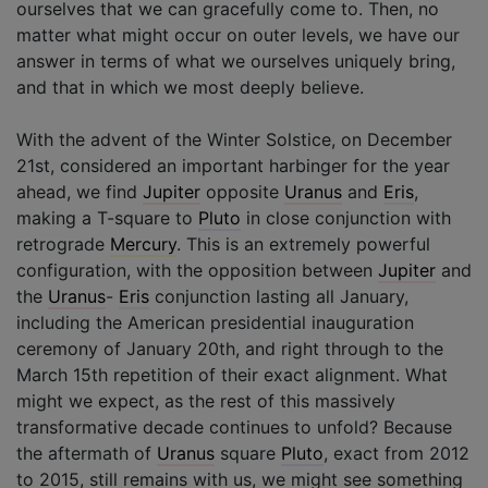
ourselves that we can gracefully come to. Then, no
matter what might occur on outer levels, we have our
answer in terms of what we ourselves uniquely bring,
and that in which we most deeply believe.
With the advent of the Winter Solstice, on December
21st, considered an important harbinger for the year
ahead, we find
Jupiter
opposite
Uranus
and
Eris
,
making a T-square to
Pluto
in close conjunction with
retrograde
Mercury
. This is an extremely powerful
configuration, with the opposition between
Jupiter
and
the
Uranus
-
Eris
conjunction lasting all January,
including the American presidential inauguration
ceremony of January 20th, and right through to the
March 15th repetition of their exact alignment. What
might we expect, as the rest of this massively
transformative decade continues to unfold? Because
the aftermath of
Uranus
square
Pluto
, exact from 2012
to 2015, still remains with us, we might see something