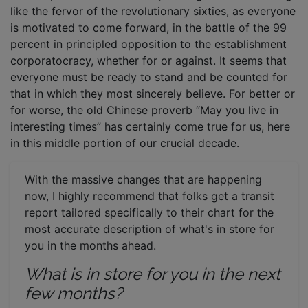
like the fervor of the revolutionary sixties, as everyone
is motivated to come forward, in the battle of the 99
percent in principled opposition to the establishment
corporatocracy, whether for or against. It seems that
everyone must be ready to stand and be counted for
that in which they most sincerely believe. For better or
for worse, the old Chinese proverb “May you live in
interesting times” has certainly come true for us, here
in this middle portion of our crucial decade.
With the massive changes that are happening
now, I highly recommend that folks get a transit
report tailored specifically to their chart for the
most accurate description of what's in store for
you in the months ahead.
What is in store for you in the next
few months?