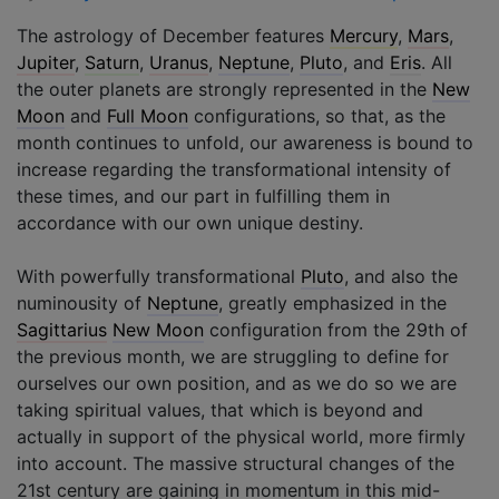
The astrology of December features
Mercury
,
Mars
,
Jupiter
,
Saturn
,
Uranus
,
Neptune
,
Pluto
, and
Eris
. All
the outer planets are strongly represented in the
New
Moon
and
Full Moon
configurations, so that, as the
month continues to unfold, our awareness is bound to
increase regarding the transformational intensity of
these times, and our part in fulfilling them in
accordance with our own unique destiny.
With powerfully transformational
Pluto
, and also the
numinousity of
Neptune
, greatly emphasized in the
Sagittarius
New Moon
configuration from the 29th of
the previous month, we are struggling to define for
ourselves our own position, and as we do so we are
taking spiritual values, that which is beyond and
actually in support of the physical world, more firmly
into account. The massive structural changes of the
21st century are gaining in momentum in this mid-