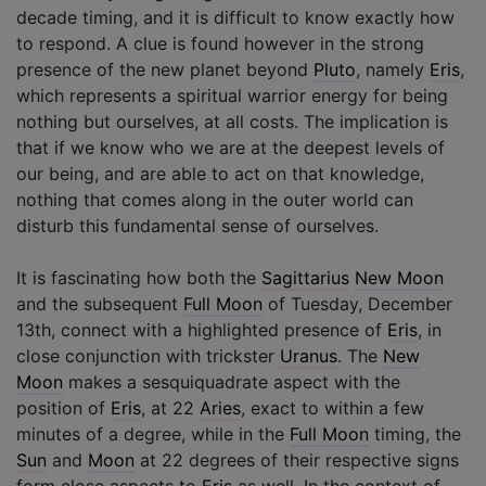
decade timing, and it is difficult to know exactly how
to respond. A clue is found however in the strong
presence of the new planet beyond
Pluto
, namely
Eris
,
which represents a spiritual warrior energy for being
nothing but ourselves, at all costs. The implication is
that if we know who we are at the deepest levels of
our being, and are able to act on that knowledge,
nothing that comes along in the outer world can
disturb this fundamental sense of ourselves.
It is fascinating how both the
Sagittarius
New Moon
and the subsequent
Full Moon
of Tuesday, December
13th, connect with a highlighted presence of
Eris
, in
close conjunction with trickster
Uranus
. The
New
Moon
makes a sesquiquadrate aspect with the
position of
Eris
, at 22
Aries
, exact to within a few
minutes of a degree, while in the
Full Moon
timing, the
Sun
and
Moon
at 22 degrees of their respective signs
form close aspects to
Eris
as well. In the context of