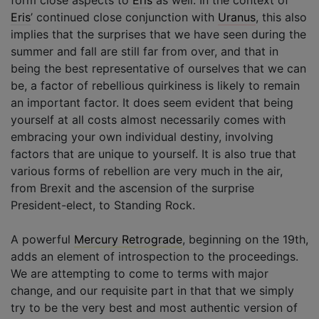
Eris
’ continued close conjunction with
Uranus
, this also
implies that the surprises that we have seen during the
summer and fall are still far from over, and that in
being the best representative of ourselves that we can
be, a factor of rebellious quirkiness is likely to remain
an important factor. It does seem evident that being
yourself at all costs almost necessarily comes with
embracing your own individual destiny, involving
factors that are unique to yourself. It is also true that
various forms of rebellion are very much in the air,
from Brexit and the ascension of the surprise
President-elect, to Standing Rock.
A powerful
Mercury Retrograde
, beginning on the 19th,
adds an element of introspection to the proceedings.
We are attempting to come to terms with major
change, and our requisite part in that that we simply
try to be the very best and most authentic version of