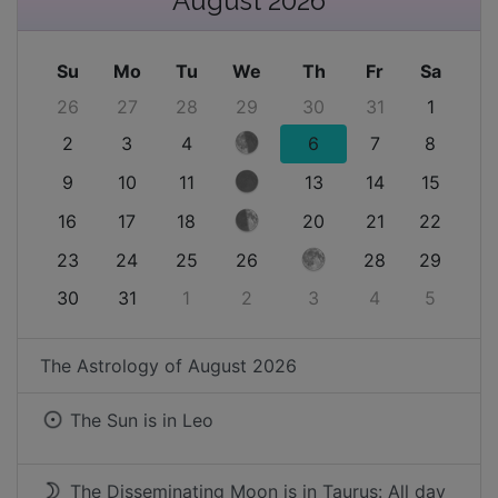
August 2026
Su
Mo
Tu
We
Th
Fr
Sa
26
27
28
29
30
31
1
2
3
4
6
7
8
9
10
11
13
14
15
16
17
18
20
21
22
23
24
25
26
28
29
30
31
1
2
3
4
5
The Astrology of
August 2026
The Sun is in
Leo
The Disseminating Moon is in Taurus: All day