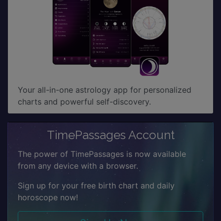
Your all-in-one astrology app for personalized
charts and powerful self-discovery.
TimePassages Account
The power of TimePassages is now available
from any device with a browser.
Sign up for your free birth chart and daily
horoscope now!