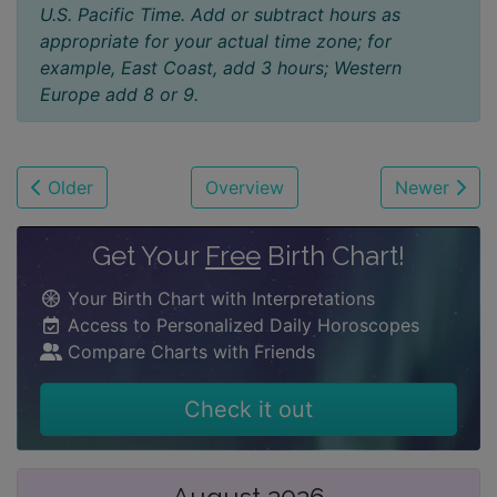
U.S. Pacific Time. Add or subtract hours as
appropriate for your actual time zone; for
example, East Coast, add 3 hours; Western
Europe add 8 or 9.
Older
Overview
Newer
Get Your
Free
Birth Chart!
Your Birth Chart with Interpretations
Access to Personalized Daily Horoscopes
Compare Charts with Friends
Check it out