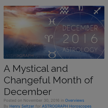
A Mystical and
Changeful Month of
December
Posted on
November 30, 2016
in
Overviews
By
Henry Seltzer
for
ASTROGRAPH Horoscopes