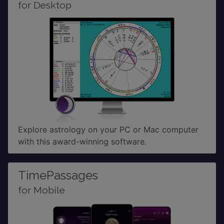
for Desktop
Explore astrology on your PC or Mac computer
with this award-winning software.
TimePassages
for Mobile