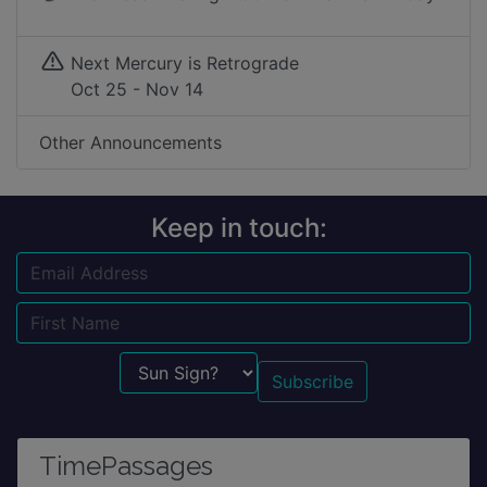
Next Mercury is Retrograde
Oct 25 - Nov 14
Other Announcements
Keep in touch:
Email
Name
Sun Sign?
TimePassages