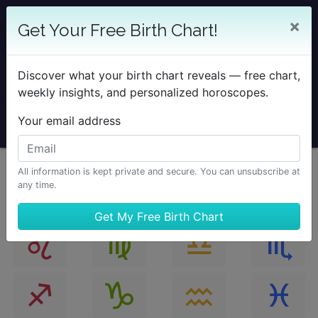
25% OFF SOLAR RETURN
×
Get Your Free Birth Chart!
Save on all Solar Return Reports & TimePassages
Desktop Add-on
Discover what your birth chart reveals — free chart,
Sale Ends August 7 at Midnight PST.
weekly insights, and personalized horoscopes.
Your email address
All information is kept private and secure. You can unsubscribe at
any time.