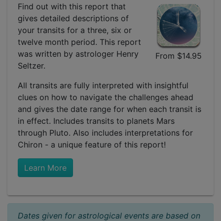
Find out with this report that
gives detailed descriptions of
your transits for a three, six or
twelve month period. This report
was written by astrologer Henry
From $14.95
Seltzer.
All transits are fully interpreted with insightful
clues on how to navigate the challenges ahead
and gives the date range for when each transit is
in effect. Includes transits to planets Mars
through Pluto. Also includes interpretations for
Chiron - a unique feature of this report!
Learn More
Dates given for astrological events are based on