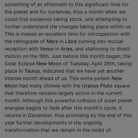
something of an aftermath to this significant time for
the planet and for ourselves, thus a month when we
could find ourselves taking stock, and attempting to
further understand the changes taking place within us.
This is indeed an excellent time for introspection with
the retrograde of
Mars
in
Libra
coming into mutual
reception with
Venus
in
Aries
, and stationing to direct
motion on the 19th. Just before this month began, the
Solar Eclipse
New Moon
of Tuesday, April 28th, taking
place in
Taurus
, indicated that we have yet another
intense month ahead of us. This extra-potent
New
Moon
had many chimes with the
Uranus
-
Pluto
square
that therefore remains largely active in the current
month. Although this powerful collision of outer planet
energies begins to fade after this month's cycle, it
returns in December, thus promising by the end of this
year further developments in the ongoing
transformation that we remain in the midst of.