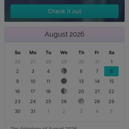
Check it out
August 2026
Su
Mo
Tu
We
Th
Fr
Sa
26
27
28
29
30
31
1
2
3
4
6
7
8
9
10
11
13
14
15
16
17
18
20
21
22
23
24
25
26
28
29
30
31
1
2
3
4
5
The Astrology of
August 2026