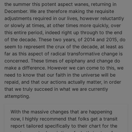
the summer this potent aspect wanes, returning in
December. We are therefore making the requisite
adjustments required in our lives, however reluctantly
or slowly at times, at other times more quickly, over
this entire period, indeed right up through to the end
of the decade. These two years, of 2014 and 2015, do
seem to represent the crux of the decade, at least as
far as this aspect of radical transformative change is
concerned. These times of epiphany and change do
make a difference. However we can come to this, we
need to know that our faith in the universe will be
repaid, and that our actions actually matter, in order
that we truly succeed in what we are currently
attempting.
With the massive changes that are happening
now, I highly recommend that folks get a transit
report tailored specifically to their chart for the