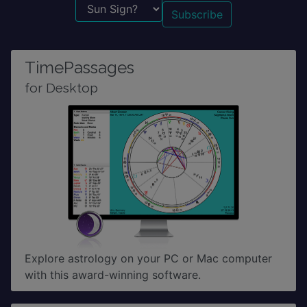
Sun Sign?
TimePassages
for Desktop
Explore astrology on your PC or Mac computer
with this award-winning software.