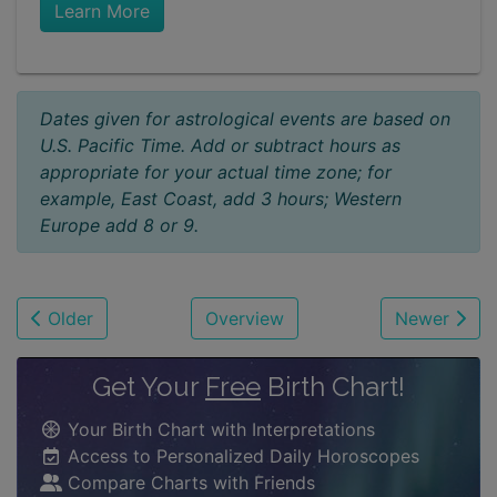
Learn More
Dates given for astrological events are based on
U.S. Pacific Time. Add or subtract hours as
appropriate for your actual time zone; for
example, East Coast, add 3 hours; Western
Europe add 8 or 9.
Older
Overview
Newer
Get Your
Free
Birth Chart!
Your Birth Chart with Interpretations
Access to Personalized Daily Horoscopes
Compare Charts with Friends