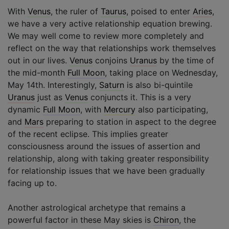
With
Venus
, the ruler of
Taurus
, poised to enter
Aries
,
we have a very active relationship equation brewing.
We may well come to review more completely and
reflect on the way that relationships work themselves
out in our lives.
Venus
conjoins
Uranus
by the time of
the mid-month
Full Moon
, taking place on Wednesday,
May 14th. Interestingly,
Saturn
is also bi-quintile
Uranus
just as
Venus
conjuncts it. This is a very
dynamic
Full Moon
, with
Mercury
also participating,
and
Mars
preparing to station in aspect to the degree
of the recent eclipse. This implies greater
consciousness around the issues of assertion and
relationship, along with taking greater responsibility
for relationship issues that we have been gradually
facing up to.
Another astrological archetype that remains a
powerful factor in these May skies is
Chiron
, the