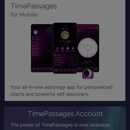
TimePassages
for Mobile
Your all-in-one astrology app for personalized
charts and powerful self-discovery.
TimePassages Account
The power of TimePassages is now available