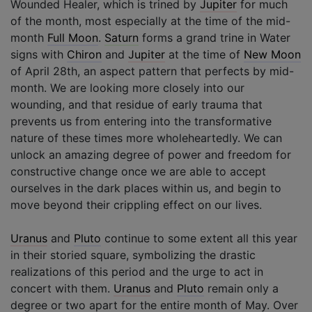
Wounded Healer, which is trined by
Jupiter
for much
of the month, most especially at the time of the mid-
month
Full Moon
.
Saturn
forms a grand trine in Water
signs with
Chiron
and
Jupiter
at the time of
New Moon
of April 28th, an aspect pattern that perfects by mid-
month. We are looking more closely into our
wounding, and that residue of early trauma that
prevents us from entering into the transformative
nature of these times more wholeheartedly. We can
unlock an amazing degree of power and freedom for
constructive change once we are able to accept
ourselves in the dark places within us, and begin to
move beyond their crippling effect on our lives.
Uranus
and
Pluto
continue to some extent all this year
in their storied square, symbolizing the drastic
realizations of this period and the urge to act in
concert with them.
Uranus
and
Pluto
remain only a
degree or two apart for the entire month of May. Over