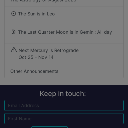
The Sun is in
Leo
The Last Quarter Moon is in Gemini: All day
Next Mercury is Retrograde
Oct 25 - Nov 14
Other Announcements
Keep in touch:
Email
Name