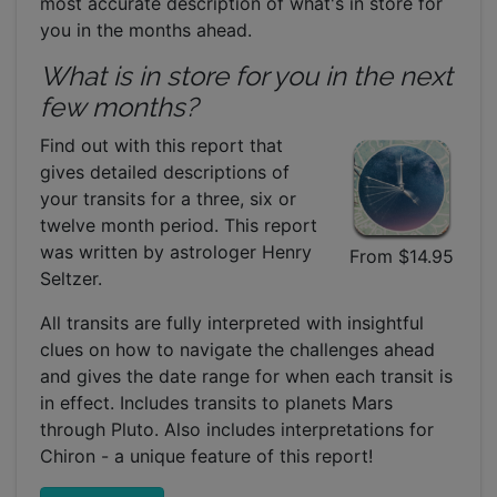
most accurate description of what's in store for
you in the months ahead.
What is in store for you in the next
few months?
Find out with this report that
gives detailed descriptions of
your transits for a three, six or
twelve month period. This report
was written by astrologer Henry
From $14.95
Seltzer.
All transits are fully interpreted with insightful
clues on how to navigate the challenges ahead
and gives the date range for when each transit is
in effect. Includes transits to planets Mars
through Pluto. Also includes interpretations for
Chiron - a unique feature of this report!