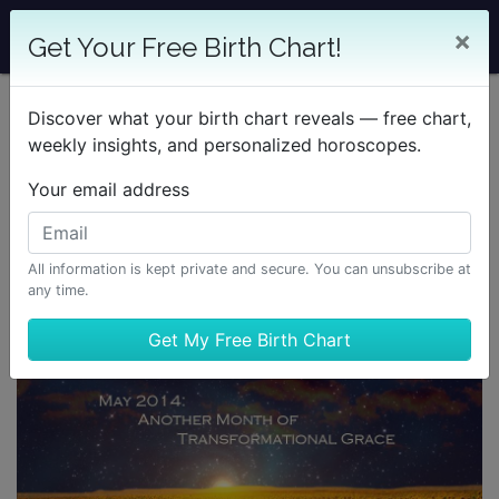
×
Get Your Free Birth Chart!
Discover what your birth chart reveals — free chart,
weekly insights, and personalized horoscopes.
Your email address
All information is kept private and secure. You can unsubscribe at
any time.