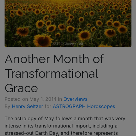
Another Month of
Transformational
Grace
Posted on
May 1, 2014
in
Overviews
By
Henry Seltzer
for
ASTROGRAPH Horoscopes
The astrology of May follows a month that was very
intense in its transformational import, including a
stressed-out Earth Day, and therefore represents