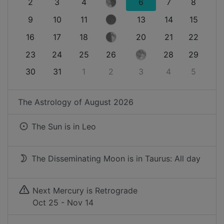
2
3
4
6
7
8
9
10
11
13
14
15
16
17
18
20
21
22
23
24
25
26
28
29
30
31
1
2
3
4
5
The Astrology of
August 2026
The Sun is in
Leo
The Disseminating Moon is in Taurus: All day
Next Mercury is Retrograde
Oct 25 - Nov 14