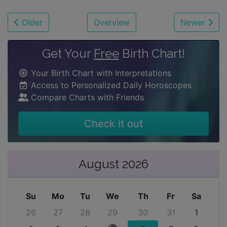
Older
Overview
Newer
Get Your
Free
Birth Chart!
Your Birth Chart with Interpretations
Access to Personalized Daily Horoscopes
Compare Charts with Friends
Check it out
August 2026
Su
Mo
Tu
We
Th
Fr
Sa
26
27
28
29
30
31
1