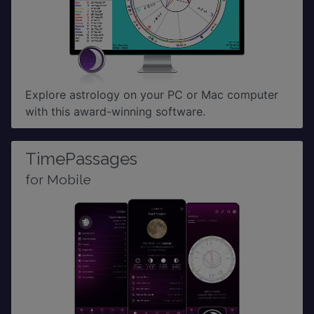
Explore astrology on your PC or Mac computer
with this award-winning software.
TimePassages
for Mobile