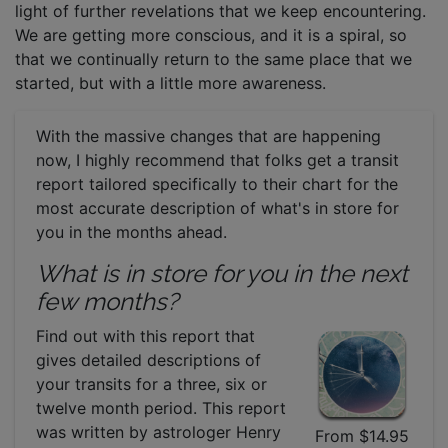
light of further revelations that we keep encountering.
We are getting more conscious, and it is a spiral, so
that we continually return to the same place that we
started, but with a little more awareness.
With the massive changes that are happening
now, I highly recommend that folks get a transit
report tailored specifically to their chart for the
most accurate description of what's in store for
you in the months ahead.
What is in store for you in the next
few months?
Find out with this report that
gives detailed descriptions of
your transits for a three, six or
twelve month period. This report
was written by astrologer Henry
From $14.95