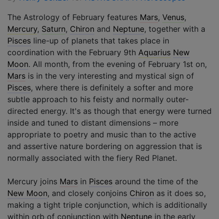
The Astrology of February features
Mars
,
Venus
,
Mercury
,
Saturn
,
Chiron
and
Neptune
, together with a
Pisces
line-up of planets that takes place in
coordination with the February 9th
Aquarius
New
Moon
. All month, from the evening of February 1st on,
Mars
is in the very interesting and mystical sign of
Pisces
, where there is definitely a softer and more
subtle approach to his feisty and normally outer-
directed energy. It's as though that energy were turned
inside and tuned to distant dimensions – more
appropriate to poetry and music than to the active
and assertive nature bordering on aggression that is
normally associated with the fiery Red Planet.
Mercury joins
Mars
in
Pisces
around the time of the
New Moon
, and closely conjoins
Chiron
as it does so,
making a tight triple conjunction, which is additionally
within orb of conjunction with
Neptune
in the early