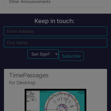
Other Announcements
Keep in touch:
Email
Name
Sun Sign?
TimePassages
for Desktop