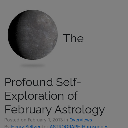
The
Profound Self-
Exploration of
February Astrology
Posted on
February 1, 2013
in
Overviews
By
Henry Seltzer
for
ASTROGRAPH Horoscopes