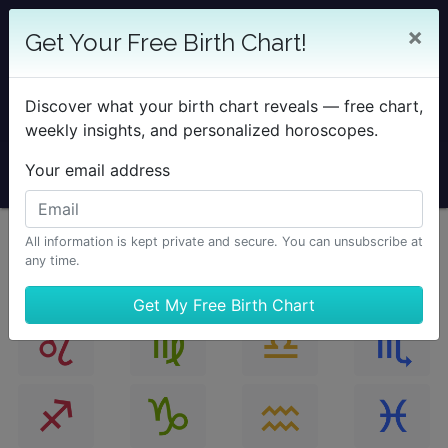
25% OFF SOLAR RETURN
×
Get Your Free Birth Chart!
Save on all Solar Return Reports & TimePassages
Desktop Add-on
Discover what your birth chart reveals — free chart,
Sale Ends August 7 at Midnight PST.
weekly insights, and personalized horoscopes.
Your email address
All information is kept private and secure. You can unsubscribe at
any time.