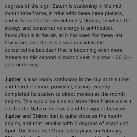
degrees of the sign.
Saturn
is stationing in the mid-
month time frame, in trine with these three planets,
and in bi-quintile to revolutionary
Uranus
, to which the
stodgy and conservative energy is antithetical.
Revolution is in the air, as it has been for these last
few years, and there is also a considerable
conservative backlash that is becoming even more
intense as this second climactic year in a row – 2013 –
gets underway.
Jupiter
is also nearly stationary in the sky at this time
and therefore more powerful, having recently
completed its station to direct motion as the month
begins. This would be a celebratory time frame were it
not for the
Saturn
emphasis and the square between
Jupiter
and
Chiron
that is quite close as the month
begins, and that remains with 2 degrees of exact until
April. The
Virgo
Full Moon
takes place on February