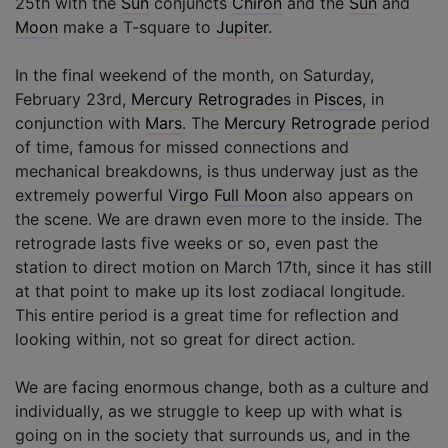
25th with the
Sun
conjuncts
Chiron
and the
Sun
and
Moon
make a T-square to
Jupiter
.
In the final weekend of the month, on Saturday,
February 23rd,
Mercury Retrograde
s in
Pisces
, in
conjunction with
Mars
. The
Mercury Retrograde
period
of time, famous for missed connections and
mechanical breakdowns, is thus underway just as the
extremely powerful
Virgo
Full Moon
also appears on
the scene. We are drawn even more to the inside. The
retrograde lasts five weeks or so, even past the
station to direct motion on March 17th, since it has still
at that point to make up its lost zodiacal longitude.
This entire period is a great time for reflection and
looking within, not so great for direct action.
We are facing enormous change, both as a culture and
individually, as we struggle to keep up with what is
going on in the society that surrounds us, and in the