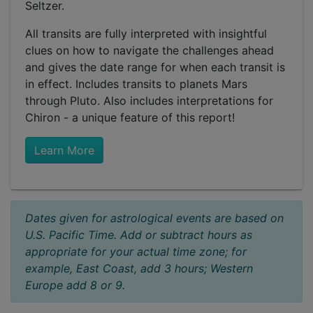
Seltzer.
All transits are fully interpreted with insightful
clues on how to navigate the challenges ahead
and gives the date range for when each transit is
in effect. Includes transits to planets Mars
through Pluto. Also includes interpretations for
Chiron - a unique feature of this report!
Learn More
Dates given for astrological events are based on
U.S. Pacific Time. Add or subtract hours as
appropriate for your actual time zone; for
example, East Coast, add 3 hours; Western
Europe add 8 or 9.