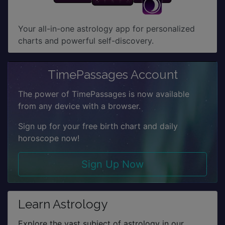
Your all-in-one astrology app for personalized
charts and powerful self-discovery.
TimePassages Account
The power of TimePassages is now available
from any device with a browser.
Sign up for your free birth chart and daily
horoscope now!
Sign Up Now
Learn Astrology
Explore the vast subject of astrology in our