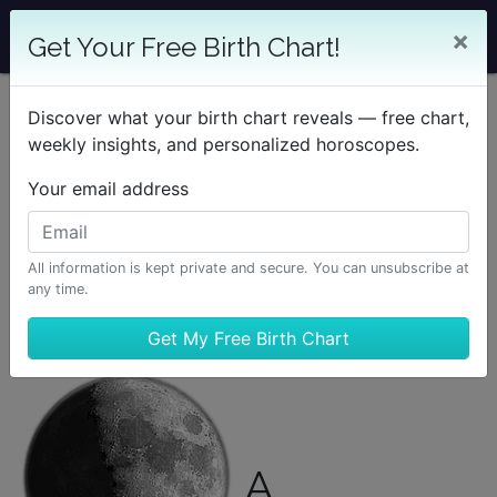
×
Get Your Free Birth Chart!
Discover what your birth chart reveals — free chart,
weekly insights, and personalized horoscopes.
Your email address
All information is kept private and secure. You can unsubscribe at
any time.
A