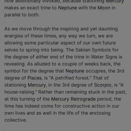
now additionally invoked, because stationing
Mercury
makes an exact trine to
Neptune
with the
Moon
in
parallel to both.
As we move through the inspiring and yet daunting
energies of these times, any way we turn, we are
allowing some particular aspect of our own future
selves to spring into being. The Sabian Symbols for
the degree of either end of the trine in Water Signs is
revealing. As alluded to a couple of weeks back, the
symbol for the degree that
Neptune
occupies, the 3rd
degree of
Pisces
, is "A petrified forest." That of
stationing
Mercury
, in the 3rd degree of
Scorpio
, is "A
house-raising." Rather than remaining stuck in the past,
at this turning of the
Mercury Retrograde
period, the
time has indeed come for constructive action in our
own lives and as well in the life of the enclosing
collective.