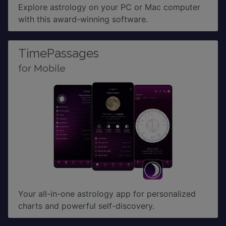
Explore astrology on your PC or Mac computer
with this award-winning software.
TimePassages
for Mobile
Your all-in-one astrology app for personalized
charts and powerful self-discovery.