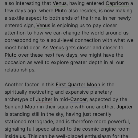
also interesting that
Venus
, having entered
Capricorn
a
few days ago, where
Pluto
also resides, is now making
a sextile aspect to both ends of the trine. In her newly
entered sign,
Venus
is enjoining us to pay closer
attention to how we can change the world around us
corresponding to a soul-level connection with what we
most hold dear. As
Venus
gets closer and closer to
Pluto
over these next few days, we might have the
occasion as well to explore greater depth in all our
relationships.
Another factor in this
First Quarter Moon
is the
spiritually motivating and expansive planetary
archetype of
Jupiter
in mid-
Cancer
, aspected by the
Sun
and
Moon
in their square with one another.
Jupiter
is standing still in the sky, having just recently
stationed retrograde, and is therefore more powerful,
signaling full speed ahead to the cosmic engine room
inside us. This can be well-placed enthusiasm for the