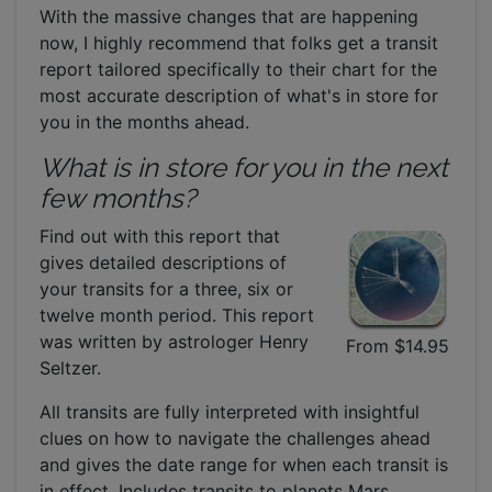
With the massive changes that are happening
now, I highly recommend that folks get a transit
report tailored specifically to their chart for the
most accurate description of what's in store for
you in the months ahead.
What is in store for you in the next
few months?
Find out with this report that
gives detailed descriptions of
your transits for a three, six or
twelve month period. This report
was written by astrologer Henry
From $14.95
Seltzer.
All transits are fully interpreted with insightful
clues on how to navigate the challenges ahead
and gives the date range for when each transit is
in effect. Includes transits to planets Mars