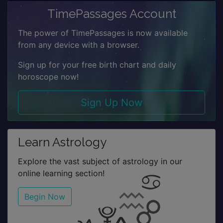
TimePassages Account
The power of TimePassages is now available
from any device with a browser.
Sign up for your free birth chart and daily
horoscope now!
Sign Up Now
Learn Astrology
Explore the vast subject of astrology in our
online learning section!
Begin Now