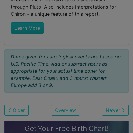
through Pluto. Also includes interpretations for
Chiron - a unique feature of this report!
Learn More
Dates given for astrological events are based on
U.S. Pacific Time. Add or subtract hours as
appropriate for your actual time zone; for
example, East Coast, add 3 hours; Western
Europe add 8 or 9.
Older
Overview
Newer
Get Your
Free
Birth Chart!