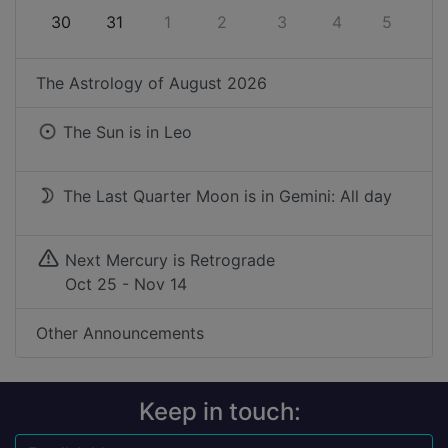
30
31
1
2
3
4
5
The Astrology of
August 2026
The Sun is in
Leo
The Last Quarter Moon is in Gemini: All day
Next Mercury is Retrograde
Oct 25 - Nov 14
Other Announcements
Keep in touch: