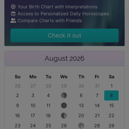
Your Birth Chart with Interpretations
Access to Personalized Daily Horoscopes
Compare Charts with Friends
Check it out
August 2026
Su
Mo
Tu
We
Th
Fr
Sa
26
27
28
29
30
31
1
2
3
4
6
7
8
9
10
11
13
14
15
16
17
18
20
21
22
23
24
25
26
28
29