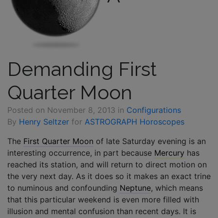
Demanding First
Quarter Moon
Posted on
November 8, 2013
in
Configurations
By
Henry Seltzer
for
ASTROGRAPH Horoscopes
The
First Quarter Moon
of late Saturday evening is an
interesting occurrence, in part because
Mercury
has
reached its station, and will return to direct motion on
the very next day. As it does so it makes an exact trine
to numinous and confounding
Neptune
, which means
that this particular weekend is even more filled with
illusion and mental confusion than recent days. It is