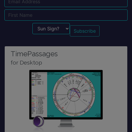
Email
Name
Sun Sign?
TimePassages
for Desktop