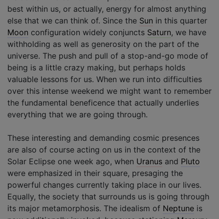
best within us, or actually, energy for almost anything
else that we can think of. Since the
Sun
in this quarter
Moon
configuration widely conjuncts
Saturn
, we have
withholding as well as generosity on the part of the
universe. The push and pull of a stop-and-go mode of
being is a little crazy making, but perhaps holds
valuable lessons for us. When we run into difficulties
over this intense weekend we might want to remember
the fundamental beneficence that actually underlies
everything that we are going through.
These interesting and demanding cosmic presences
are also of course acting on us in the context of the
Solar Eclipse one week ago, when
Uranus
and
Pluto
were emphasized in their square, presaging the
powerful changes currently taking place in our lives.
Equally, the society that surrounds us is going through
its major metamorphosis. The idealism of
Neptune
is