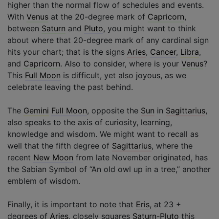
higher than the normal flow of schedules and events.
With
Venus
at the 20-degree mark of
Capricorn
,
between
Saturn
and
Pluto
, you might want to think
about where that 20-degree mark of any cardinal sign
hits your chart; that is the signs
Aries
,
Cancer
,
Libra
,
and
Capricorn
. Also to consider, where is your
Venus
?
This
Full Moon
is difficult, yet also joyous, as we
celebrate leaving the past behind.
The
Gemini
Full Moon
, opposite the
Sun
in
Sagittarius
,
also speaks to the axis of curiosity, learning,
knowledge and wisdom. We might want to recall as
well that the fifth degree of
Sagittarius
, where the
recent
New Moon
from late November originated, has
the Sabian Symbol of “An old owl up in a tree,” another
emblem of wisdom.
Finally, it is important to note that
Eris
, at 23 +
degrees of
Aries
, closely squares
Saturn
-
Pluto
this