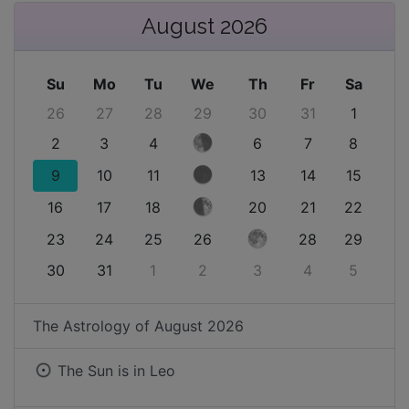
August 2026
Su
Mo
Tu
We
Th
Fr
Sa
26
27
28
29
30
31
1
2
3
4
6
7
8
9
10
11
13
14
15
16
17
18
20
21
22
23
24
25
26
28
29
30
31
1
2
3
4
5
The Astrology of
August 2026
The Sun is in
Leo