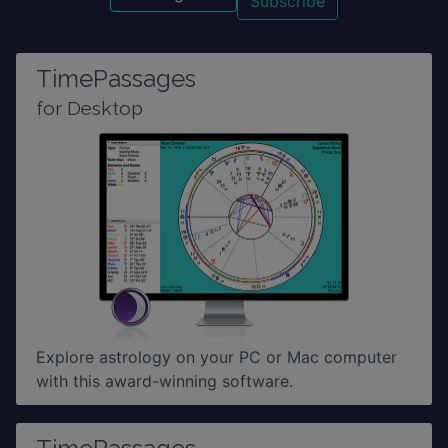
TimePassages
for Desktop
Explore astrology on your PC or Mac computer
with this award-winning software.