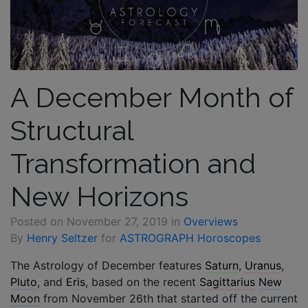
A December Month of
Structural
Transformation and
New Horizons
Posted on
November 27, 2019
in
Overviews
By
Henry Seltzer
for
ASTROGRAPH Horoscopes
The Astrology of December features
Saturn
,
Uranus
,
Pluto
, and
Eris
, based on the recent
Sagittarius
New
Moon
from November 26th that started off the current