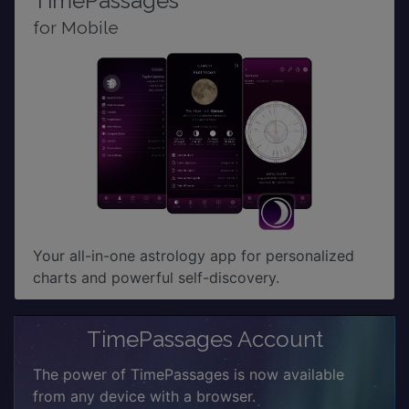
TimePassages
for Mobile
Your all-in-one astrology app for personalized
charts and powerful self-discovery.
TimePassages Account
The power of TimePassages is now available
from any device with a browser.