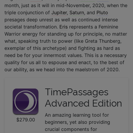
month, just as it will in mid-November, 2020, when the
triple conjunction of
Jupiter
,
Saturn
, and
Pluto
presages deep unrest as well as continued intense
societal transformation.
Eris
represents a Feminine
Warrior energy for standing up for principle, no matter
what, speaking truth to power (like Greta Thunberg,
exemplar of this archetype) and fighting as hard as
need be for your innermost values. This is a necessary
quality for us all to espouse and enact, to the best of
our ability, as we head into the maelstrom of 2020.
TimePassages
Advanced Edition
An amazing learning tool for
$279.00
beginners, yet also providing
crucial components for