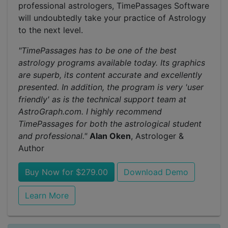
professional astrologers, TimePassages Software
will undoubtedly take your practice of Astrology
to the next level.
"TimePassages has to be one of the best
astrology programs available today. Its graphics
are superb, its content accurate and excellently
presented. In addition, the program is very 'user
friendly' as is the technical support team at
AstroGraph.com. I highly recommend
TimePassages for both the astrological student
and professional."
Alan Oken
, Astrologer &
Author
Buy Now for $279.00
Download Demo
Learn More