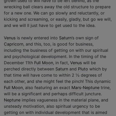
grown used to will have to be left behind, as the
wrecking ball clears away the old structure to prepare
for a new one. We can go slowly and reluctantly, or
kicking and screaming, or easily, gladly, but go we will,
and we will ll just have to get used to the idea.
Venus
is newly entered into
Saturn
’s own sign of
Capricorn
, and this, too, is good for business,
including the business of getting on with our spiritual
and psychological development. In the timing of the
December 11th
Full Moon
, in fact,
Venus
will be
perched directly between
Saturn
and
Pluto
which by
that time will have come to within 2 ½ degrees of
each other, and she might feel the pinch! This dynamic
Full Moon
, also featuring an exact
Mars
-
Neptune
trine,
will be a significant and perhaps difficult juncture.
Neptune
implies vagueness in the material plane, and
unsteady motivation, also spiritual urgency to be
getting on with individual development that is aimed