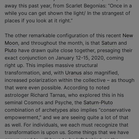
away this past year, from Scarlet Begonias: “Once in a
while you can get shown the light/ In the strangest of
places if you look at it right.”
The other remarkable configuration of this recent
New
Moon
, and throughout the month, is that
Saturn
and
Pluto
have drawn quite close together, presaging their
exact conjunction on January 12-15, 2020, coming
right up. This implies massive structural
transformation, and, with
Uranus
also magnified,
increased polarization within the collective – as though
that were even possible. According to noted
astrologer Richard Tarnas, who explored this in his
seminal Cosmos and Psyche, the
Saturn
-
Pluto
combination of archetypes also implies “conservative
empowerment,” and we are seeing quite a lot of that
as well. For individuals, we each must recognize that
transformation is upon us. Some things that we have