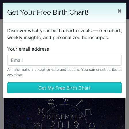
×
Get Your Free Birth Chart!
Discover what your birth chart reveals — free chart,
weekly insights, and personalized horoscopes.
Your email address
All information is kept private and secure. You can unsubscribe at
any time.