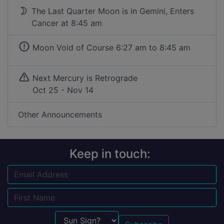
The Last Quarter Moon is in Gemini, Enters
Cancer at 8:45 am
Moon Void of Course
6:27 am to 8:45 am
Next Mercury is Retrograde
Oct 25 - Nov 14
Other Announcements
Keep in touch:
Email
Name
Sun Sign?