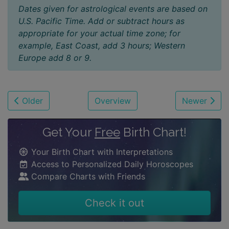
Dates given for astrological events are based on
U.S. Pacific Time. Add or subtract hours as
appropriate for your actual time zone; for
example, East Coast, add 3 hours; Western
Europe add 8 or 9.
Older
Overview
Newer
Get Your
Free
Birth Chart!
Your Birth Chart with Interpretations
Access to Personalized Daily Horoscopes
Compare Charts with Friends
Check it out