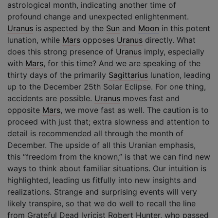
astrological month, indicating another time of
profound change and unexpected enlightenment.
Uranus
is aspected by the
Sun
and
Moon
in this potent
lunation, while
Mars
opposes
Uranus
directly. What
does this strong presence of
Uranus
imply, especially
with
Mars
, for this time? And we are speaking of the
thirty days of the primarily
Sagittarius
lunation, leading
up to the December 25th Solar Eclipse. For one thing,
accidents are possible.
Uranus
moves fast and
opposite
Mars
, we move fast as well. The caution is to
proceed with just that; extra slowness and attention to
detail is recommended all through the month of
December. The upside of all this Uranian emphasis,
this “freedom from the known,” is that we can find new
ways to think about familiar situations. Our intuition is
highlighted, leading us fitfully into new insights and
realizations. Strange and surprising events will very
likely transpire, so that we do well to recall the line
from Grateful Dead lyricist Robert Hunter, who passed