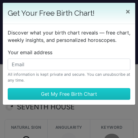
25% OFF SOLAR RETURN
×
Get Your Free Birth Chart!
Save on all Solar Return Reports & TimePassages
Desktop Add-on
Discover what your birth chart reveals — free chart,
Sale Ends August 7 at Midnight PST.
weekly insights, and personalized horoscopes.
Your email address
All information is kept private and secure. You can unsubscribe at
any time.
Learning Astrology
The Twelve Houses
Seventh House
SEVENTH HOUSE
NATURAL SIGN
ANGULARITY
KEYWORD