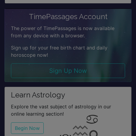
TimePassages Account
The power of TimePassages is now available
from any device with a browser.
Sign up for your free birth chart and daily
horoscope now!
Sign Up Now
Learn Astrology
Explore the vast subject of astrology in our
online learning section!
Begin Now