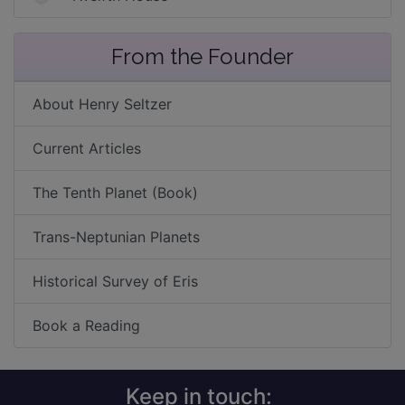
From the Founder
About Henry Seltzer
Current Articles
The Tenth Planet (Book)
Trans-Neptunian Planets
Historical Survey of Eris
Book a Reading
Keep in touch: