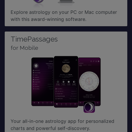
Explore astrology on your PC or Mac computer
with this award-winning software.
TimePassages
for Mobile
Your all-in-one astrology app for personalized
charts and powerful self-discovery.