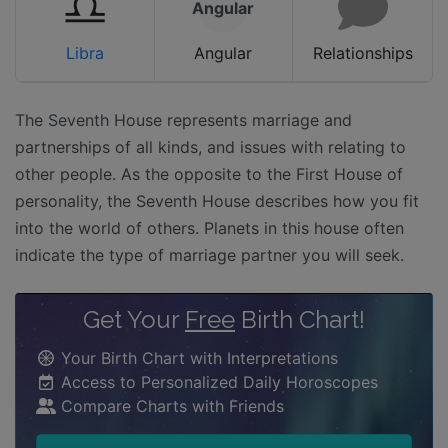
Angular
Libra
Angular
Relationships
The Seventh House represents marriage and
partnerships of all kinds, and issues with relating to
other people. As the opposite to the First House of
personality, the Seventh House describes how you fit
into the world of others. Planets in this house often
indicate the type of marriage partner you will seek.
Get Your
Free
Birth Chart!
Your Birth Chart with Interpretations
Access to Personalized Daily Horoscopes
Compare Charts with Friends