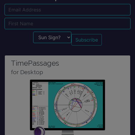
Email
Name
Sun Sign?
TimePassages
for Desktop