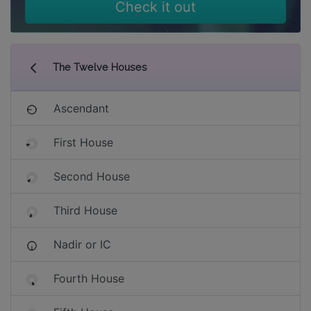
Check it out
The Twelve Houses
Ascendant
First House
Second House
Third House
Nadir or IC
Fourth House