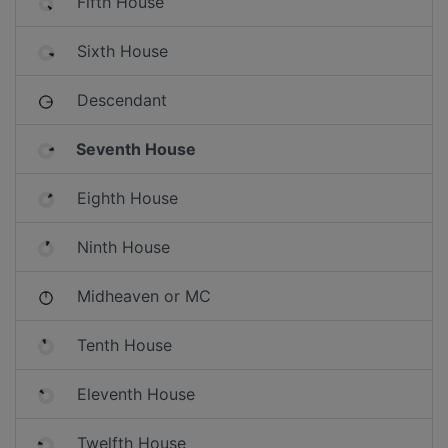
Fifth House
Sixth House
Descendant
Seventh House
Eighth House
Ninth House
Midheaven or MC
Tenth House
Eleventh House
Twelfth House