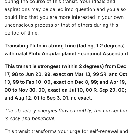
during the course of this transit. Your ideals and
aspirations may be called into question and you also
could find that you are more interested in your own
unconscious process or that of others during this
period of time.
Transiting Pluto in strong trine (fading, 1.2 degrees)
with natal Pluto Angular planet - conjunct Ascendant
This transit is strongest (within 2 degrees) from Dec
17, 98 to Jun 20, 99, exact on Mar 13, 99 SR; and Oct
13, 99 to Feb 10, 00, exact on Dec 8, 99; and Apr 19,
00 to Nov 30, 00, exact on Jul 10, 00 R, Sep 29, 00;
and Aug 12, 01 to Sep 3, 01, no exact.
The planetary energies flow smoothly; the connection
is easy and beneficial.
This transit transforms your urge for self-renewal and