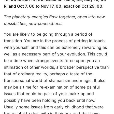
R; and Oct 7, 00 to Nov 17, 00, exact on Oct 29, 00.
The planetary energies flow together, open into new
possibilities, new connections.
You are likely to be going through a period of
transition. You are in the process of getting in touch
with yourself, and this can be extremely rewarding as
well as a necessary part of your evolution. This could
be a time when strange events force upon you an
intimation of other worlds, a broader perspective than
that of ordinary reality, perhaps a taste of the
transpersonal world of shamanism and magic. It also
may be a time for re-examination of some painful
issues that could be part of your make-up and
possibly have been holding you back until now.
Usually some issues from early childhood that were
too painful to deal with in their era, and that have