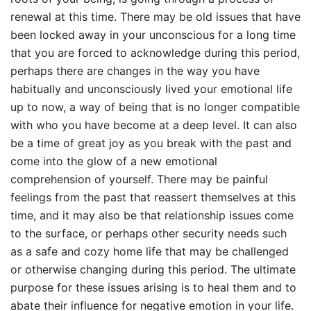
renewal at this time. There may be old issues that have
been locked away in your unconscious for a long time
that you are forced to acknowledge during this period,
perhaps there are changes in the way you have
habitually and unconsciously lived your emotional life
up to now, a way of being that is no longer compatible
with who you have become at a deep level. It can also
be a time of great joy as you break with the past and
come into the glow of a new emotional
comprehension of yourself. There may be painful
feelings from the past that reassert themselves at this
time, and it may also be that relationship issues come
to the surface, or perhaps other security needs such
as a safe and cozy home life that may be challenged
or otherwise changing during this period. The ultimate
purpose for these issues arising is to heal them and to
abate their influence for negative emotion in your life.