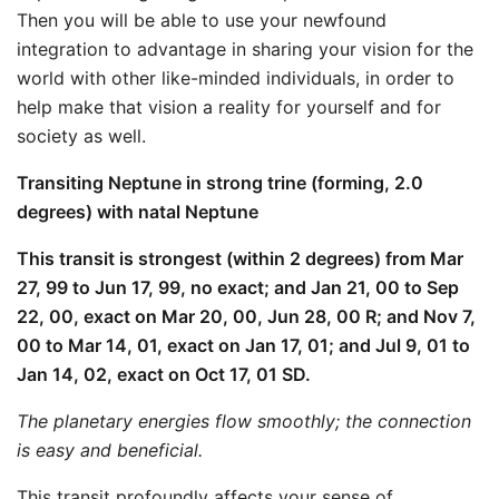
Then you will be able to use your newfound
integration to advantage in sharing your vision for the
world with other like-minded individuals, in order to
help make that vision a reality for yourself and for
society as well.
Transiting Neptune in strong trine (forming, 2.0
degrees) with natal Neptune
This transit is strongest (within 2 degrees) from Mar
27, 99 to Jun 17, 99, no exact; and Jan 21, 00 to Sep
22, 00, exact on Mar 20, 00, Jun 28, 00 R; and Nov 7,
00 to Mar 14, 01, exact on Jan 17, 01; and Jul 9, 01 to
Jan 14, 02, exact on Oct 17, 01 SD.
The planetary energies flow smoothly; the connection
is easy and beneficial.
This transit profoundly affects your sense of