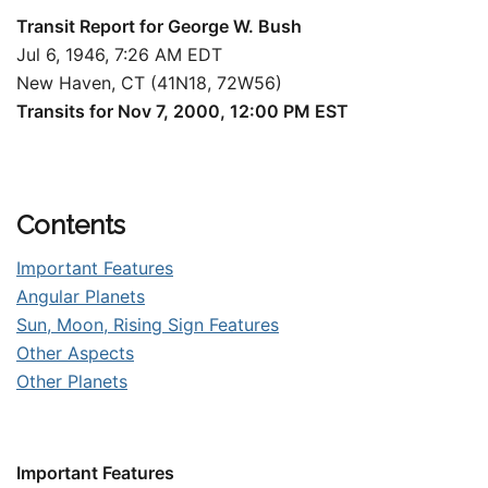
Transit Report for George W. Bush
Jul 6, 1946, 7:26 AM EDT
New Haven, CT (41N18, 72W56)
Transits for Nov 7, 2000, 12:00 PM EST
Contents
Important Features
Angular Planets
Sun, Moon, Rising Sign Features
Other Aspects
Other Planets
Important Features