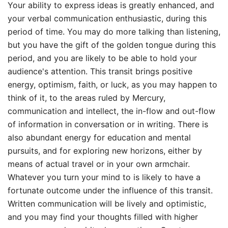
Your ability to express ideas is greatly enhanced, and
your verbal communication enthusiastic, during this
period of time. You may do more talking than listening,
but you have the gift of the golden tongue during this
period, and you are likely to be able to hold your
audience's attention. This transit brings positive
energy, optimism, faith, or luck, as you may happen to
think of it, to the areas ruled by Mercury,
communication and intellect, the in-flow and out-flow
of information in conversation or in writing. There is
also abundant energy for education and mental
pursuits, and for exploring new horizons, either by
means of actual travel or in your own armchair.
Whatever you turn your mind to is likely to have a
fortunate outcome under the influence of this transit.
Written communication will be lively and optimistic,
and you may find your thoughts filled with higher