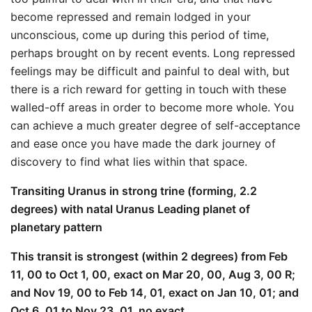
become repressed and remain lodged in your
unconscious, come up during this period of time,
perhaps brought on by recent events. Long repressed
feelings may be difficult and painful to deal with, but
there is a rich reward for getting in touch with these
walled-off areas in order to become more whole. You
can achieve a much greater degree of self-acceptance
and ease once you have made the dark journey of
discovery to find what lies within that space.
Transiting Uranus in strong trine (forming, 2.2
degrees) with natal Uranus Leading planet of
planetary pattern
This transit is strongest (within 2 degrees) from Feb
11, 00 to Oct 1, 00, exact on Mar 20, 00, Aug 3, 00 R;
and Nov 19, 00 to Feb 14, 01, exact on Jan 10, 01; and
Oct 6, 01 to Nov 23, 01, no exact.