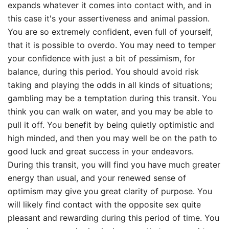
expands whatever it comes into contact with, and in
this case it's your assertiveness and animal passion.
You are so extremely confident, even full of yourself,
that it is possible to overdo. You may need to temper
your confidence with just a bit of pessimism, for
balance, during this period. You should avoid risk
taking and playing the odds in all kinds of situations;
gambling may be a temptation during this transit. You
think you can walk on water, and you may be able to
pull it off. You benefit by being quietly optimistic and
high minded, and then you may well be on the path to
good luck and great success in your endeavors.
During this transit, you will find you have much greater
energy than usual, and your renewed sense of
optimism may give you great clarity of purpose. You
will likely find contact with the opposite sex quite
pleasant and rewarding during this period of time. You