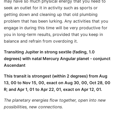
may have so much physical energy that you need to
seek an outlet for it in activity such as sports or
getting down and cleaning up that old plumbing
problem that has been lurking. Any activities that you
engage in during this time will be very productive for
you in long-term results, provided that you keep in
balance and refrain from overdoing it.
Transiting Jupiter in strong sextile (fading, 1.0
degrees) with natal Mercury Angular planet - conjunct
Ascendant
This transit is strongest (within 2 degrees) from Aug
13, 00 to Nov 15, 00, exact on Aug 30, 00, Oct 28, 00
R; and Apr 1, 01 to Apr 22, 01, exact on Apr 12, 01.
The planetary energies flow together, open into new
possibilities, new connections.