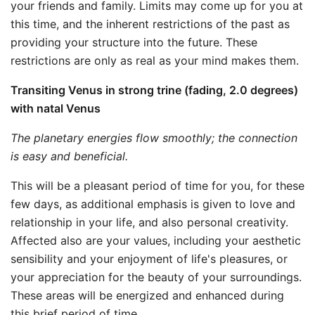
your friends and family. Limits may come up for you at
this time, and the inherent restrictions of the past as
providing your structure into the future. These
restrictions are only as real as your mind makes them.
Transiting Venus in strong trine (fading, 2.0 degrees)
with natal Venus
The planetary energies flow smoothly; the connection
is easy and beneficial.
This will be a pleasant period of time for you, for these
few days, as additional emphasis is given to love and
relationship in your life, and also personal creativity.
Affected also are your values, including your aesthetic
sensibility and your enjoyment of life's pleasures, or
your appreciation for the beauty of your surroundings.
These areas will be energized and enhanced during
this brief period of time.