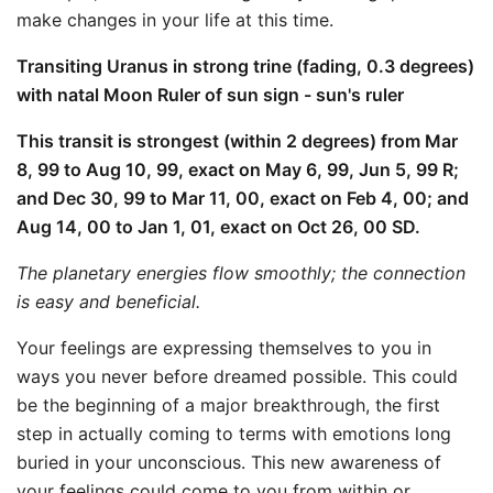
make changes in your life at this time.
Transiting Uranus in strong trine (fading, 0.3 degrees)
with natal Moon Ruler of sun sign - sun's ruler
This transit is strongest (within 2 degrees) from Mar
8, 99 to Aug 10, 99, exact on May 6, 99, Jun 5, 99 R;
and Dec 30, 99 to Mar 11, 00, exact on Feb 4, 00; and
Aug 14, 00 to Jan 1, 01, exact on Oct 26, 00 SD.
The planetary energies flow smoothly; the connection
is easy and beneficial.
Your feelings are expressing themselves to you in
ways you never before dreamed possible. This could
be the beginning of a major breakthrough, the first
step in actually coming to terms with emotions long
buried in your unconscious. This new awareness of
your feelings could come to you from within or