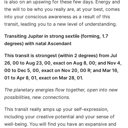
is also on an upswing for these few days. Energy and
the will to be who you really are, at your best, comes
into your conscious awareness as a result of this
transit, leading you to a new level of understanding.
Transiting Jupiter in strong sextile (forming, 1.7
degrees) with natal Ascendant
This transit is strongest (within 2 degrees) from Jul
26, 00 to Aug 23, 00, exact on Aug 8, 00; and Nov 4,
00 to Dec 5, 00, exact on Nov 20, 00 R; and Mar 16,
01 to Apr 8, 01, exact on Mar 28, 01.
The planetary energies flow together, open into new
possibilities, new connections.
This transit really amps up your self-expression,
including your creative potential and your sense of
well-being. You will find you have an expansive and