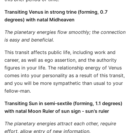
Transiting Venus in strong trine (forming, 0.7
degrees) with natal Midheaven
The planetary energies flow smoothly; the connection
is easy and beneficial.
This transit affects public life, including work and
career, as well as ego assertion, and the authority
figures in your life. The relationship energy of Venus
comes into your personality as a result of this transit,
and you will be more sympathetic than usual to your
fellow-man.
Transiting Sun in semi-sextile (forming, 1.1 degrees)
with natal Moon Ruler of sun sign - sun's ruler
The planetary energies attract each other, require
effort, allow entry of new information.