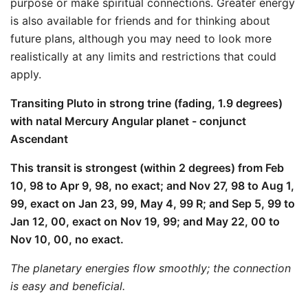
purpose or make spiritual connections. Greater energy
is also available for friends and for thinking about
future plans, although you may need to look more
realistically at any limits and restrictions that could
apply.
Transiting Pluto in strong trine (fading, 1.9 degrees)
with natal Mercury Angular planet - conjunct
Ascendant
This transit is strongest (within 2 degrees) from Feb
10, 98 to Apr 9, 98, no exact; and Nov 27, 98 to Aug 1,
99, exact on Jan 23, 99, May 4, 99 R; and Sep 5, 99 to
Jan 12, 00, exact on Nov 19, 99; and May 22, 00 to
Nov 10, 00, no exact.
The planetary energies flow smoothly; the connection
is easy and beneficial.