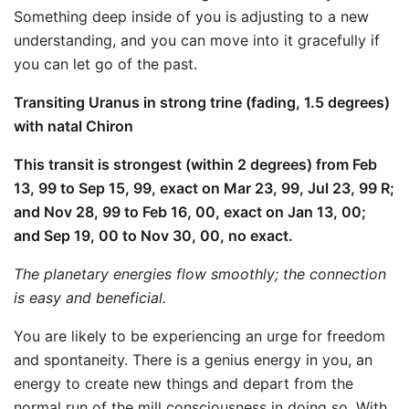
Something deep inside of you is adjusting to a new
understanding, and you can move into it gracefully if
you can let go of the past.
Transiting Uranus in strong trine (fading, 1.5 degrees)
with natal Chiron
This transit is strongest (within 2 degrees) from Feb
13, 99 to Sep 15, 99, exact on Mar 23, 99, Jul 23, 99 R;
and Nov 28, 99 to Feb 16, 00, exact on Jan 13, 00;
and Sep 19, 00 to Nov 30, 00, no exact.
The planetary energies flow smoothly; the connection
is easy and beneficial.
You are likely to be experiencing an urge for freedom
and spontaneity. There is a genius energy in you, an
energy to create new things and depart from the
normal run of the mill consciousness in doing so. With