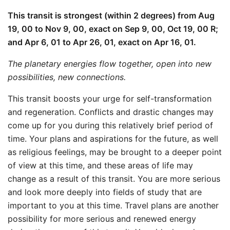
This transit is strongest (within 2 degrees) from Aug
19, 00 to Nov 9, 00, exact on Sep 9, 00, Oct 19, 00 R;
and Apr 6, 01 to Apr 26, 01, exact on Apr 16, 01.
The planetary energies flow together, open into new
possibilities, new connections.
This transit boosts your urge for self-transformation
and regeneration. Conflicts and drastic changes may
come up for you during this relatively brief period of
time. Your plans and aspirations for the future, as well
as religious feelings, may be brought to a deeper point
of view at this time, and these areas of life may
change as a result of this transit. You are more serious
and look more deeply into fields of study that are
important to you at this time. Travel plans are another
possibility for more serious and renewed energy