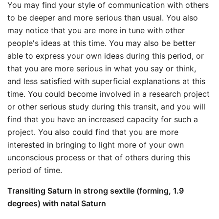
You may find your style of communication with others
to be deeper and more serious than usual. You also
may notice that you are more in tune with other
people's ideas at this time. You may also be better
able to express your own ideas during this period, or
that you are more serious in what you say or think,
and less satisfied with superficial explanations at this
time. You could become involved in a research project
or other serious study during this transit, and you will
find that you have an increased capacity for such a
project. You also could find that you are more
interested in bringing to light more of your own
unconscious process or that of others during this
period of time.
Transiting Saturn in strong sextile (forming, 1.9
degrees) with natal Saturn