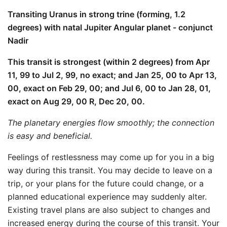
Transiting Uranus in strong trine (forming, 1.2
degrees) with natal Jupiter Angular planet - conjunct
Nadir
This transit is strongest (within 2 degrees) from Apr
11, 99 to Jul 2, 99, no exact; and Jan 25, 00 to Apr 13,
00, exact on Feb 29, 00; and Jul 6, 00 to Jan 28, 01,
exact on Aug 29, 00 R, Dec 20, 00.
The planetary energies flow smoothly; the connection
is easy and beneficial.
Feelings of restlessness may come up for you in a big
way during this transit. You may decide to leave on a
trip, or your plans for the future could change, or a
planned educational experience may suddenly alter.
Existing travel plans are also subject to changes and
increased energy during the course of this transit. Your