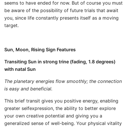
seems to have ended for now. But of course you must
be aware of the possibility of future trials that await
you, since life constantly presents itself as a moving
target.
Sun, Moon, Rising Sign Features
Transiting Sun in strong trine (fading, 1.8 degrees)
with natal Sun
The planetary energies flow smoothly; the connection
is easy and beneficial.
This brief transit gives you positive energy, enabling
greater selfexpression, the ability to better explore
your own creative potential and giving you a
generalized sense of well-being. Your physical vitality