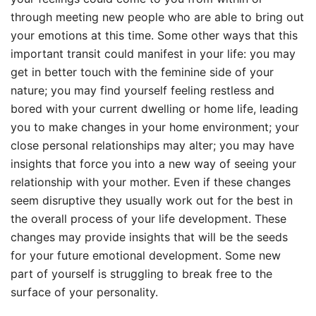
through meeting new people who are able to bring out
your emotions at this time. Some other ways that this
important transit could manifest in your life: you may
get in better touch with the feminine side of your
nature; you may find yourself feeling restless and
bored with your current dwelling or home life, leading
you to make changes in your home environment; your
close personal relationships may alter; you may have
insights that force you into a new way of seeing your
relationship with your mother. Even if these changes
seem disruptive they usually work out for the best in
the overall process of your life development. These
changes may provide insights that will be the seeds
for your future emotional development. Some new
part of yourself is struggling to break free to the
surface of your personality.