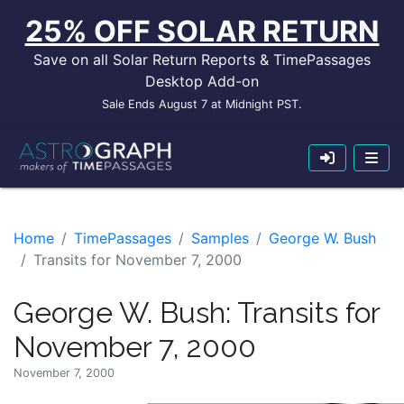
25% OFF SOLAR RETURN
Save on all Solar Return Reports & TimePassages
Desktop Add-on
Sale Ends August 7 at Midnight PST.
Home
TimePassages
Samples
George W. Bush
Transits for November 7, 2000
George W. Bush: Transits for
November 7, 2000
November 7, 2000