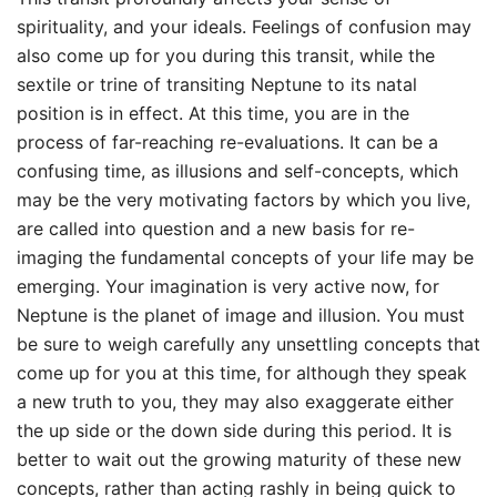
spirituality, and your ideals. Feelings of confusion may
also come up for you during this transit, while the
sextile or trine of transiting Neptune to its natal
position is in effect. At this time, you are in the
process of far-reaching re-evaluations. It can be a
confusing time, as illusions and self-concepts, which
may be the very motivating factors by which you live,
are called into question and a new basis for re-
imaging the fundamental concepts of your life may be
emerging. Your imagination is very active now, for
Neptune is the planet of image and illusion. You must
be sure to weigh carefully any unsettling concepts that
come up for you at this time, for although they speak
a new truth to you, they may also exaggerate either
the up side or the down side during this period. It is
better to wait out the growing maturity of these new
concepts, rather than acting rashly in being quick to