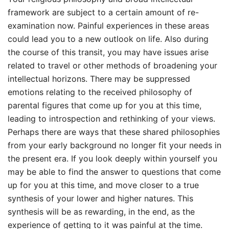
framework are subject to a certain amount of re-
examination now. Painful experiences in these areas
could lead you to a new outlook on life. Also during
the course of this transit, you may have issues arise
related to travel or other methods of broadening your
intellectual horizons. There may be suppressed
emotions relating to the received philosophy of
parental figures that come up for you at this time,
leading to introspection and rethinking of your views.
Perhaps there are ways that these shared philosophies
from your early background no longer fit your needs in
the present era. If you look deeply within yourself you
may be able to find the answer to questions that come
up for you at this time, and move closer to a true
synthesis of your lower and higher natures. This
synthesis will be as rewarding, in the end, as the
experience of getting to it was painful at the time.