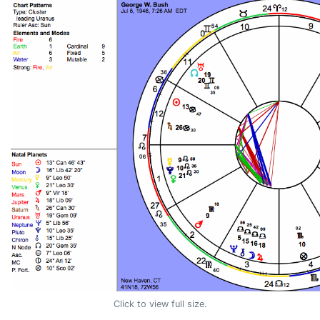
Click to view full size.