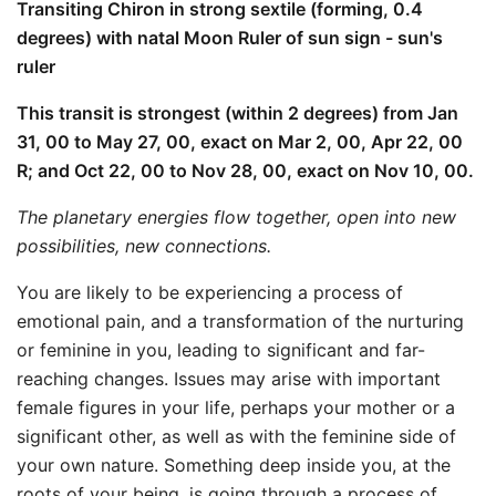
Transiting Chiron in strong sextile (forming, 0.4
degrees) with natal Moon Ruler of sun sign - sun's
ruler
This transit is strongest (within 2 degrees) from Jan
31, 00 to May 27, 00, exact on Mar 2, 00, Apr 22, 00
R; and Oct 22, 00 to Nov 28, 00, exact on Nov 10, 00.
The planetary energies flow together, open into new
possibilities, new connections.
You are likely to be experiencing a process of
emotional pain, and a transformation of the nurturing
or feminine in you, leading to significant and far-
reaching changes. Issues may arise with important
female figures in your life, perhaps your mother or a
significant other, as well as with the feminine side of
your own nature. Something deep inside you, at the
roots of your being, is going through a process of