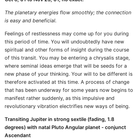
The planetary energies flow smoothly; the connection
is easy and beneficial.
Feelings of restlessness may come up for you during
this period of time. You will undoubtedly have new
spiritual and other forms of insight during the course
of this transit. You may be entering a chrysalis stage,
where seminal ideas emerge that will be seeds for a
new phase of your thinking. Your will to be different is
therefore activated at this time. A process of change
that has been underway for some years now begins to
manifest rather suddenly, as this impulsive and
revolutionary vibration electrifies new ways of being.
Transiting Jupiter in strong sextile (fading, 1.8
degrees) with natal Pluto Angular planet - conjunct
Ascendant