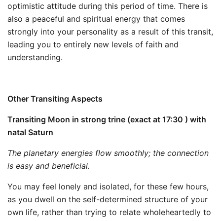
optimistic attitude during this period of time. There is
also a peaceful and spiritual energy that comes
strongly into your personality as a result of this transit,
leading you to entirely new levels of faith and
understanding.
Other Transiting Aspects
Transiting Moon in strong trine (exact at 17:30 ) with
natal Saturn
The planetary energies flow smoothly; the connection
is easy and beneficial.
You may feel lonely and isolated, for these few hours,
as you dwell on the self-determined structure of your
own life, rather than trying to relate wholeheartedly to