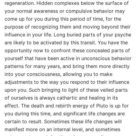
regeneration. Hidden complexes below the surface of
your normal awareness or compulsive behavior may
come up for you during this period of time, for the
purpose of recognizing them and moving beyond their
influence in your life. Long buried parts of your psyche
are likely to be activated by this transit. You have the
opportunity now to confront these concealed parts of
yourself that have been active in unconscious behavior
patterns for many years, and bring them more directly
into your consciousness, allowing you to make
adjustments to the way you respond to their influence
upon you. Such bringing to light of these veiled parts
of ourselves is always cathartic and healing in its
effect. The death and rebirth energy of Pluto is up for
you during this time, and significant life changes are
certain to result. Sometimes these life changes will
manifest more on an internal level, and sometimes