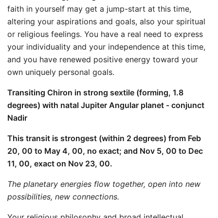
faith in yourself may get a jump-start at this time,
altering your aspirations and goals, also your spiritual
or religious feelings. You have a real need to express
your individuality and your independence at this time,
and you have renewed positive energy toward your
own uniquely personal goals.
Transiting Chiron in strong sextile (forming, 1.8
degrees) with natal Jupiter Angular planet - conjunct
Nadir
This transit is strongest (within 2 degrees) from Feb
20, 00 to May 4, 00, no exact; and Nov 5, 00 to Dec
11, 00, exact on Nov 23, 00.
The planetary energies flow together, open into new
possibilities, new connections.
Your religious philosophy and broad intellectual