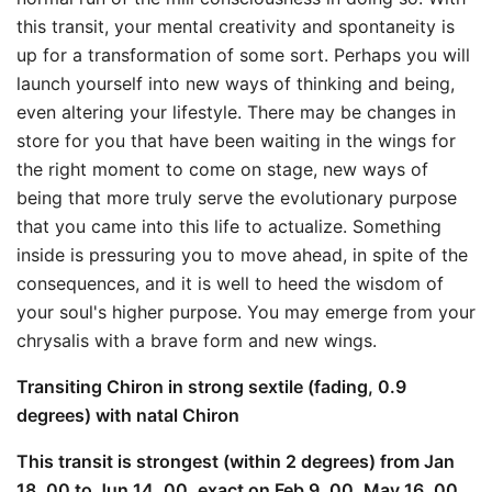
this transit, your mental creativity and spontaneity is
up for a transformation of some sort. Perhaps you will
launch yourself into new ways of thinking and being,
even altering your lifestyle. There may be changes in
store for you that have been waiting in the wings for
the right moment to come on stage, new ways of
being that more truly serve the evolutionary purpose
that you came into this life to actualize. Something
inside is pressuring you to move ahead, in spite of the
consequences, and it is well to heed the wisdom of
your soul's higher purpose. You may emerge from your
chrysalis with a brave form and new wings.
Transiting Chiron in strong sextile (fading, 0.9
degrees) with natal Chiron
This transit is strongest (within 2 degrees) from Jan
18, 00 to Jun 14, 00, exact on Feb 9, 00, May 16, 00