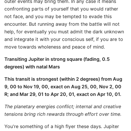
outer events may bring them. In any case it means
confronting parts of yourself that you would rather
not face, and you may be tempted to evade this
encounter. But running away from the battle will not
help, for eventually you must admit the dark unknown
and integrate it with your conscious self, if you are to
move towards wholeness and peace of mind.
Transiting Jupiter in strong square (fading, 0.5
degrees) with natal Mars
This transit is strongest (within 2 degrees) from Aug
9, 00 to Nov 19, 00, exact on Aug 25, 00, Nov 2, 00
R; and Mar 29, 01 to Apr 20, 01, exact on Apr 10, 01.
The planetary energies conflict; internal and creative
tensions bring rich rewards through effort over time.
You're something of a high flyer these days. Jupiter