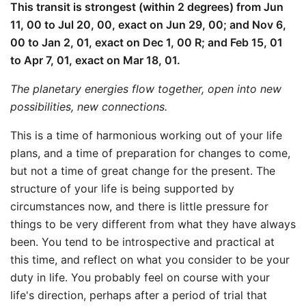
This transit is strongest (within 2 degrees) from Jun
11, 00 to Jul 20, 00, exact on Jun 29, 00; and Nov 6,
00 to Jan 2, 01, exact on Dec 1, 00 R; and Feb 15, 01
to Apr 7, 01, exact on Mar 18, 01.
The planetary energies flow together, open into new
possibilities, new connections.
This is a time of harmonious working out of your life
plans, and a time of preparation for changes to come,
but not a time of great change for the present. The
structure of your life is being supported by
circumstances now, and there is little pressure for
things to be very different from what they have always
been. You tend to be introspective and practical at
this time, and reflect on what you consider to be your
duty in life. You probably feel on course with your
life's direction, perhaps after a period of trial that