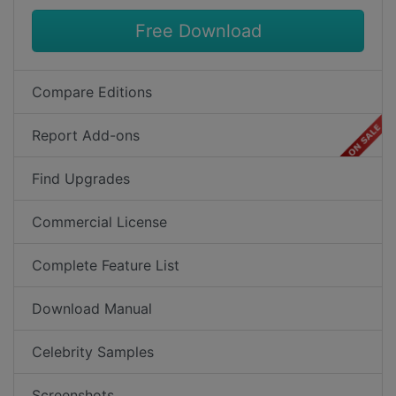
Free Download
Compare Editions
Report Add-ons
Find Upgrades
Commercial License
Complete Feature List
Download Manual
Celebrity Samples
Screenshots