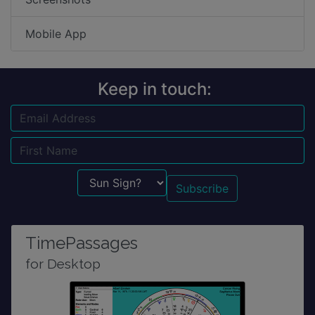
Mobile App
Keep in touch:
Email
Name
Sun Sign?
TimePassages
for Desktop