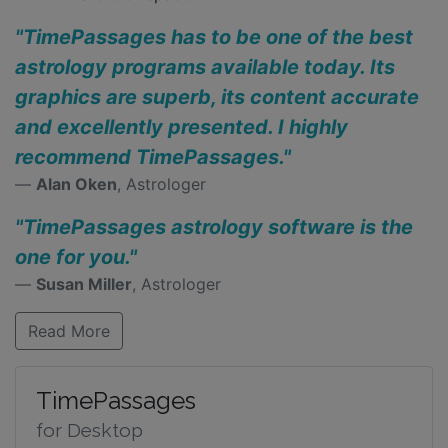
"TimePassages has to be one of the best
astrology programs available today. Its
graphics are superb, its content accurate
and excellently presented. I highly
recommend TimePassages."
Alan Oken
, Astrologer
"TimePassages astrology software is the
one for you."
Susan Miller
, Astrologer
Read More
TimePassages
for Desktop