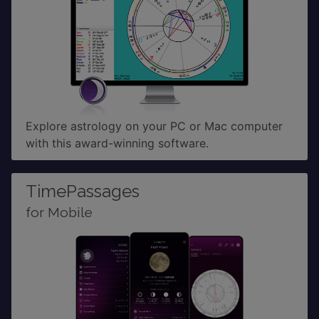
Explore astrology on your PC or Mac computer
with this award-winning software.
TimePassages
for Mobile