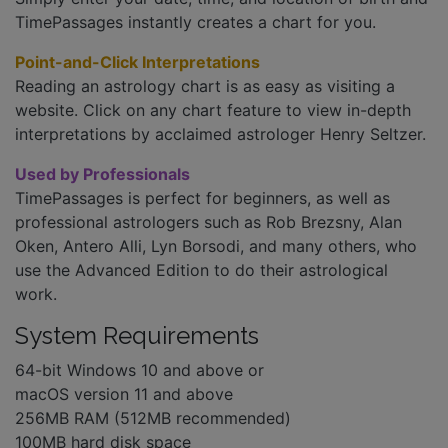
TimePassages instantly creates a chart for you.
Point-and-Click Interpretations
Reading an astrology chart is as easy as visiting a
website. Click on any chart feature to view in-depth
interpretations by acclaimed astrologer Henry Seltzer.
Used by Professionals
TimePassages is perfect for beginners, as well as
professional astrologers such as Rob Brezsny, Alan
Oken, Antero Alli, Lyn Borsodi, and many others, who
use the Advanced Edition to do their astrological
work.
System Requirements
64-bit Windows 10 and above or
macOS version 11 and above
256MB RAM (512MB recommended)
100MB hard disk space