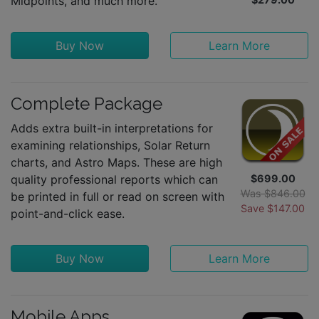
Midpoints, and much more.
Buy Now
Learn More
Complete Package
Adds extra built-in interpretations for
examining relationships, Solar Return
charts, and Astro Maps. These are high
quality professional reports which can
$699.00
Was $846.00
be printed in full or read on screen with
Save $147.00
point-and-click ease.
Buy Now
Learn More
Mobile Apps