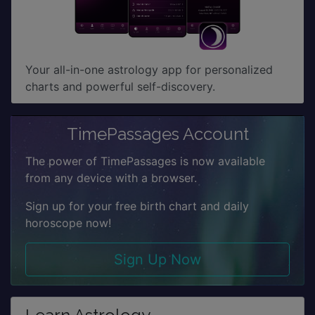
Your all-in-one astrology app for personalized
charts and powerful self-discovery.
TimePassages Account
The power of TimePassages is now available
from any device with a browser.
Sign up for your free birth chart and daily
horoscope now!
Sign Up Now