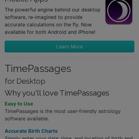
The powerful engine behind our desktop
software, re-imagined to provide
accurate calculations on the fly. Now
available for both Android and iPhone!
Learn More
TimePassages
for Desktop
Why you'll love TimePassages
Easy to Use
TimePassages is the most user-friendly astrology
software available.
Accurate Birth Charts
Simply enter your date, time, and location of birth and