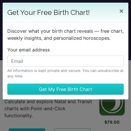
×
Get Your Free Birth Chart!
TimePassages
Discover what your birth chart reveals — free chart,
weekly insights, and personalized horoscopes.
for Desktop
Your email address
Mobile
All information is kept private and secure. You can unsubscribe at
Which TimePassages is right for you?
any time.
Basic Edition
Calculate and explore Natal and Transit
charts with Point-and-Click
functionality.
$79.00