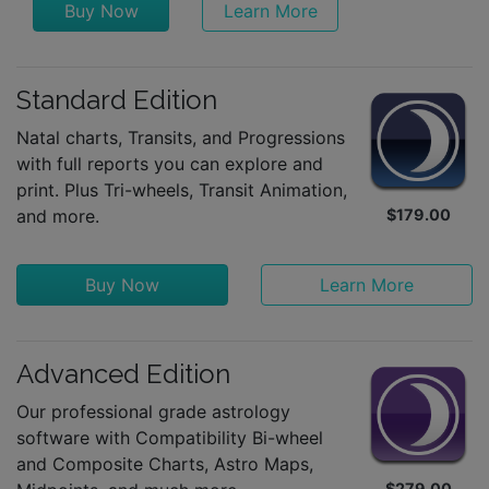
Buy Now
Learn More
Standard Edition
Natal charts, Transits, and Progressions
with full reports you can explore and
print. Plus Tri-wheels, Transit Animation,
and more.
$179.00
Buy Now
Learn More
Advanced Edition
Our professional grade astrology
software with Compatibility Bi-wheel
and Composite Charts, Astro Maps,
$279.00