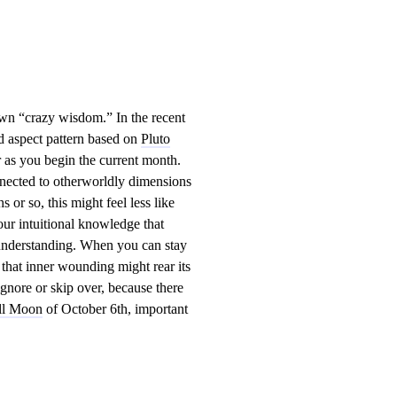
s own “crazy wisdom.” In the recent
yod aspect pattern based on
Pluto
r as you begin the current month.
nnected to otherworldly dimensions
 or so, this might feel less like
your intuitional knowledge that
l understanding. When you can stay
 that inner wounding might rear its
gnore or skip over, because there
ll Moon
of October 6th, important