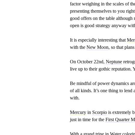
factor weighing in the scales of t
presenting themselves to you righ
good offers on the table although 
open is good strategy anyway wit
It is especially interesting that
Mer
with the
New Moon
, so that plan
On October 22nd,
Neptune
retrog
live up to their gothic reputation
Be mindful of power dynamics aro
of all kinds. It’s one thing to lend
with.
Mercury
in
Scorpio
is extremely b
just in time for the
First Quarter 
With a grand trine in Water color