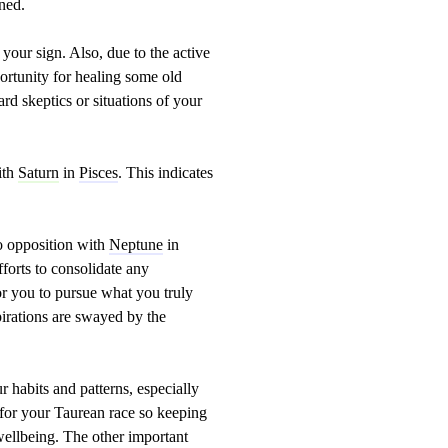
rned.
our sign. Also, due to the active
ortunity for healing some old
d skeptics or situations of your
ith
Saturn
in
Pisces
. This indicates
o opposition with
Neptune
in
fforts to consolidate any
r you to pursue what you truly
pirations are swayed by the
r habits and patterns, especially
s for your Taurean race so keeping
 wellbeing. The other important