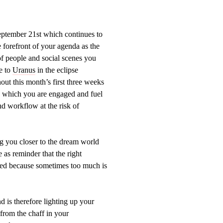
ptember 21st which continues to
e forefront of your agenda as the
f people and social scenes you
re to
Uranus
in the eclipse
out this month’s first three weeks
in which you are engaged and fuel
nd workflow at the risk of
g you closer to the dream world
as reminder that the right
cceed because sometimes too much is
d is therefore lighting up your
from the chaff in your