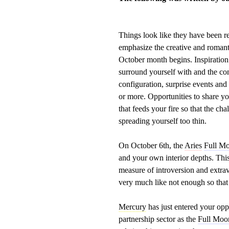
Things look like they have been rel
emphasize the creative and romantic
October month begins. Inspiration
surround yourself with and the c
configuration, surprise events and
or more. Opportunities to share y
that feeds your fire so that the c
spreading yourself too thin.
On October 6th, the
Aries
Full M
and your own interior depths. Thi
measure of introversion and extrav
very much like not enough so that 
Mercury
has just entered your opp
partnership sector as the
Full Moo