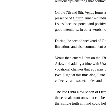
relationships ensuring that contrac
On the 7th and 8th,
Venus
forms a
presence of
Chiron
, inner woundin
issues, because potent and positiv
good intentions. In other words no
During the second weekend of Oct
limitations and also commitment on
Venus
then enters
Libra
on the 13t
Aries
, and adding a trine with
Ura
vocational changes that you may b
love. Right at this time also,
Pluto
collective and societal tides and t
The late
Libra
New Moon
of Octob
those recalcitrant ones that can b
that simple truth in mind could he