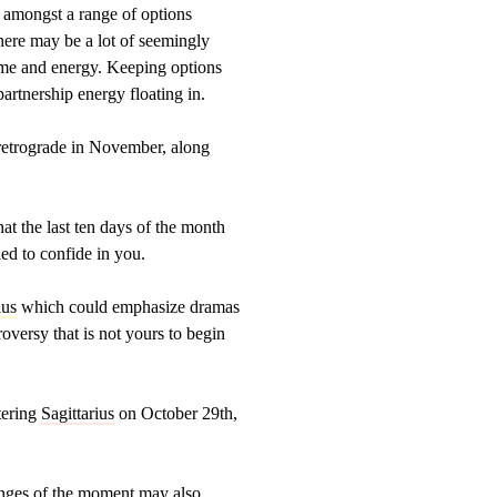
 amongst a range of options
here may be a lot of seemingly
time and energy. Keeping options
partnership energy floating in.
s retrograde in November, along
hat the last ten days of the month
ed to confide in you.
ius
which could emphasize dramas
roversy that is not yours to begin
tering
Sagittarius
on October 29th,
lenges of the moment may also