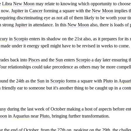
he
Libra
New Moon
may relate to knowing which opportunity to choose
t now.
Jupiter
in
Cancer
forming a square with the
New Moon
implies t
requiring discriminating eye as not all of them likely to be worth your 
h strong
Jupiter
in attendance. In this
New Moon
also, there is loads of 
cury
in
Scorpio
enters its shadow on the 21st also, as it prepares for it
s made under it energy spell might have to be revised in weeks to come.
rades back into
Pisces
and the
Sun
enters
Scorpio
a day later ensuring t
. Your relationships could take precedence as others may be more compell
und the 24th as the
Sun
in
Scorpio
forms a square with
Pluto
in
Aquar
 a friendly ear to someone but it's another thing to be caught up in a cont
usy during the last week of October making a host of aspects before en
Moon
in
Aquarius
near
Pluto
, bringing further transformation.
ing the end of October, from the 27th on, peaking on the 29th, the chal