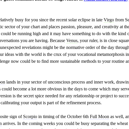
atively busy for you since the recent solar eclipse in late
Virgo
from Se
 sector of your chart and places passion, pleasure, and creativity at th
 could be running high and it may have something to do with the kind o
onversations you are having. Because
Venus
, your ruler, is in close squa
 unexpected revelations might be the normative order of the day through
our ideas with the world is the crux of your vocational metamorphosis 
hallenge now could be to find more sustainable methods to your routine a
oon
lands in your sector of unconscious process and inner work, drawin
s could become a lot more obvious in the days to come which may serve 
ersion is the secret spice needed for any relationship or project to su
calibrating your output is part of the refinement process.
osite sign of
Scorpio
in timing of the October 6th
Full Moon
as well, an
n
arrives. In the coming weeks you could be busy separating the wheat 