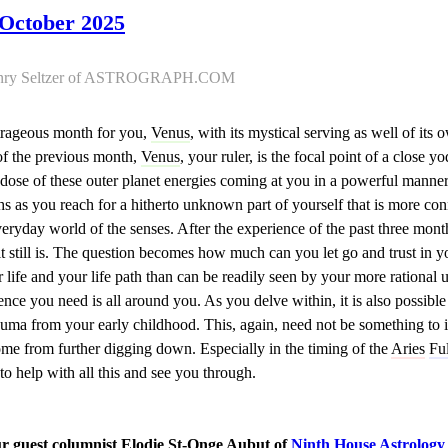
 October 2025
 Henry Seltzer of ASTROGRAPH.COM
utrageous month for you,
Venus
, with its mystical serving as well of it
 of the previous month,
Venus
, your ruler, is the focal point of a close 
e dose of these outer planet energies coming at you in a powerful manne
hs as you reach for a hitherto unknown part of yourself that is more co
eryday world of the senses. After the experience of the past three months
, it still is. The question becomes how much can you let go and trust in 
r life and your life path than can be readily seen by your more rationa
ence you need is all around you. As you delve within, it is also possible
auma from your early childhood. This, again, need not be something to i
ome from further digging down. Especially in the timing of the
Aries
Fu
 to help with all this and see you through.
ur guest columnist Elodie St-Onge Aubut of
Ninth House Astrology