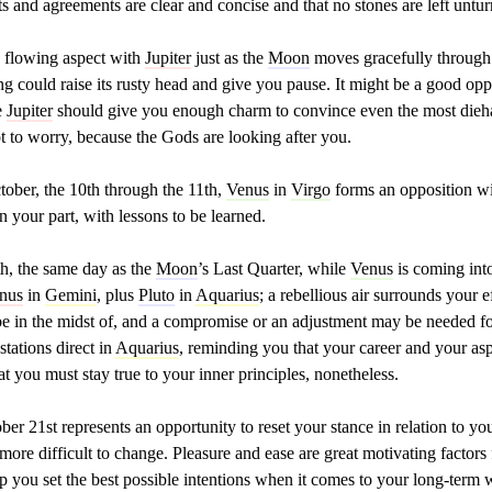
ts and agreements are clear and concise and that no stones are left untu
 flowing aspect with
Jupiter
just as the
Moon
moves gracefully through y
g could raise its rusty head and give you pause. It might be a good opp
e
Jupiter
should give you enough charm to convince even the most diehar
t to worry, because the Gods are looking after you.
ober, the 10th through the 11th,
Venus
in
Virgo
forms an opposition w
 your part, with lessons to be learned.
h, the same day as the
Moon
’s Last Quarter, while
Venus
is coming int
nus
in
Gemini
, plus
Pluto
in
Aquarius
; a rebellious air surrounds your e
e in the midst of, and a compromise or an adjustment may be needed fo
stations direct in
Aquarius
, reminding you that your career and your as
hat you must stay true to your inner principles, nonetheless.
er 21st represents an opportunity to reset your stance in relation to you
e more difficult to change. Pleasure and ease are great motivating factor
lp you set the best possible intentions when it comes to your long-term