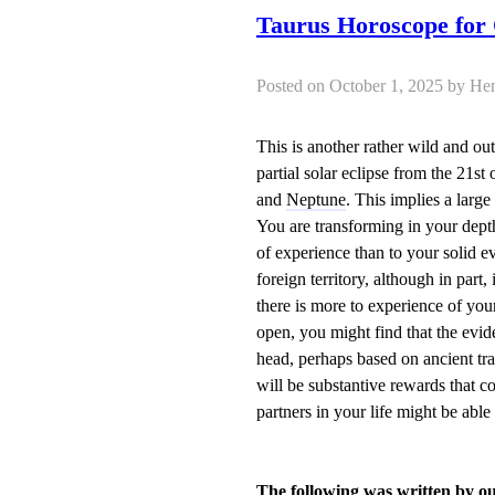
Taurus Horoscope for
Posted on October 1, 2025 by
This is another rather wild and o
partial solar eclipse from the 21st
and
Neptune
. This implies a larg
You are transforming in your dept
of experience than to your solid ev
foreign territory, although in part
there is more to experience of you
open, you might find that the evid
head, perhaps based on ancient tr
will be substantive rewards that c
partners in your life might be able
The following was written by o