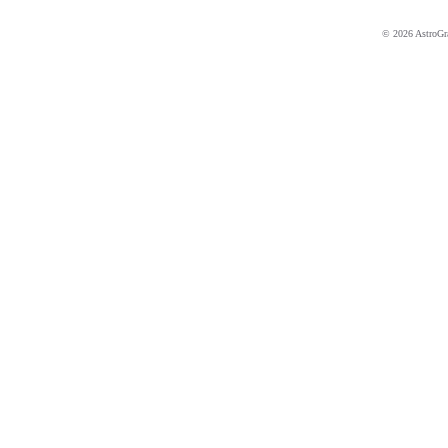
© 2026 AstroGrap