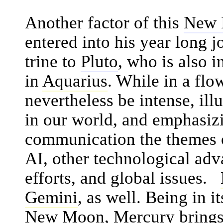
Another factor of this
New
entered into his year long 
trine to
Pluto
, who is also i
in
Aquarius
. While in a flow
nevertheless be intense, il
in our world, and emphasiz
communication the themes
AI, other technological adv
efforts, and global issues.
Gemini
, as well. Being in i
New Moon
,
Mercury
brings