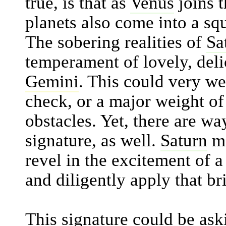
true, is that as
Venus
joins 
planets also come into a sq
The sobering realities of
Sa
temperament of lovely, del
Gemini
. This could very wel
check, or a major weight of 
obstacles. Yet, there are way
signature, as well.
Saturn
ma
revel in the excitement of a
and diligently apply that br
This signature could be aski