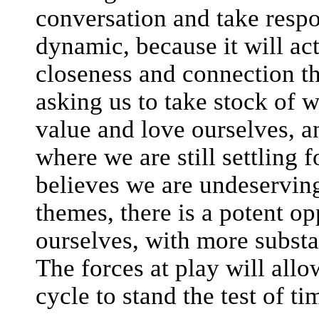
conversation and take respon
dynamic, because it will ac
closeness and connection th
asking us to take stock of 
value and love ourselves, a
where we are still settling 
believes we are undeservin
themes, there is a potent op
ourselves, with more substa
The forces at play will allo
cycle to stand the test of ti