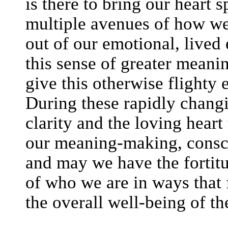
is there to bring our heart 
multiple avenues of how w
out of our emotional, lived
this sense of greater mea
give this otherwise flighty 
During these rapidly chang
clarity and the loving heart
our meaning-making, consci
and may we have the fortitu
of who we are in ways that 
the overall well-being of th