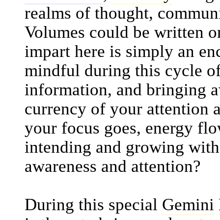
realms of thought, communi
Volumes could be written on
impart here is simply an en
mindful during this cycle 
information, and bringing a
currency of your attention a
your focus goes, energy flo
intending and growing with 
awareness and attention?
During this special
Gemini