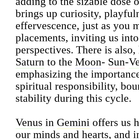
adding to the sizable dose o
brings up curiosity, playful
effervescence, just as you
placements, inviting us int
perspectives. There is also
Saturn
to the
Moon
-
Sun
-
V
emphasizing the importance 
spiritual responsibility, bo
stability during this cycle.
Venus
in
Gemini
offers us 
our minds and hearts, and i