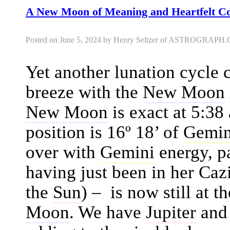
A New Moon of Meaning and Heartfelt 
Posted on June 5, 2024 by Henry Seltzer of ASTROGRAP
Yet another lunation cycle
breeze with the
New Moon
New Moon
is exact at 5:38
position is 16º 18’ of
Gemin
over with
Gemini
energy, p
having just been in her Cazi
the
Sun
) – is now still at 
Moon
. We have
Jupiter
an