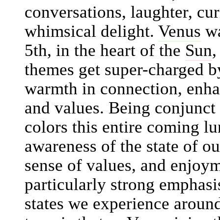
conversations, laughter, cur
whimsical delight.
Venus
wa
5th, in the heart of the
Sun
,
themes get super-charged b
warmth in connection, enha
and values. Being conjunct
colors this entire coming l
awareness of the state of o
sense of values, and enjoym
particularly strong emphasi
states we experience around