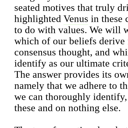
seated motives that truly dr
highlighted
Venus
in these c
to do with values. We will 
which of our beliefs derive
consensus thought, and whi
identify as our ultimate crit
The answer provides its own
namely that we adhere to th
we can thoroughly identify,
these and on nothing else.