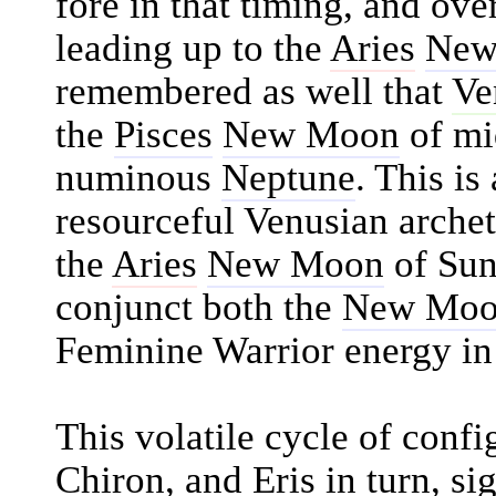
fore in that timing, and over
leading up to the
Aries
New
remembered as well that
Ve
the
Pisces
New Moon
of mi
numinous
Neptune
. This is
resourceful Venusian archet
the
Aries
New Moon
of Sun
conjunct both the
New Mo
Feminine Warrior energy in 
This volatile cycle of confi
Chiron
, and
Eris
in turn, si