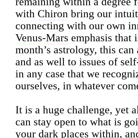
remaining within a degree 
with
Chiron
bring our intuit
connecting with our own in
Venus
-
Mars
emphasis that is
month’s astrology, this can 
and as well to issues of self
in any case that we recogni
ourselves, in whatever come
It is a huge challenge, yet 
can stay open to what is go
your dark places within, a