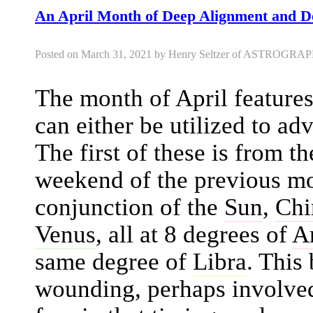
An April Month of Deep Alignment and D
Posted on March 31, 2021 by Henry Seltzer of ASTROGR
The month of April feature
can either be utilized to ad
The first of these is from t
weekend of the previous mo
conjunction of the
Sun
,
Chi
Venus
, all at 8 degrees of
A
same degree of
Libra
. This
wounding, perhaps involved