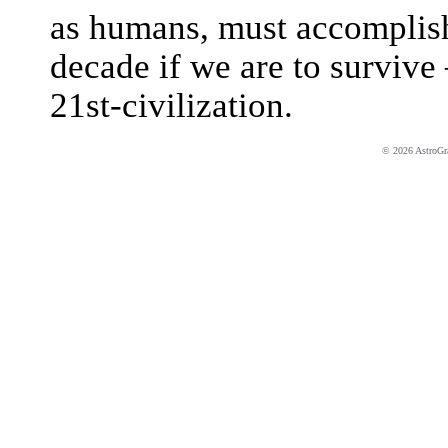
as humans, must accomplish 
decade if we are to survive 
21st-civilization.
© 2026 AstroGrap