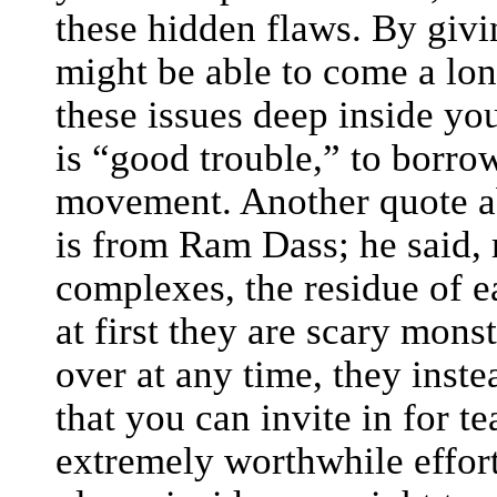
these hidden flaws. By givi
might be able to come a lo
these issues deep inside your
is “good trouble,” to borr
movement. Another quote a
is from Ram Dass; he said, 
complexes, the residue of e
at first they are scary mons
over at any time, they inst
that you can invite in for te
extremely worthwhile effort