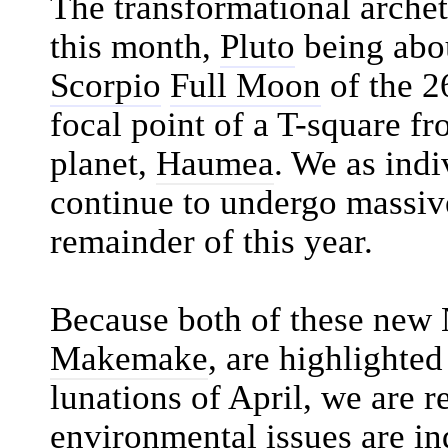
The transformational arche
this month,
Pluto
being abou
Scorpio
Full Moon
of the 2
focal point of a T-square f
planet,
Haumea
. We as indi
continue to undergo massiv
remainder of this year.
Because both of these new 
Makemake
, are highlighted
lunations of April, we are 
environmental issues are in