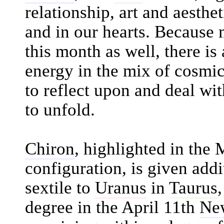
relationship, art and aesth
and in our hearts. Because
this month as well, there i
energy in the mix of cosmic
to reflect upon and deal wit
to unfold.
Chiron
, highlighted in the
configuration, is given addi
sextile to
Uranus
in
Taurus
degree in the April 11th
Ne