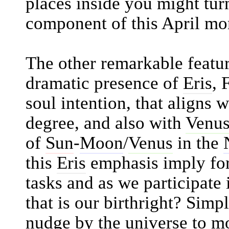
places inside you might tur
component of this April mo
The other remarkable feature
dramatic presence of
Eris
, 
soul intention, that aligns 
degree, and also with
Venu
of
Sun
-
Moon
/
Venus
in the
this
Eris
emphasis imply for
tasks and as we participate
that is our birthright? Simp
nudge by the universe to mo