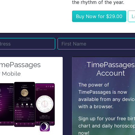
the rhythm of the year.
Buy Now for $29.00
L
Name
Email
Su
imePassages
TimePassages
Account
r Mobile
The power of
TimePassages is now
available from any devic
with a browser.
Sign up for your free bir
chart and daily horosco
now!