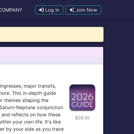
COMPANY
Log In
Join Now
ingresses, major transits,
more. This in-depth guide
er themes shaping the
e Saturn-Neptune conjunction
— and reflects on how these
$29.00
in your own life. It's like
er by your side as you trace