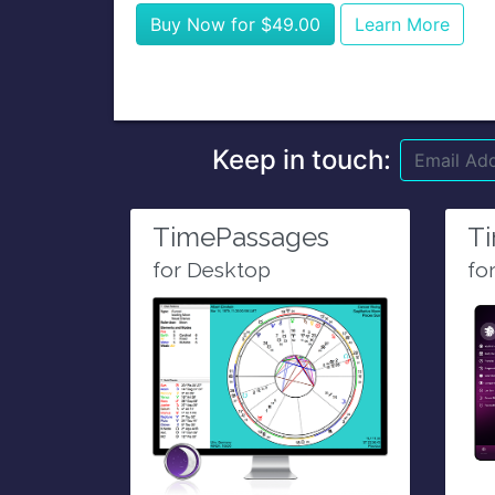
Buy Now for $49.00
Learn More
Keep in touch:
TimePassages
T
for Desktop
fo