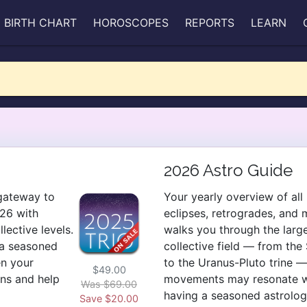
BIRTH CHART
HOROSCOPES
REPORTS
LEARN
2026 Astro Guide
 gateway to
Your yearly overview of all 
26 with
eclipses, retrogrades, and 
ective levels.
walks you through the larg
 a seasoned
collective field — from th
en your
to the Uranus-Pluto trine 
$49.00
rns and help
movements may resonate with
Was $69.00
having a seasoned astrolog
Save $20.00