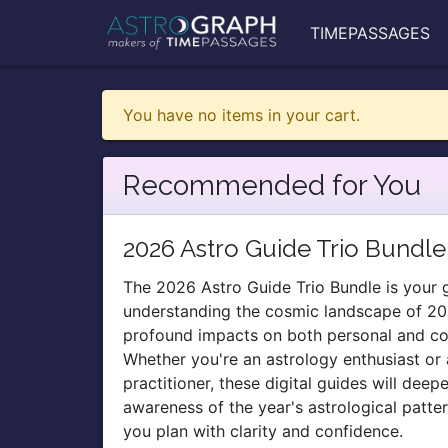
TIMEPASSAGES
You have no items in your cart.
Recommended for You
2026 Astro Guide Trio Bundle
The 2026 Astro Guide Trio Bundle is your
understanding the cosmic landscape of 20
profound impacts on both personal and coll
Whether you're an astrology enthusiast or
practitioner, these digital guides will deep
awareness of the year's astrological patte
you plan with clarity and confidence.