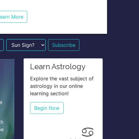
earn More
n Sign?
Learn Astrology
Explore the vast subject of
astrology in our online
learning section!
e
Begin Now
th
pe