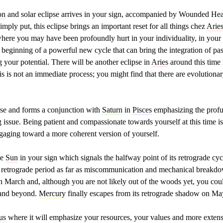
on
and solar eclipse arrives in your sign, accompanied by Wounded He
simply put, this eclipse brings an important reset for all things chez
Arie
ere you may have been profoundly hurt in your individuality, in your b
 beginning of a powerful new cycle that can bring the integration of pa
your potential. There will be another eclipse in
Aries
around this time
his is not an immediate process; you might find that there are evolutiona
ipse and forms a conjunction with
Saturn
in
Pisces
emphasizing the profu
ng issue. Being patient and compassionate towards yourself at this time i
ngaging toward a more coherent version of yourself.
he
Sun
in your sign which signals the halfway point of its retrograde cyc
the retrograde period as far as miscommunication and mechanical breakd
 March and, although you are not likely out of the woods yet, you could
l and beyond.
Mercury
finally escapes from its retrograde shadow on Ma
us
where it will emphasize your resources, your values and more extensi