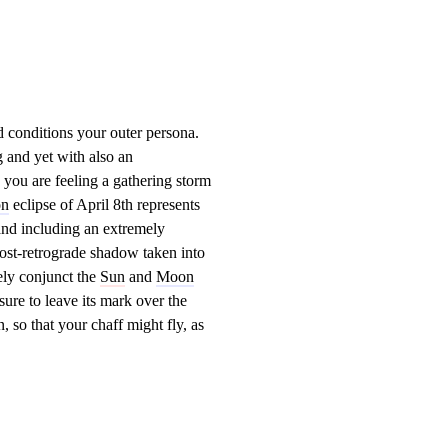
d conditions your outer persona.
 and yet with also an
 you are feeling a gathering storm
n
eclipse of April 8th represents
and including an extremely
post-retrograde shadow taken into
ely conjunct the
Sun
and
Moon
sure to leave its mark over the
 so that your chaff might fly, as