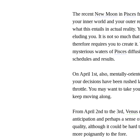
The recent
New Moon
in
Pisces
fr
your inner world and your outer re
what this entails in actual reality
eluding you. It is not so much th
therefore requires you to create it.
mysterious waters of
Pisces
diffus
schedules and results.
On April 1st, also, mentally-orien
your decisions have been rushed la
throttle. You may want to take you
keep moving along.
From April 2nd to the 3rd,
Venus
anticipation and perhaps a sense of
quality, although it could be hard 
more poignantly to the fore.