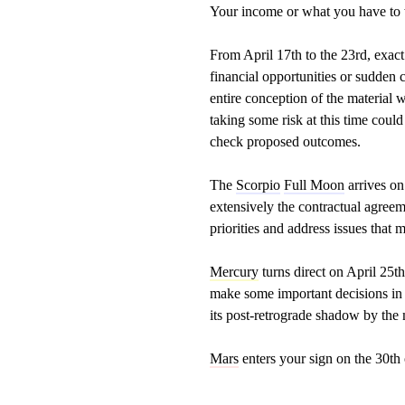
Your income or what you have to 
From April 17th to the 23rd, exact
financial opportunities or sudden 
entire conception of the material 
taking some risk at this time coul
check proposed outcomes.
The
Scorpio
Full Moon
arrives on 
extensively the contractual agreem
priorities and address issues that 
Mercury
turns direct on April 25th
make some important decisions in t
its post-retrograde shadow by the
Mars
enters your sign on the 30th