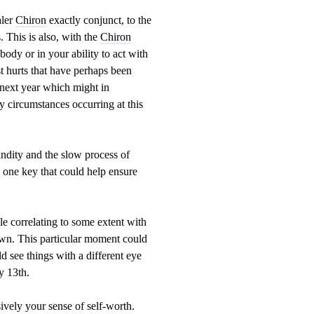
aler
Chiron
exactly conjunct, to the
s
. This is also, with the
Chiron
ody or in your ability to act with
st hurts that have perhaps been
 next year which might in
ry circumstances occurring at this
ndity and the slow process of
s one key that could help ensure
le correlating to some extent with
own. This particular moment could
 see things with a different eye
y 13th.
vely your sense of self-worth.