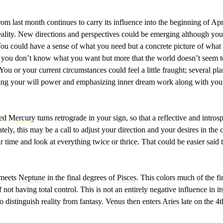
om last month continues to carry its influence into the beginning of Ap
ality. New directions and perspectives could be emerging although you m
. You could have a sense of what you need but a concrete picture of what t
at you don’t know what you want but more that the world doesn’t seem 
 You or your current circumstances could feel a little fraught; several plane
ing your will power and emphasizing inner dream work along with your
ted
Mercury
turns retrograde in your sign, so that a reflective and intros
tely, this may be a call to adjust your direction and your desires in th
r time and look at everything twice or thrice. That could be easier said
meets
Neptune
in the final degrees of
Pisces
. This colors much of the f
 not having total control. This is not an entirely negative influence in 
to distinguish reality from fantasy.
Venus
then enters
Aries
late on the 4t