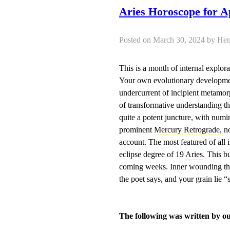
Aries Horoscope for A
Posted on March 30, 2024 by 
This is a month of internal explor
Your own evolutionary developmen
undercurrent of incipient metamorp
of transformative understanding t
quite a potent juncture, with num
prominent
Mercury Retrograde
, n
account. The most featured of all 
eclipse degree of 19
Aries
. This b
coming weeks. Inner wounding that 
the poet says, and your grain lie “
The following was written by o