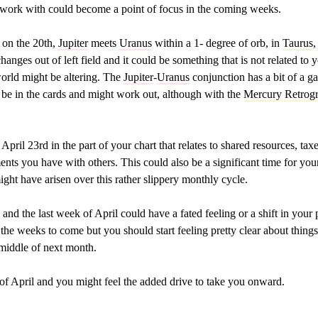
work with could become a point of focus in the coming weeks.
 on the 20th,
Jupiter
meets
Uranus
within a 1- degree of orb, in
Taurus
,
changes out of left field and it could be something that is not related 
world might be altering. The
Jupiter
-
Uranus
conjunction has a bit of a ga
d be in the cards and might work out, although with the
Mercury Retrog
April 23rd in the part of your chart that relates to shared resources, ta
ents you have with others. This could also be a significant time for you
might have arisen over this rather slippery monthly cycle.
 and the last week of April could have a fated feeling or a shift in you
he weeks to come but you should start feeling pretty clear about thing
 middle of next month.
 of April and you might feel the added drive to take you onward.