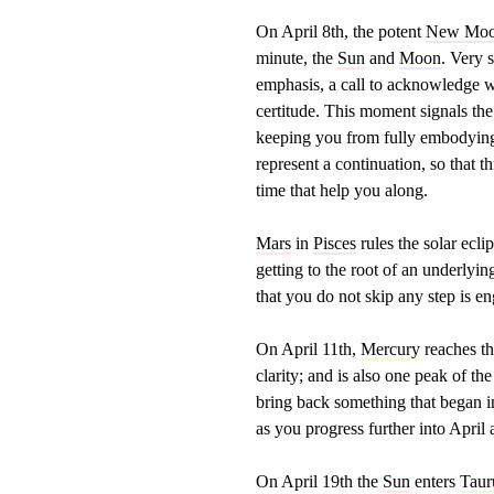
On April 8th, the potent
New Mo
minute, the
Sun
and
Moon
. Very 
emphasis, a call to acknowledge wh
certitude. This moment signals the
keeping you from fully embodying 
represent a continuation, so that t
time that help you along.
Mars
in
Pisces
rules the solar ecl
getting to the root of an underlyi
that you do not skip any step is e
On April 11th,
Mercury
reaches t
clarity; and is also one peak of 
bring back something that began in
as you progress further into Apri
On April 19th the
Sun
enters
Taur