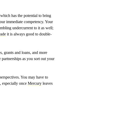
 which has the potential to bring
to your immediate competency. Your
mbling undercurrent to it as well;
rade
it is always good to double-
xes, grants and loans, and more
r partnerships as you sort out your
r perspectives. You may have to
s, especially once
Mercury
leaves