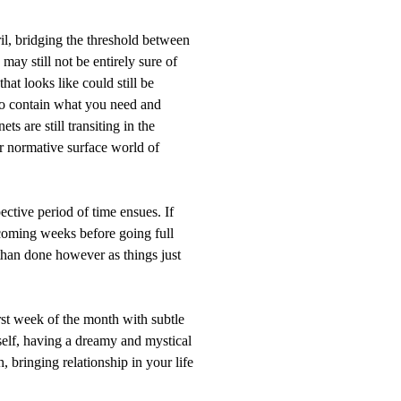
ril, bridging the threshold between
ay still not be entirely sure of
hat looks like could still be
to contain what you need and
ts are still transiting in the
 normative surface world of
pective period of time ensues. If
e coming weeks before going full
 than done however as things just
irst week of the month with subtle
itself, having a dreamy and mystical
h, bringing relationship in your life