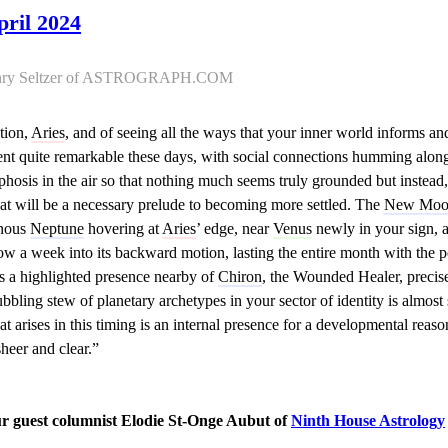
pril 2024
Henry Seltzer of ASTROGRAPH.COM
ation,
Aries
, and of seeing all the ways that your inner world informs an
t quite remarkable these days, with social connections humming along
hosis in the air so that nothing much seems truly grounded but instead,
hat will be a necessary prelude to becoming more settled. The
New Moo
inous
Neptune
hovering at
Aries
’ edge, near
Venus
newly in your sign, 
ow a week into its backward motion, lasting the entire month with the 
is a highlighted presence nearby of
Chiron
, the Wounded Healer, precis
ubbling stew of planetary archetypes in your sector of identity is almost 
arises in this timing is an internal presence for a developmental reason,
sheer and clear.”
ur guest columnist Elodie St-Onge Aubut of
Ninth House Astrology