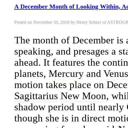
A December Month of Looking Within, Ac
Posted on November 30, 2018 by Henry Seltzer of AST
The month of December is an
speaking, and presages a st
ahead. It features the conti
planets,
Mercury
and
Venu
motion takes place on Dece
Sagittarius
New Moon
, whi
shadow period until nearly
though she is in direct moti