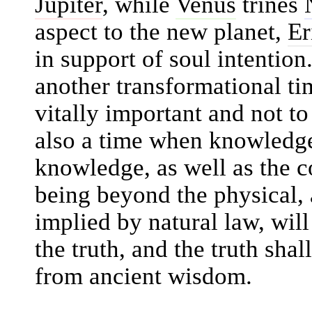
Jupiter
, while
Venus
trines
aspect to the new planet,
Er
in support of soul intention
another transformational ti
vitally important and not to
also a time when knowledge
knowledge, as well as the c
being beyond the physical, 
implied by natural law, wil
the truth, and the truth sha
from ancient wisdom.