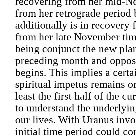
recovering from her mid-No
from her retrograde period
additionally is in recovery 
from her late November tim
being conjunct the new pla
preceding month and oppos
begins. This implies a certa
spiritual impetus remains o
least the first half of the c
to understand the underlyin
our lives. With
Uranus
invol
initial time period could c