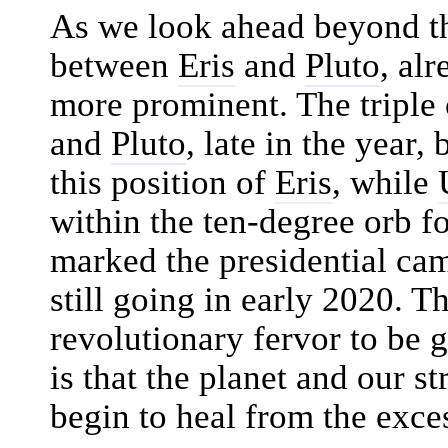
As we look ahead beyond th
between
Eris
and
Pluto
, alr
more prominent. The triple
and
Pluto
, late in the year
this position of
Eris
, while
within the ten-degree orb f
marked the presidential ca
still going in early 2020. T
revolutionary fervor to be g
is that the planet and our s
begin to heal from the exce