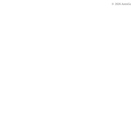
© 2026 AstroGrap