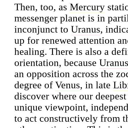
Then, too, as
Mercury
stati
messenger planet is in parti
inconjunct to
Uranus
, indi
up for renewed attention and
healing. There is also a def
orientation, because
Uranu
an opposition across the zo
degree of
Venus
, in late
Lib
discover where our deepest 
unique viewpoint, independ
to act constructively from t