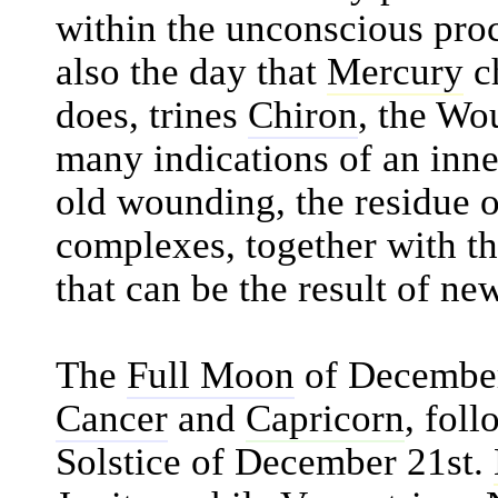
within the unconscious proc
also the day that
Mercury
ch
does, trines
Chiron
, the Wo
many indications of an inne
old wounding, the residue o
complexes, together with th
that can be the result of n
The
Full Moon
of December 
Cancer
and
Capricorn
, fol
Solstice of December 21st.