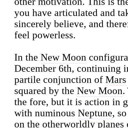
other motivation. This is t
you have articulated and ta
sincerely believe, and ther
feel powerless.
In the
New Moon
configura
December 6th, continuing in
partile conjunction of
Mars
squared by the
New Moon
.
the fore, but it is action in 
with numinous
Neptune
, so
on the otherworldly planes 